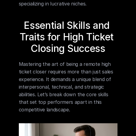
specializing in lucrative niches.
Essential Skills and 
Traits for High Ticket 
Closing Success
Mastering the art of being a remote high 
ticket closer requires more than just sales 
experience. It demands a unique blend of 
interpersonal, technical, and strategic 
abilities. Let’s break down the core skills 
that set top performers apart in this 
competitive landscape.