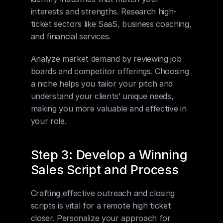
interests and strengths. Research high-
ticket sectors like SaaS, business coaching, 
and financial services.
Analyze market demand by reviewing job 
boards and competitor offerings. Choosing 
a niche helps you tailor your pitch and 
understand your clients’ unique needs, 
making you more valuable and effective in 
your role.
Step 3: Develop a Winning 
Sales Script and Process
Crafting effective outreach and closing 
scripts is vital for a remote high ticket 
closer. Personalize your approach for 