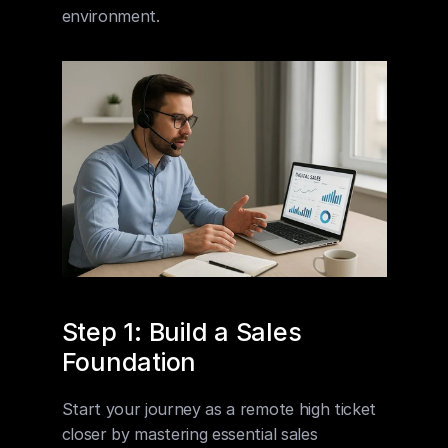
environment.
Step 1: Build a Sales 
Foundation
Start your journey as a remote high ticket 
closer by mastering essential sales 