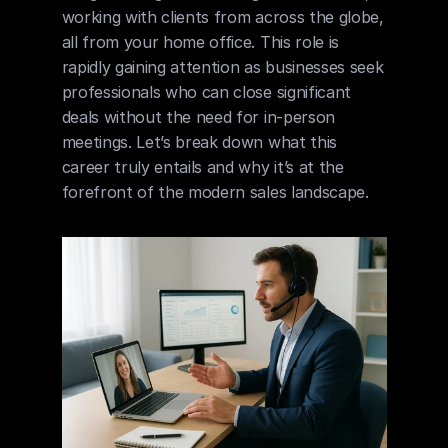
working with clients from across the globe, 
all from your home office. This role is 
rapidly gaining attention as businesses seek 
professionals who can close significant 
deals without the need for in-person 
meetings. Let’s break down what this 
career truly entails and why it’s at the 
forefront of the modern sales landscape.