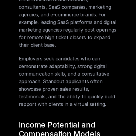
consultants, SaaS companies, marketing 
agencies, and e-commerce brands. For 
example, leading SaaS platforms and digital 
marketing agencies regularly post openings 
for remote high ticket closers to expand 
their client base.
Employers seek candidates who can 
demonstrate adaptability, strong digital 
communication skills, and a consultative 
approach. Standout applicants often 
showcase proven sales results, 
testimonials, and the ability to quickly build 
rapport with clients in a virtual setting.
Income Potential and 
Compensation Models