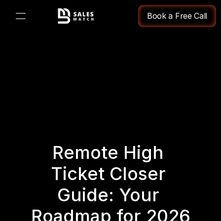
Book a Free Call
PRODUCT
Design
Content
Publish
Remote High 
Changelog
Ticket Closer 
Pricing
Guide: Your 
Roadmap for 2026
RESOURCES