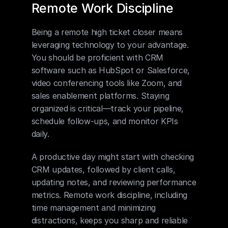
Remote Work Discipline
Being a remote high ticket closer means 
leveraging technology to your advantage. 
You should be proficient with CRM 
software such as HubSpot or Salesforce, 
video conferencing tools like Zoom, and 
sales enablement platforms. Staying 
organized is critical—track your pipeline, 
schedule follow-ups, and monitor KPIs 
daily.
A productive day might start with checking 
CRM updates, followed by client calls, 
updating notes, and reviewing performance 
metrics. Remote work discipline, including 
time management and minimizing 
distractions, keeps you sharp and reliable 