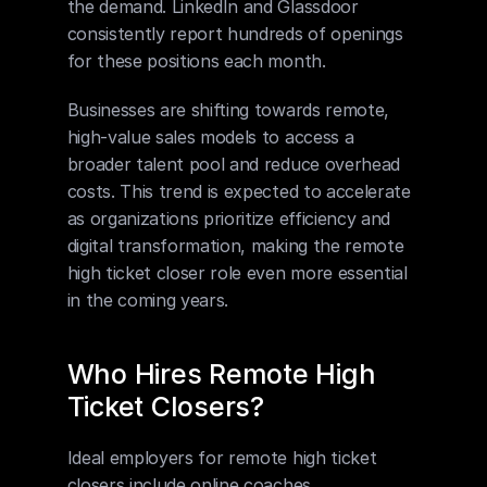
the demand. LinkedIn and Glassdoor 
consistently report hundreds of openings 
for these positions each month.
Businesses are shifting towards remote, 
high-value sales models to access a 
broader talent pool and reduce overhead 
costs. This trend is expected to accelerate 
as organizations prioritize efficiency and 
digital transformation, making the remote 
high ticket closer role even more essential 
in the coming years.
Who Hires Remote High 
Ticket Closers?
Ideal employers for remote high ticket 
closers include online coaches, 