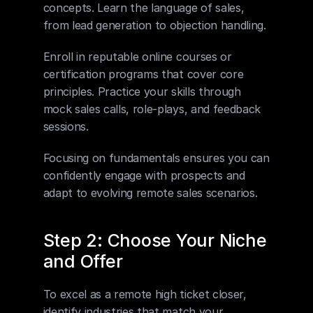
concepts. Learn the language of sales, 
from lead generation to objection handling. 
Enroll in reputable online courses or 
certification programs that cover core 
principles. Practice your skills through 
mock sales calls, role-plays, and feedback 
sessions. 
Focusing on fundamentals ensures you can 
confidently engage with prospects and 
adapt to evolving remote sales scenarios.
Step 2: Choose Your Niche 
and Offer
To excel as a remote high ticket closer, 
identify industries that match your 