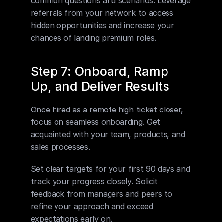
common questions and scenarios. Leverage 
referrals from your network to access 
hidden opportunities and increase your 
chances of landing premium roles.
Step 7: Onboard, Ramp 
Up, and Deliver Results
Once hired as a remote high ticket closer, 
focus on seamless onboarding. Get 
acquainted with your team, products, and 
sales processes. 
Set clear targets for your first 90 days and 
track your progress closely. Solicit 
feedback from managers and peers to 
refine your approach and exceed 
expectations early on.