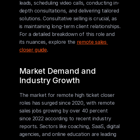
leads, scheduling video calls, conducting in-
depth consultations, and delivering tailored 
solutions. Consultative selling is crucial, as 
is maintaining long-term client relationships. 
For a detailed breakdown of this role and 
its nuances, explore the 
remote sales 
closer guide
.
Market Demand and 
Industry Growth
The market for remote high ticket closer 
roles has surged since 2020, with remote 
sales jobs growing by over 40 percent 
since 2022 according to recent industry 
reports. Sectors like coaching, SaaS, digital 
agencies, and online education are leading 