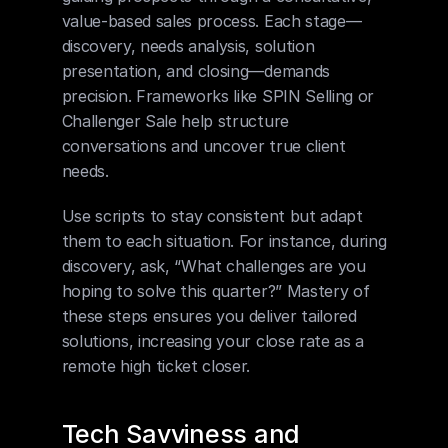
value-based sales process. Each stage—
discovery, needs analysis, solution 
presentation, and closing—demands 
precision. Frameworks like SPIN Selling or 
Challenger Sale help structure 
conversations and uncover true client 
needs.
Use scripts to stay consistent but adapt 
them to each situation. For instance, during 
discovery, ask, “What challenges are you 
hoping to solve this quarter?” Mastery of 
these steps ensures you deliver tailored 
solutions, increasing your close rate as a 
remote high ticket closer.
Tech Savviness and 