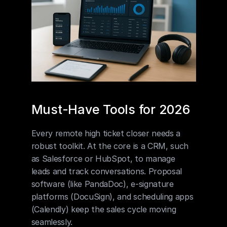
Must-Have Tools for 2026
Every remote high ticket closer needs a 
robust toolkit. At the core is a CRM, such 
as Salesforce or HubSpot, to manage 
leads and track conversations. Proposal 
software (like PandaDoc), e-signature 
platforms (DocuSign), and scheduling apps 
(Calendly) keep the sales cycle moving 
seamlessly.