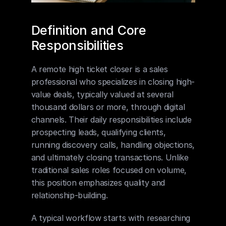
Definition and Core 
Responsibilities
A remote high ticket closer is a sales 
professional who specializes in closing high-
value deals, typically valued at several 
thousand dollars or more, through digital 
channels. Their daily responsibilities include 
prospecting leads, qualifying clients, 
running discovery calls, handling objections, 
and ultimately closing transactions. Unlike 
traditional sales roles focused on volume, 
this position emphasizes quality and 
relationship-building.
A typical workflow starts with researching 