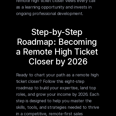
remote high ticket closer views every call 
as a learning opportunity and invests in 
ongoing professional development.
Step-by-Step 
Roadmap: Becoming 
a Remote High Ticket 
Closer by 2026
Ready to chart your path as a remote high 
ticket closer? Follow this eight-step 
roadmap to build your expertise, land top 
roles, and grow your income by 2026. Each 
step is designed to help you master the 
skills, tools, and strategies needed to thrive 
in a competitive, remote-first sales 