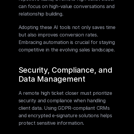
can focus on high-value conversations and 
relationship building.
Adopting these AI tools not only saves time 
but also improves conversion rates. 
Embracing automation is crucial for staying 
competitive in the evolving sales landscape.
Security, Compliance, and 
Data Management
A remote high ticket closer must prioritize 
security and compliance when handling 
client data. Using GDPR-compliant CRMs 
and encrypted e-signature solutions helps 
protect sensitive information.