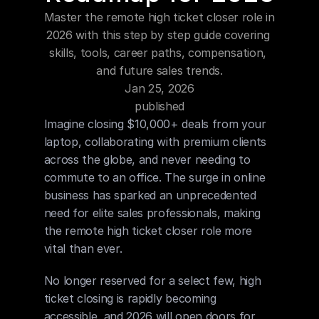
Blog
Master the remote high ticket closer role in 
2026 with this step by step guide covering 
Careers
skills, tools, career paths, compensation, 
and future sales trends.
Jan 25, 2026
Docs
published
Imagine closing $10,000+ deals from your 
About
laptop, collaborating with premium clients 
across the globe, and never needing to 
commute to an office. The surge in online 
COMMUNITY
business has sparked an unprecedented 
Join
need for elite sales professionals, making 
the remote high ticket closer role more 
Events
vital than ever.
No longer reserved for a select few, high 
Experts
ticket closing is rapidly becoming 
accessible, and 2026 will open doors for 