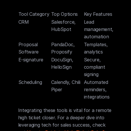
Tool Category
Top Options
Key Features
CRM
Salesforce, 
Lead 
HubSpot
management, 
automation
Proposal 
PandaDoc, 
Templates, 
Software
Proposify
analytics
E-signature
DocuSign, 
Secure, 
HelloSign
compliant 
signing
Scheduling
Calendly, Chili 
Automated 
Piper
reminders, 
integrations
Integrating these tools is vital for a remote 
high ticket closer. For a deeper dive into 
leveraging tech for sales success, check 