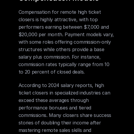
Compensation for remote high ticket 
closers is highly attractive, with top 
performers earning between $7,000 and 
$20,000 per month. Payment models vary, 
with some roles offering commission-only 
structures while others provide a base 
salary plus commission. For instance, 
commission rates typically range from 10 
to 20 percent of closed deals.
According to 2024 salary reports, high 
ticket closers in specialized industries can 
exceed these averages through 
performance bonuses and tiered 
commissions. Many closers share success 
stories of doubling their income after 
mastering remote sales skills and 