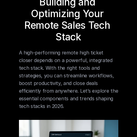
Building and 
Optimizing Your 
Remote Sales Tech 
Stack
A high-performing remote high ticket 
closer depends on a powerful, integrated 
tech stack. With the right tools and 
strategies, you can streamline workflows, 
boost productivity, and close deals 
efficiently from anywhere. Let’s explore the 
essential components and trends shaping 
tech stacks in 2026.