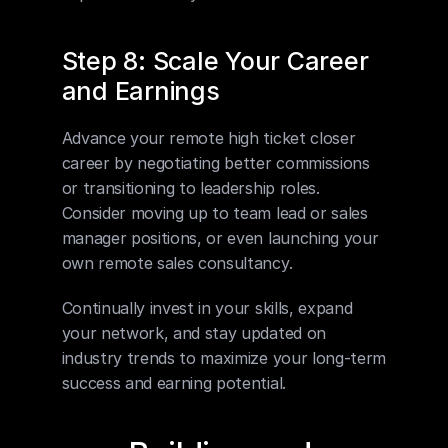
Step 8: Scale Your Career 
and Earnings
Advance your remote high ticket closer 
career by negotiating better commissions 
or transitioning to leadership roles. 
Consider moving up to team lead or sales 
manager positions, or even launching your 
own remote sales consultancy.
Continually invest in your skills, expand 
your network, and stay updated on 
industry trends to maximize your long-term 
success and earning potential.