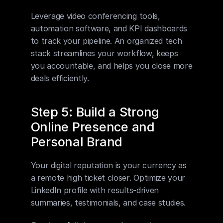
Leverage video conferencing tools, 
automation software, and KPI dashboards 
to track your pipeline. An organized tech 
stack streamlines your workflow, keeps 
you accountable, and helps you close more 
deals efficiently.
Step 5: Build a Strong 
Online Presence and 
Personal Brand
Your digital reputation is your currency as 
a remote high ticket closer. Optimize your 
LinkedIn profile with results-driven 
summaries, testimonials, and case studies.