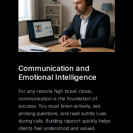
Communication and 
Emotional Intelligence
For any remote high ticket closer, 
communication is the foundation of 
success. You must listen actively, ask 
probing questions, and read subtle cues 
during calls. Building rapport quickly helps 
clients feel understood and valued. 