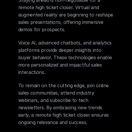
remote high ticket closer. Virtual and 
augmented reality are beginning to reshape 
sales presentations, offering immersive 
demos for prospects.
Voice AI, advanced chatbots, and analytics 
platforms provide deeper insights into 
buyer behavior. These technologies enable 
more personalized and impactful sales 
interactions.
To remain on the cutting edge, join online 
sales communities, attend industry 
webinars, and subscribe to tech 
newsletters. By embracing new trends 
early, a remote high ticket closer ensures 
ongoing relevance and success.