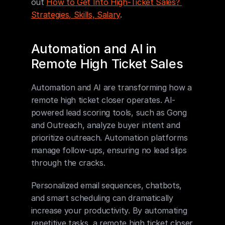
out 
How to Get Into High-Ticket Sales? 
Strategies, Skills, Salary
.
Automation and AI in 
Remote High Ticket Sales
Automation and AI are transforming how a 
remote high ticket closer operates. AI-
powered lead scoring tools, such as Gong 
and Outreach, analyze buyer intent and 
prioritize outreach. Automation platforms 
manage follow-ups, ensuring no lead slips 
through the cracks.
Personalized email sequences, chatbots, 
and smart scheduling can dramatically 
increase your productivity. By automating 
repetitive tasks, a remote high ticket closer 