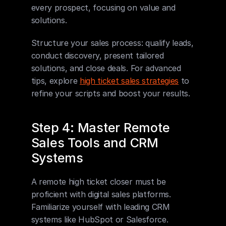
every prospect, focusing on value and 
solutions.
Structure your sales process: qualify leads, 
conduct discovery, present tailored 
solutions, and close deals. For advanced 
tips, explore 
high ticket sales strategies
 to 
refine your scripts and boost your results.
Step 4: Master Remote 
Sales Tools and CRM 
Systems
A remote high ticket closer must be 
proficient with digital sales platforms. 
Familiarize yourself with leading CRM 
systems like HubSpot or Salesforce. 