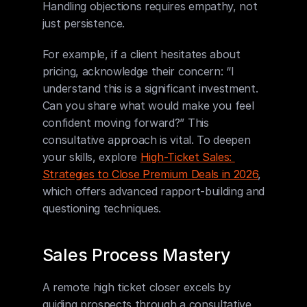
Handling objections requires empathy, not 
just persistence.
For example, if a client hesitates about 
pricing, acknowledge their concern: “I 
understand this is a significant investment. 
Can you share what would make you feel 
confident moving forward?” This 
consultative approach is vital. To deepen 
your skills, explore 
High-Ticket Sales: 
Strategies to Close Premium Deals in 2026
, 
which offers advanced rapport-building and 
questioning techniques.
Sales Process Mastery
A remote high ticket closer excels by 
guiding prospects through a consultative, 