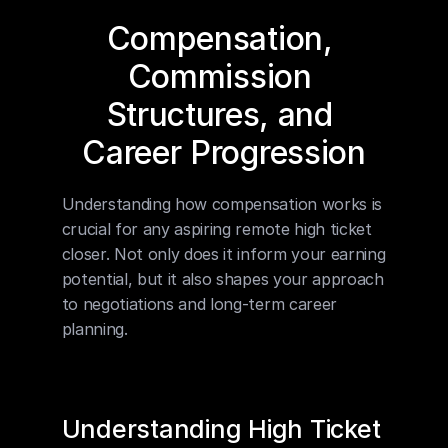
Compensation, 
Commission 
Structures, and 
Career Progression
Understanding how compensation works is 
crucial for any aspiring remote high ticket 
closer. Not only does it inform your earning 
potential, but it also shapes your approach 
to negotiations and long-term career 
planning.
Understanding High Ticket 