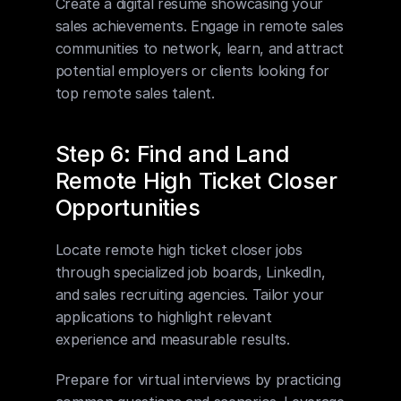
Create a digital resume showcasing your 
sales achievements. Engage in remote sales 
communities to network, learn, and attract 
potential employers or clients looking for 
top remote sales talent.
Step 6: Find and Land 
Remote High Ticket Closer 
Opportunities
Locate remote high ticket closer jobs 
through specialized job boards, LinkedIn, 
and sales recruiting agencies. Tailor your 
applications to highlight relevant 
experience and measurable results.
Prepare for virtual interviews by practicing 