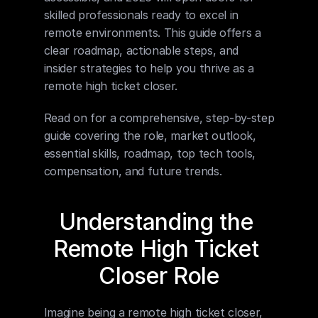
skilled professionals ready to excel in 
remote environments. This guide offers a 
clear roadmap, actionable steps, and 
insider strategies to help you thrive as a 
remote high ticket closer.
Read on for a comprehensive, step-by-step 
guide covering the role, market outlook, 
essential skills, roadmap, top tech tools, 
compensation, and future trends.
Understanding the 
Remote High Ticket 
Closer Role
Imagine being a remote high ticket closer, 