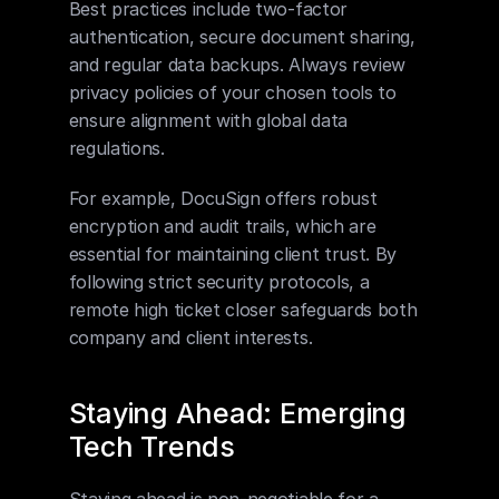
Best practices include two-factor 
authentication, secure document sharing, 
and regular data backups. Always review 
privacy policies of your chosen tools to 
ensure alignment with global data 
regulations.
For example, DocuSign offers robust 
encryption and audit trails, which are 
essential for maintaining client trust. By 
following strict security protocols, a 
remote high ticket closer safeguards both 
company and client interests.
Staying Ahead: Emerging 
Tech Trends
Staying ahead is non-negotiable for a 