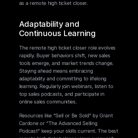
as a remote high ticket closer.
Adaptability and 
Continuous Learning
The remote high ticket closer role evolves 
rapidly. Buyer behaviors shift, new sales 
tools emerge, and market trends change. 
Staying ahead means embracing 
adaptability and committing to lifelong 
learning. Regularly join webinars, listen to 
top sales podcasts, and participate in 
online sales communities.
Resources like “Sell or Be Sold” by Grant 
Cardone or “The Advanced Selling 
Podcast” keep your skills current. The best 