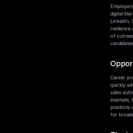
Employers
digital l
LinkedIn, 
resilience
of outreac
candidates
Oppor
Career pro
quickly ad
sales auto
example, 
positions 
for broade