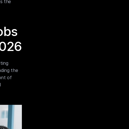
s the 
obs 
2026
ing 
ding the 
nt of 
 