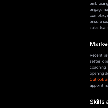
embracing 
engagemen
complex, 
ensure sea
sales team
Market
Recent pro
setter job
coaching, 
opening do
Outlook a
appointmen
Skill