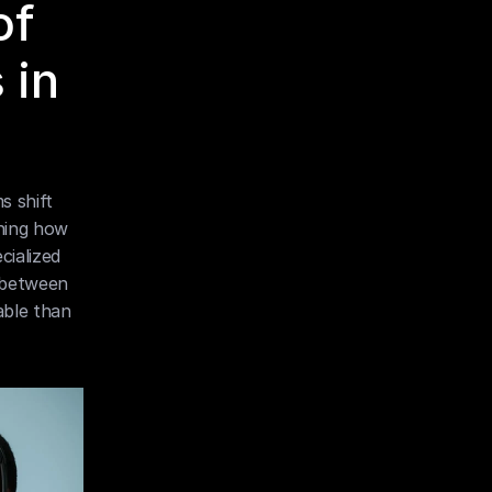
f 
in 
 shift 
ning how 
ialized 
 between 
ble than 