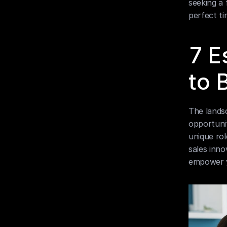
seeking a 
perfect ti
7 E
to 
The landsc
opportunit
unique rol
sales inno
empower y