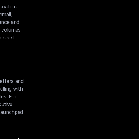
cation, 
mail, 
ence and 
 volumes 
an set 
etters and 
lling with 
es. For 
utive 
 launchpad 