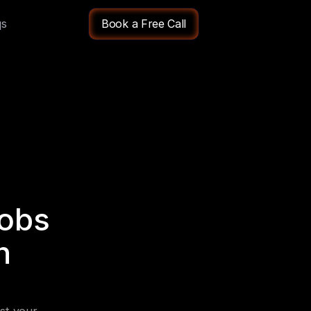
qs
Book a Free Call
obs 
 