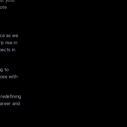
st your 
ote 
ce as we 
 rise in 
ects in 
g to 
ose with 
redefining 
areer and 