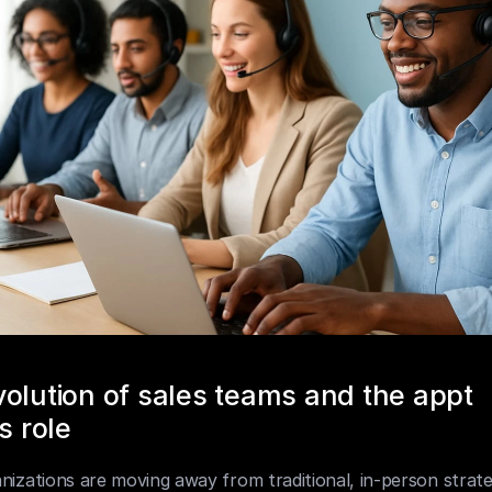
olution of sales teams and the appt 
s role
nizations are moving away from traditional, in-person strate