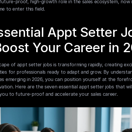
future-proof, high-growth role in the sales ecosystem, now i
me to enter this field.
ssential Appt Setter J
Boost Your Career in 
ape of appt setter jobs is transforming rapidly, creating excit
ies for professionals ready to adapt and grow. By understan
es emerging in 2026, you can position yourself at the forefro
vation. Here are the seven essential appt setter jobs that will
ou to future-proof and accelerate your sales career.