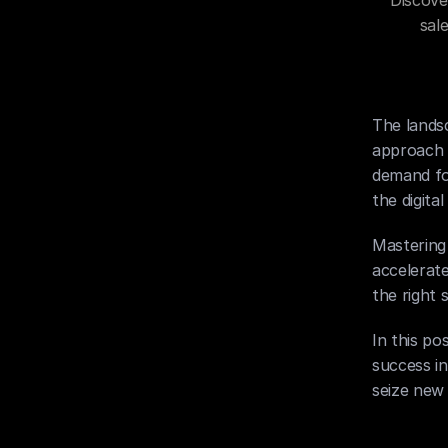
Discove
sal
The landsc
approach 2
demand fo
the digita
Mastering 
accelerate
the right 
In this po
success i
seize new 