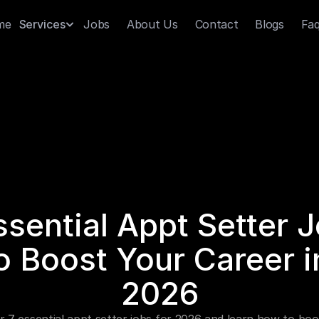
me
Jobs
About Us
Contact
Blogs
Fa
Services
ssential Appt Setter J
o Boost Your Career in
2026