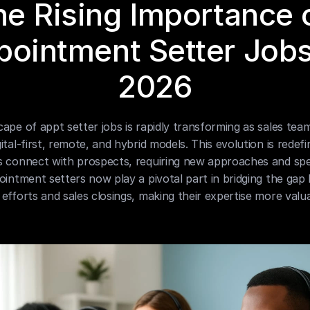
e Rising Importance o
ointment Setter Jobs 
2026
ape of appt setter jobs is rapidly transforming as sales teams
ital-first, remote, and hybrid models. This evolution is redefi
s connect with prospects, requiring new approaches and spec
ointment setters now play a pivotal part in bridging the gap
efforts and sales closings, making their expertise more valua