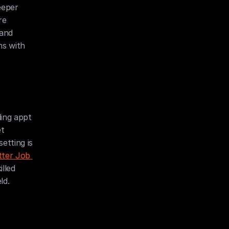
eper 
e 
and 
s with 
ing appt 
t 
tting is 
ter Job 
led 
ld.