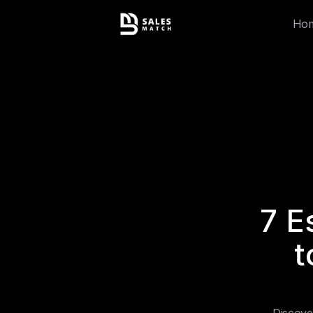
Ho
7 E
t