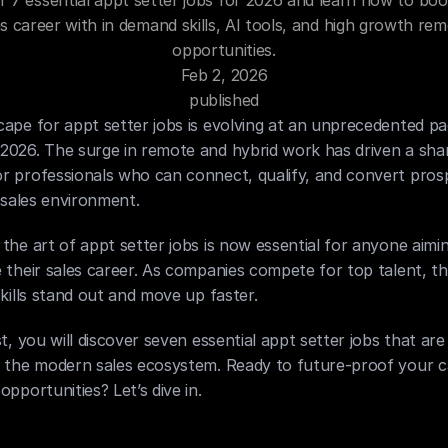
r 7 essential appt setter jobs for 2026 and learn how to boo
es career with in demand skills, AI tools, and high growth rem
opportunities.
Feb 2, 2026
published
ape for appt setter jobs is evolving at an unprecedented pa
026. The surge in remote and hybrid work has driven a sharp
r professionals who can connect, qualify, and convert prosp
l sales environment.
the art of appt setter jobs is now essential for anyone aimin
 their sales career. As companies compete for top talent, th
skills stand out and move up faster.
st, you will discover seven essential appt setter jobs that are 
n the modern sales ecosystem. Ready to future-proof your c
opportunities? Let’s dive in.