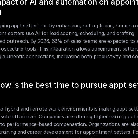
pact of AI and automation on appoin
g
aping appt setter jobs by enhancing, not replacing, human rol
t setters use AI for lead scoring, scheduling, and crafting 
zed outreach. By 2026, 68% of sales teams are expected to 
rospecting tools. This integration allows appointment setters
g authentic connections, increasing both productivity and co
w is the best time to pursue appt set
to hybrid and remote work environments is making appt sette
sible than ever. Companies are offering higher earning poten
 to performance-based compensation. Organizations are also 
 training and career development for appointment setters. Fo