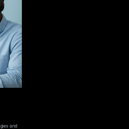
gies and 