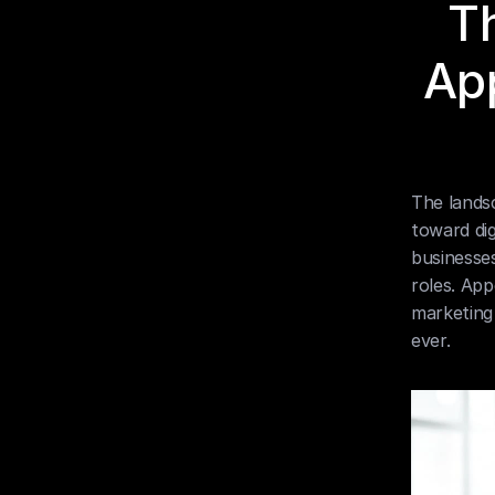
Th
App
The landsc
toward dig
businesse
roles. App
marketing 
ever.