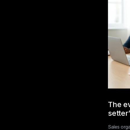
The ev
setter’
Sales orga