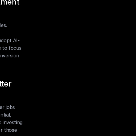
tment 
es. 
adopt AI-
 to focus 
nversion 
ter 
r jobs 
tial, 
investing 
r those 