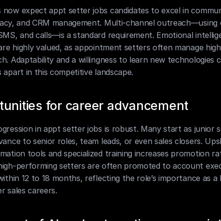
 now expect appt setter jobs candidates to excel in communi
iteracy, and CRM management. Multi-channel outreach—using e
SMS, and calls—is a standard requirement. Emotional intellig
 are highly valued, as appointment setters often manage high
h. Adaptability and a willingness to learn new technologies c
 apart in this competitive landscape.
tunities for career advancement
gression in appt setter jobs is robust. Many start as junior s
vance to senior roles, team leads, or even sales closers. Upski
mation tools and specialized training increases promotion rat
high-performing setters are often promoted to account exec
within 12 to 18 months, reflecting the role’s importance as a
r sales careers.