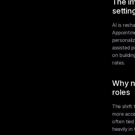
The im
settin
AI is resh
Appointmen
personali
assisted p
on buildin
rates.
Why no
roles
The shift 
more acces
often tied
heavily in