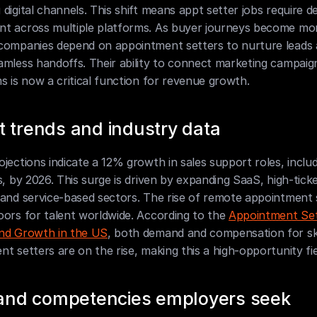
digital channels. This shift means appt setter jobs require de
t across multiple platforms. As buyer journeys become mor
companies depend on appointment setters to nurture leads 
mless handoffs. Their ability to connect marketing campaign
s is now a critical function for revenue growth.
 trends and industry data
jections indicate a 12% growth in sales support roles, includ
s, by 2026. This surge is driven by expanding SaaS, high-ticke
and service-based sectors. The rise of remote appointment se
ors for talent worldwide. According to the 
Appointment Set
nd Growth in the US
, both demand and compensation for skil
t setters are on the rise, making this a high-opportunity fie
s and competencies employers seek