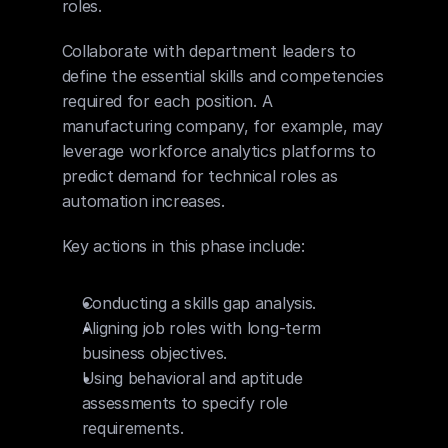
roles.
Collaborate with department leaders to 
define the essential skills and competencies 
required for each position. A 
manufacturing company, for example, may 
leverage workforce analytics platforms to 
predict demand for technical roles as 
automation increases.
Key actions in this phase include:
Conducting a skills gap analysis.
Aligning job roles with long-term 
business objectives.
Using behavioral and aptitude 
assessments to specify role 
requirements.