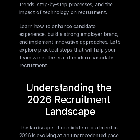
trends, step-by-step processes, and the 
impact of technology on recruitment.
Learn how to enhance candidate 
experience, build a strong employer brand, 
and implement innovative approaches. Let’s 
explore practical steps that will help your 
team win in the era of modern candidate 
recruitment.
Understanding the 
2026 Recruitment 
Landscape
The landscape of candidate recruitment in 
2026 is evolving at an unprecedented pace. 