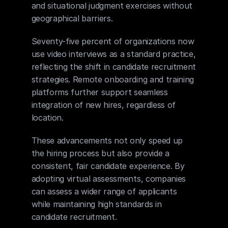
and situational judgment exercises without 
geographical barriers.
Seventy-five percent of organizations now 
use video interviews as a standard practice, 
reflecting the shift in candidate recruitment 
strategies. Remote onboarding and training 
platforms further support seamless 
integration of new hires, regardless of 
location.
These advancements not only speed up 
the hiring process but also provide a 
consistent, fair candidate experience. By 
adopting virtual assessments, companies 
can assess a wider range of applicants 
while maintaining high standards in 
candidate recruitment.