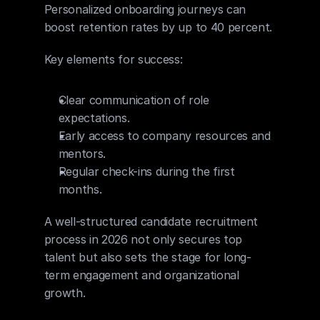
Personalized onboarding journeys can 
boost retention rates by up to 40 percent.
Key elements for success:
Clear communication of role 
expectations.
Early access to company resources and 
mentors.
Regular check-ins during the first 
months.
A well-structured candidate recruitment 
process in 2026 not only secures top 
talent but also sets the stage for long-
term engagement and organizational 
growth.