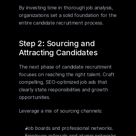
By investing time in thorough job analysis, 
organizations set a solid foundation for the 
entire candidate recruitment process.
Step 2: Sourcing and 
Attracting Candidates
The next phase of candidate recruitment 
focuses on reaching the right talent. Craft 
compelling, SEO-optimized job ads that 
clearly state responsibilities and growth 
opportunities.
Leverage a mix of sourcing channels:
Job boards and professional networks.
Employee referrals and alumni networks.