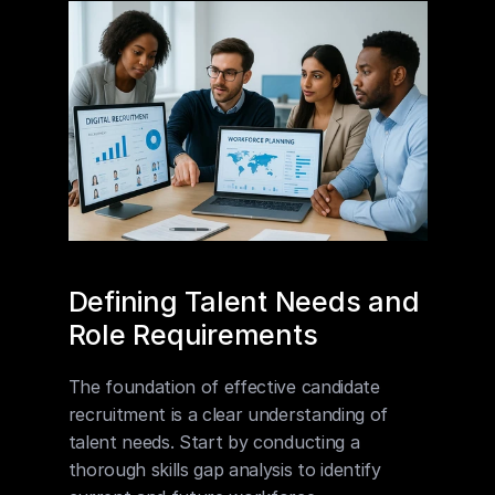
Defining Talent Needs and 
Role Requirements
The foundation of effective candidate 
recruitment is a clear understanding of 
talent needs. Start by conducting a 
thorough skills gap analysis to identify 