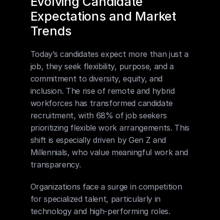
Evolving Candidate 
Expectations and Market 
Trends
Today’s candidates expect more than just a 
job, they seek flexibility, purpose, and a 
commitment to diversity, equity, and 
inclusion. The rise of remote and hybrid 
workforces has transformed candidate 
recruitment, with 68% of job seekers 
prioritizing flexible work arrangements. This 
shift is especially driven by Gen Z and 
Millennials, who value meaningful work and 
transparency.
Organizations face a surge in competition 
for specialized talent, particularly in 
technology and high-performing roles. 