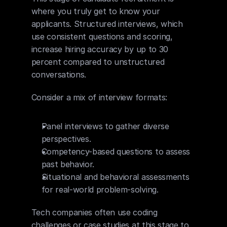
where you truly get to know your 
applicants. Structured interviews, which 
use consistent questions and scoring, 
increase hiring accuracy by up to 30 
percent compared to unstructured 
conversations.
Consider a mix of interview formats:
Panel interviews to gather diverse 
perspectives.
Competency-based questions to assess 
past behavior.
Situational and behavioral assessments 
for real-world problem-solving.
Tech companies often use coding 
challenges or case studies at this stage to 