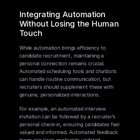
Integrating Automation 
Without Losing the Human 
Touch
While automation brings efficiency to 
candidate recruitment, maintaining a 
personal connection remains crucial. 
Automated scheduling tools and chatbots 
can handle routine communication, but 
recruiters should supplement these with 
genuine, personalized interactions.
For example, an automated interview 
invitation can be followed by a recruiter’s 
personal check-in, ensuring candidates feel 
valued and informed. Automated feedback 
loops can keep applicants updated, 