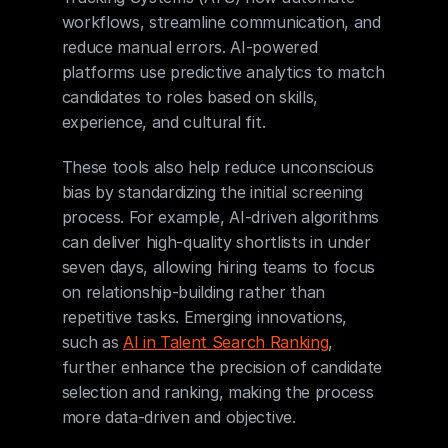
workflows, streamline communication, and 
reduce manual errors. AI-powered 
platforms use predictive analytics to match 
candidates to roles based on skills, 
experience, and cultural fit.
These tools also help reduce unconscious 
bias by standardizing the initial screening 
process. For example, AI-driven algorithms 
can deliver high-quality shortlists in under 
seven days, allowing hiring teams to focus 
on relationship-building rather than 
repetitive tasks. Emerging innovations, 
such as 
AI in Talent Search Ranking
, 
further enhance the precision of candidate 
selection and ranking, making the process 
more data-driven and objective.