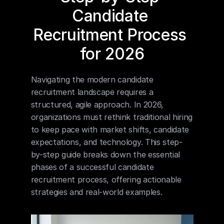
Candidate 
Recruitment Process 
for 2026
Navigating the modern candidate 
recruitment landscape requires a 
structured, agile approach. In 2026, 
organizations must rethink traditional hiring 
to keep pace with market shifts, candidate 
expectations, and technology. This step-
by-step guide breaks down the essential 
phases of a successful candidate 
recruitment process, offering actionable 
strategies and real-world examples.