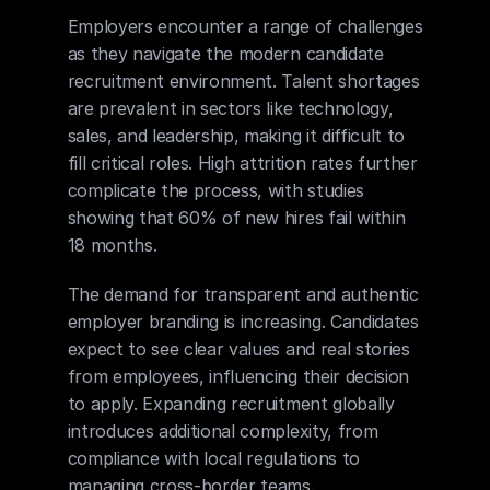
Employers encounter a range of challenges 
as they navigate the modern candidate 
recruitment environment. Talent shortages 
are prevalent in sectors like technology, 
sales, and leadership, making it difficult to 
fill critical roles. High attrition rates further 
complicate the process, with studies 
showing that 60% of new hires fail within 
18 months.
The demand for transparent and authentic 
employer branding is increasing. Candidates 
expect to see clear values and real stories 
from employees, influencing their decision 
to apply. Expanding recruitment globally 
introduces additional complexity, from 
compliance with local regulations to 
managing cross-border teams.