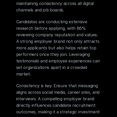
maintaining consistency across all digital 
channels and job boards.
Candidates are conducting extensive 
research before applying, with 86% 
reviewing company reputation and values. 
A strong employer brand not only attracts 
more applicants but also helps retain top 
performers once they join. Leveraging 
testimonials and employee experiences can 
set organizations apart in a crowded 
market.
Consistency is key. Ensure that messaging 
aligns across social media, career sites, and 
interviews. A compelling employer brand 
directly influences candidate recruitment 
outcomes, making it a strategic investment 