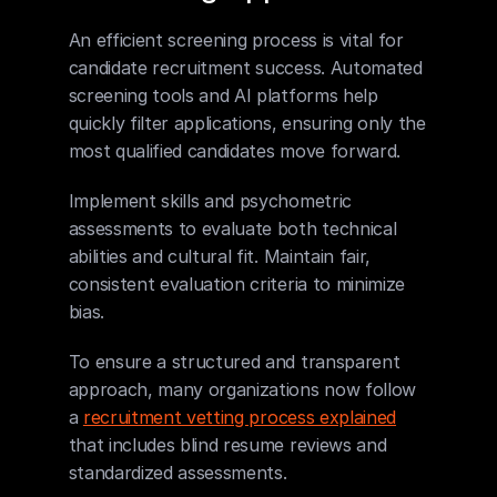
An efficient screening process is vital for 
candidate recruitment success. Automated 
screening tools and AI platforms help 
quickly filter applications, ensuring only the 
most qualified candidates move forward.
Implement skills and psychometric 
assessments to evaluate both technical 
abilities and cultural fit. Maintain fair, 
consistent evaluation criteria to minimize 
bias.
To ensure a structured and transparent 
approach, many organizations now follow 
a 
recruitment vetting process explained
that includes blind resume reviews and 
standardized assessments.