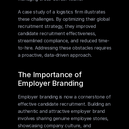
A case study of a logistics firm illustrates 
these challenges. By optimizing their global 
recruitment strategy, they improved 
candidate recruitment effectiveness, 
streamlined compliance, and reduced time-
to-hire. Addressing these obstacles requires 
a proactive, data-driven approach.
The Importance of 
Employer Branding
Employer branding is now a cornerstone of 
effective candidate recruitment. Building an 
authentic and attractive employer brand 
involves sharing genuine employee stories, 
showcasing company culture, and 