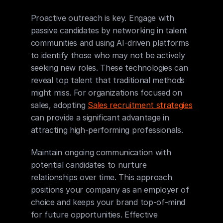
Proactive outreach is key. Engage with 
passive candidates by networking in talent 
communities and using AI-driven platforms 
to identify those who may not be actively 
seeking new roles. These technologies can 
reveal top talent that traditional methods 
might miss. For organizations focused on 
sales, adopting 
Sales recruitment strategies
can provide a significant advantage in 
attracting high-performing professionals.
Maintain ongoing communication with 
potential candidates to nurture 
relationships over time. This approach 
positions your company as an employer of 
choice and keeps your brand top-of-mind 
for future opportunities. Effective 