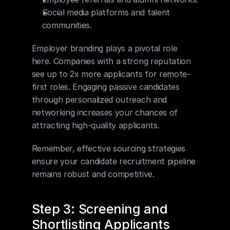
Social media platforms and talent 
communities.
Employer branding plays a pivotal role 
here. Companies with a strong reputation 
see up to 2x more applicants for remote-
first roles. Engaging passive candidates 
through personalized outreach and 
networking increases your chances of 
attracting high-quality applicants.
Remember, effective sourcing strategies 
ensure your candidate recruitment pipeline 
remains robust and competitive.
Step 3: Screening and 
Shortlisting Applicants