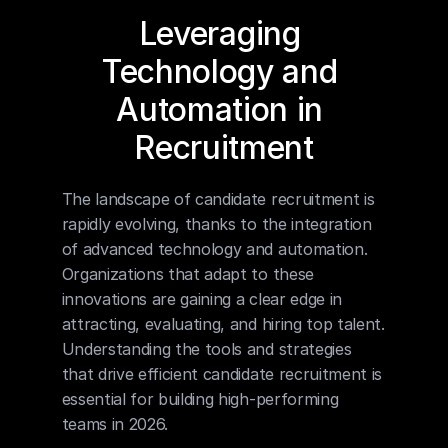
Leveraging 
Technology and 
Automation in 
Recruitment
The landscape of candidate recruitment is 
rapidly evolving, thanks to the integration 
of advanced technology and automation. 
Organizations that adapt to these 
innovations are gaining a clear edge in 
attracting, evaluating, and hiring top talent. 
Understanding the tools and strategies 
that drive efficient candidate recruitment is 
essential for building high-performing 
teams in 2026.