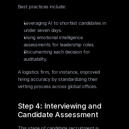
Best practices include:
Leveraging AI to shortlist candidates in 
under seven days.
Using emotional intelligence 
assessments for leadership roles.
Documenting each decision for 
auditability.
A logistics firm, for instance, improved 
hiring accuracy by standardizing their 
vetting process across global offices.
Step 4: Interviewing and 
Candidate Assessment
This stage of candidate recruitment is 