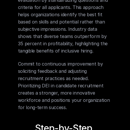
criteria for all applicants. This approach 
helps organizations identify the best fit 
based on skills and potential rather than 
subjective impressions. Industry data 
shows that diverse teams outperform by 
35 percent in profitability, highlighting the 
tangible benefits of inclusive hiring.
Commit to continuous improvement by 
soliciting feedback and adjusting 
recruitment practices as needed. 
Prioritizing DEI in candidate recruitment 
creates a stronger, more innovative 
workforce and positions your organization 
for long-term success.
Step-by-Step 