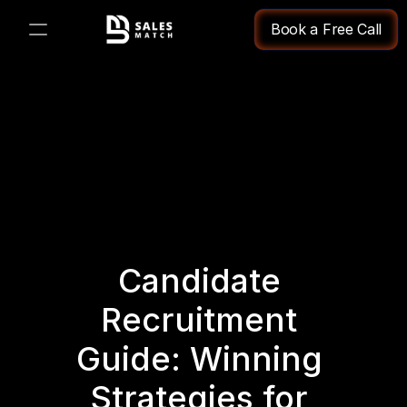
Book a Free Call
PRODUCT
Design
Content
Publish
Candidate 
Changelog
Recruitment 
Pricing
Guide: Winning 
Strategies for 
RESOURCES