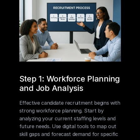
Step 1: Workforce Planning 
and Job Analysis
Effective candidate recruitment begins with 
strong workforce planning. Start by 
analyzing your current staffing levels and 
future needs. Use digital tools to map out 
skill gaps and forecast demand for specific 