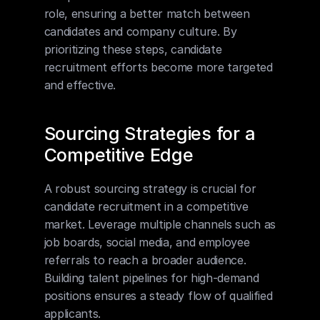
role, ensuring a better match between 
candidates and company culture. By 
prioritizing these steps, candidate 
recruitment efforts become more targeted 
and effective.
Sourcing Strategies for a 
Competitive Edge
A robust sourcing strategy is crucial for 
candidate recruitment in a competitive 
market. Leverage multiple channels such as 
job boards, social media, and employee 
referrals to reach a broader audience. 
Building talent pipelines for high-demand 
positions ensures a steady flow of qualified 
applicants.