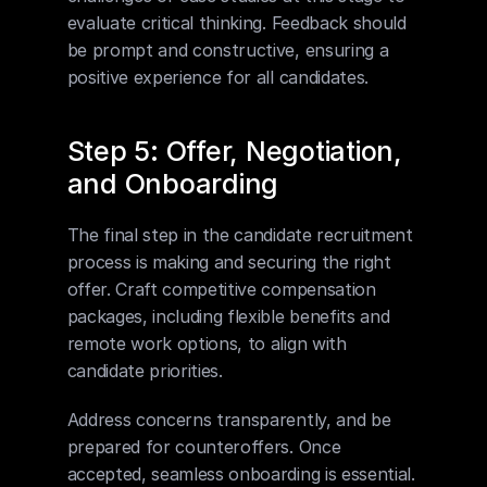
evaluate critical thinking. Feedback should 
be prompt and constructive, ensuring a 
positive experience for all candidates.
Step 5: Offer, Negotiation, 
and Onboarding
The final step in the candidate recruitment 
process is making and securing the right 
offer. Craft competitive compensation 
packages, including flexible benefits and 
remote work options, to align with 
candidate priorities.
Address concerns transparently, and be 
prepared for counteroffers. Once 
accepted, seamless onboarding is essential. 