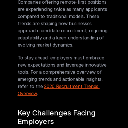
Companies offering remote-first positions 
are experiencing twice as many applicants 
compared to traditional models. These 
trends are shaping how businesses 
approach candidate recruitment, requiring 
adaptability and a keen understanding of 
evolving market dynamics.
To stay ahead, employers must embrace 
new expectations and leverage innovative 
tools. For a comprehensive overview of 
emerging trends and actionable insights, 
refer to the 
2026 Recruitment Trends 
Overview
.
Key Challenges Facing 
Employers