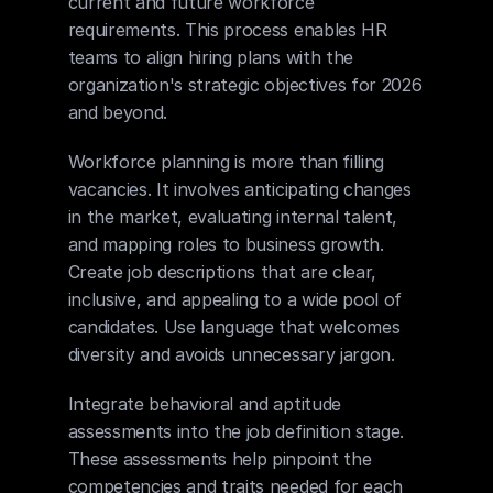
current and future workforce 
requirements. This process enables HR 
teams to align hiring plans with the 
organization's strategic objectives for 2026 
and beyond.
Workforce planning is more than filling 
vacancies. It involves anticipating changes 
in the market, evaluating internal talent, 
and mapping roles to business growth. 
Create job descriptions that are clear, 
inclusive, and appealing to a wide pool of 
candidates. Use language that welcomes 
diversity and avoids unnecessary jargon.
Integrate behavioral and aptitude 
assessments into the job definition stage. 
These assessments help pinpoint the 
competencies and traits needed for each 