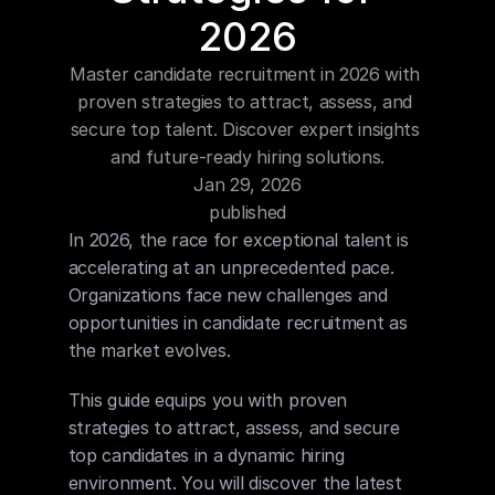
Blog
2026
Master candidate recruitment in 2026 with 
Careers
proven strategies to attract, assess, and 
secure top talent. Discover expert insights 
Docs
and future-ready hiring solutions.
Jan 29, 2026
About
published
In 2026, the race for exceptional talent is 
accelerating at an unprecedented pace. 
COMMUNITY
Organizations face new challenges and 
Join
opportunities in candidate recruitment as 
the market evolves.
Events
This guide equips you with proven 
strategies to attract, assess, and secure 
Experts
top candidates in a dynamic hiring 
environment. You will discover the latest 