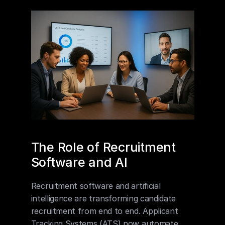
The Role of Recruitment 
Software and AI
Recruitment software and artificial 
intelligence are transforming candidate 
recruitment from end to end. Applicant 
Tracking Systems (ATS) now automate 