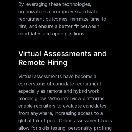
By leveraging these technologies, 
organizations can improve candidate 
recruitment outcomes, minimize time-to-
hire, and ensure a better fit between 
candidates and open positions.
Virtual Assessments and 
Remote Hiring
Virtual assessments have become a 
cornerstone of candidate recruitment, 
especially as remote and hybrid work 
models grow. Video interview platforms 
enable recruiters to evaluate candidates 
from anywhere, increasing access to a 
global talent pool. Online assessment tools 
allow for skills testing, personality profiling, 