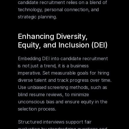
candidate recruitment relies on a blend of 
technology, personal connection, and 
strategic planning.
Enhancing Diversity, 
Equity, and Inclusion (DEI)
Embedding DEI into candidate recruitment 
is not just a trend, it is a business 
imperative. Set measurable goals for hiring 
diverse talent and track progress over time. 
Use unbiased screening methods, such as 
blind resume reviews, to minimize 
unconscious bias and ensure equity in the 
selection process.
Structured interviews support fair 
evaluation by standardizing questions and 