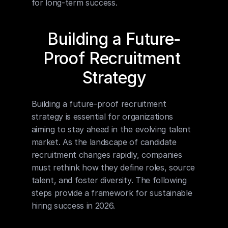
for long-term success.
Building a Future-
Proof Recruitment 
Strategy
Building a future-proof recruitment 
strategy is essential for organizations 
aiming to stay ahead in the evolving talent 
market. As the landscape of candidate 
recruitment changes rapidly, companies 
must rethink how they define roles, source 
talent, and foster diversity. The following 
steps provide a framework for sustainable 
hiring success in 2026.