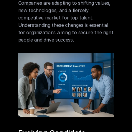
Companies are adapting to shifting values, 
new technologies, and a fiercely 
competitive market for top talent. 
Understanding these changes is essential 
for organizations aiming to secure the right 
people and drive success.