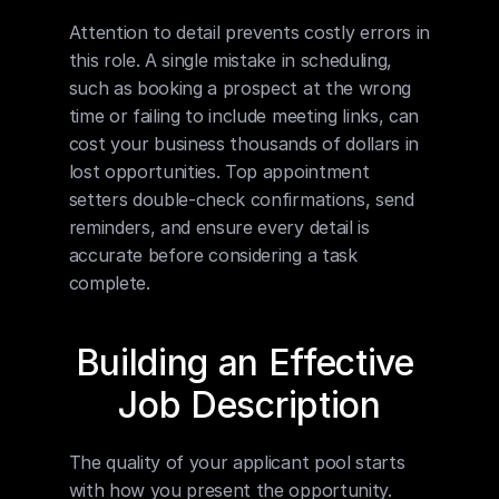
Attention to detail prevents costly errors in 
this role. A single mistake in scheduling, 
such as booking a prospect at the wrong 
time or failing to include meeting links, can 
cost your business thousands of dollars in 
lost opportunities. Top appointment 
setters double-check confirmations, send 
reminders, and ensure every detail is 
accurate before considering a task 
complete.
Building an Effective 
Job Description
The quality of your applicant pool starts 
with how you present the opportunity. 