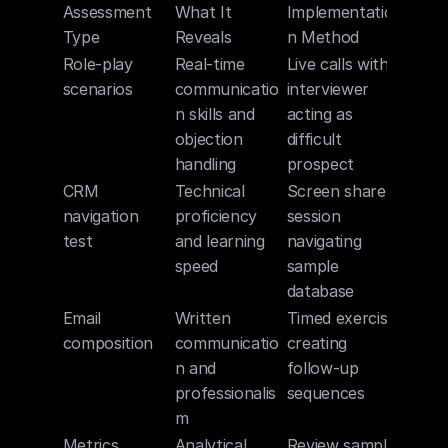
Assessment 
What It 
Implementatio
Type
Reveals
n Method
Role-play 
Real-time 
Live calls with 
scenarios
communicatio
interviewer 
n skills and 
acting as 
objection 
difficult 
handling
prospect
CRM 
Technical 
Screen share 
navigation 
proficiency 
session 
test
and learning 
navigating 
speed
sample 
database
Email 
Written 
Timed exercise 
composition
communicatio
creating 
n and 
follow-up 
professionalis
sequences
m
Metrics 
Analytical 
Review sample 