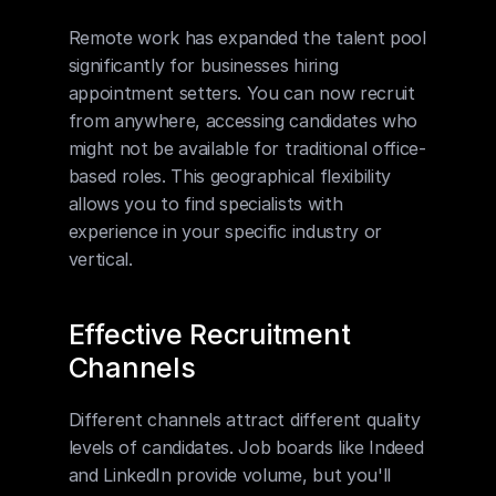
Remote work has expanded the talent pool 
significantly for businesses hiring 
appointment setters. You can now recruit 
from anywhere, accessing candidates who 
might not be available for traditional office-
based roles. This geographical flexibility 
allows you to find specialists with 
experience in your specific industry or 
vertical.
Effective Recruitment 
Channels
Different channels attract different quality 
levels of candidates. Job boards like Indeed 
and LinkedIn provide volume, but you'll 