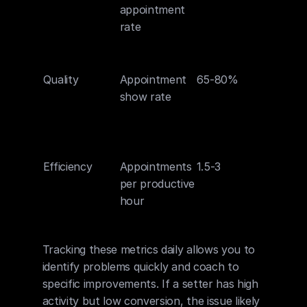
appointment 
script 
rate
effecti
and tar
accur
Quality
Appointment 
65-80%
Reflect
show rate
qualifi
accura
confir
proce
Efficiency
Appointments 
1.5-3
Measur
per productive 
overall
hour
effecti
of ap
Tracking these metrics daily allows you to 
identify problems quickly and coach to 
specific improvements. If a setter has high 
activity but low conversion, the issue likely 