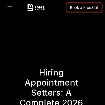
Book a Free Call
PRODUCT
Design
Content
Publish
Hiring 
Changelog
Appointment 
Pricing
Setters: A 
Complete 2026 
RESOURCES