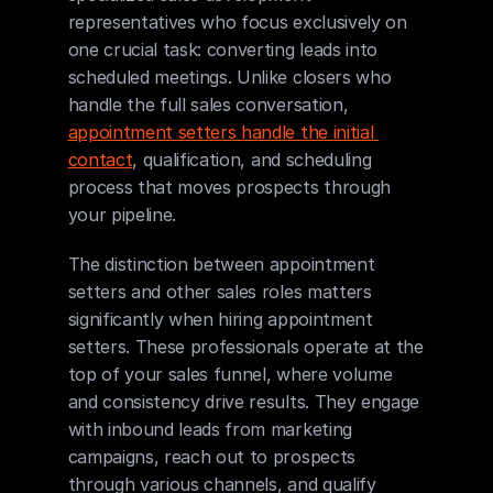
representatives who focus exclusively on 
one crucial task: converting leads into 
scheduled meetings. Unlike closers who 
handle the full sales conversation, 
appointment setters handle the initial 
contact
, qualification, and scheduling 
process that moves prospects through 
your pipeline.
The distinction between appointment 
setters and other sales roles matters 
significantly when hiring appointment 
setters. These professionals operate at the 
top of your sales funnel, where volume 
and consistency drive results. They engage 
with inbound leads from marketing 
campaigns, reach out to prospects 
through various channels, and qualify 