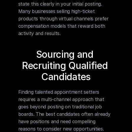
state this clearly in your initial posting. 
Many businesses selling high-ticket 
products through virtual channels prefer 
compensation models that reward both 
activity and results.
Sourcing and 
Recruiting Qualified 
Candidates
Finding talented appointment setters 
requires a multi-channel approach that 
goes beyond posting on traditional job 
boards. The best candidates often already 
have positions and need compelling 
reasons to consider new opportunities.