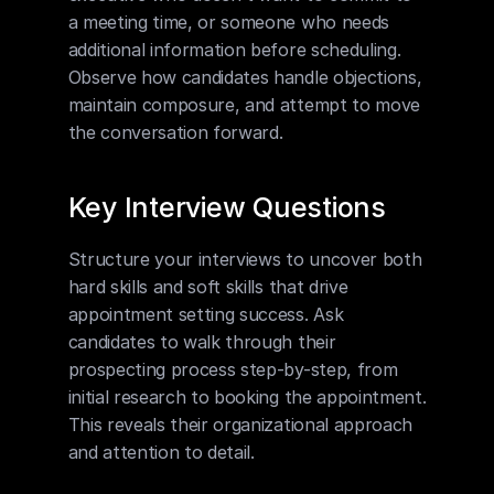
a meeting time, or someone who needs 
additional information before scheduling. 
Observe how candidates handle objections, 
maintain composure, and attempt to move 
the conversation forward.
Key Interview Questions
Structure your interviews to uncover both 
hard skills and soft skills that drive 
appointment setting success. Ask 
candidates to walk through their 
prospecting process step-by-step, from 
initial research to booking the appointment. 
This reveals their organizational approach 
and attention to detail.