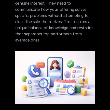
genuine interest. They need to 
communicate how your offering solves 
specific problems without attempting to 
close the sale themselves. This requires a 
unique balance of knowledge and restraint 
that separates top performers from 
average ones.