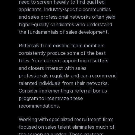
need to screen heavily to find qualified 
applicants. Industry-specific communities 
and sales professional networks often yield 
higher-quality candidates who understand 
the fundamentals of sales development.
Referrals from existing team members 
consistently produce some of the best 
hires. Your current appointment setters 
and closers interact with sales 
professionals regularly and can recommend 
talented individuals from their networks. 
Consider implementing a referral bonus 
program to incentivize these 
recommendations.
Working with specialized recruitment firms 
focused on sales talent eliminates much of 
the screening burden. These partners 