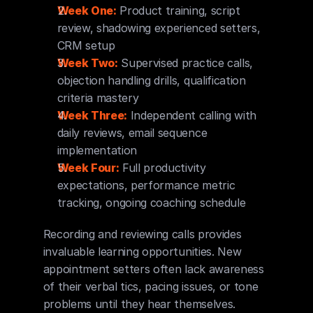
Week One:
 Product training, script 
review, shadowing experienced setters, 
CRM setup
Week Two:
 Supervised practice calls, 
objection handling drills, qualification 
criteria mastery
Week Three:
 Independent calling with 
daily reviews, email sequence 
implementation
Week Four:
 Full productivity 
expectations, performance metric 
tracking, ongoing coaching schedule
Recording and reviewing calls provides 
invaluable learning opportunities. New 
appointment setters often lack awareness 
of their verbal tics, pacing issues, or tone 
problems until they hear themselves. 