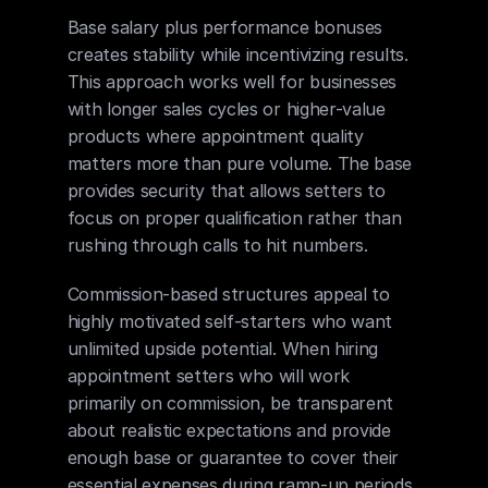
Base salary plus performance bonuses 
creates stability while incentivizing results. 
This approach works well for businesses 
with longer sales cycles or higher-value 
products where appointment quality 
matters more than pure volume. The base 
provides security that allows setters to 
focus on proper qualification rather than 
rushing through calls to hit numbers.
Commission-based structures appeal to 
highly motivated self-starters who want 
unlimited upside potential. When hiring 
appointment setters who will work 
primarily on commission, be transparent 
about realistic expectations and provide 
enough base or guarantee to cover their 
essential expenses during ramp-up periods.