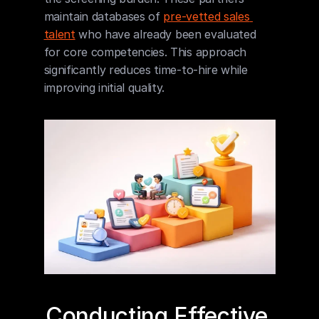
maintain databases of 
pre-vetted sales 
talent
 who have already been evaluated 
for core competencies. This approach 
significantly reduces time-to-hire while 
improving initial quality.
Conducting Effective 