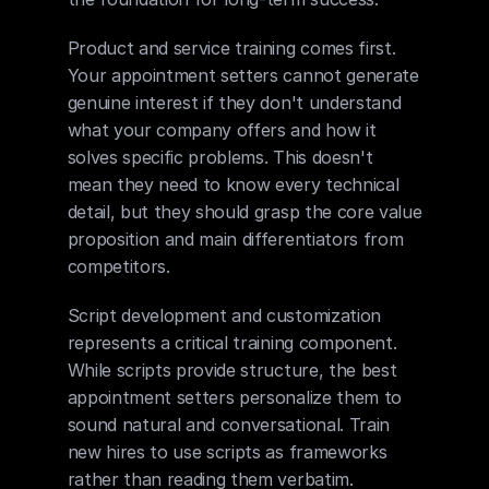
Product and service training comes first. 
Your appointment setters cannot generate 
genuine interest if they don't understand 
what your company offers and how it 
solves specific problems. This doesn't 
mean they need to know every technical 
detail, but they should grasp the core value 
proposition and main differentiators from 
competitors.
Script development and customization 
represents a critical training component. 
While scripts provide structure, the best 
appointment setters personalize them to 
sound natural and conversational. Train 
new hires to use scripts as frameworks 
rather than reading them verbatim. 