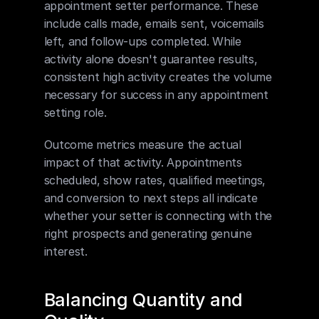
appointment setter performance. These 
include calls made, emails sent, voicemails 
left, and follow-ups completed. While 
activity alone doesn't guarantee results, 
consistent high activity creates the volume 
necessary for success in any appointment 
setting role.
Outcome metrics measure the actual 
impact of that activity. Appointments 
scheduled, show rates, qualified meetings, 
and conversion to next steps all indicate 
whether your setter is connecting with the 
right prospects and generating genuine 
interest.
Balancing Quantity and 