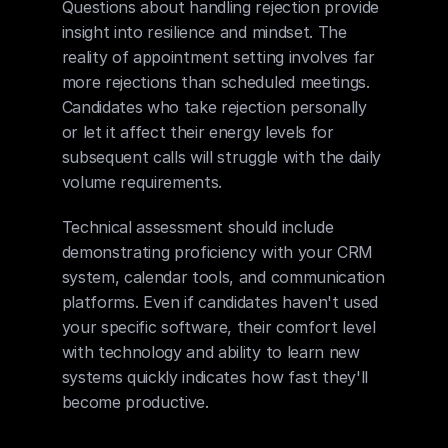
Questions about handling rejection provide 
insight into resilience and mindset. The 
reality of appointment setting involves far 
more rejections than scheduled meetings. 
Candidates who take rejection personally 
or let it affect their energy levels for 
subsequent calls will struggle with the daily 
volume requirements.
Technical assessment should include 
demonstrating proficiency with your CRM 
system, calendar tools, and communication 
platforms. Even if candidates haven't used 
your specific software, their comfort level 
with technology and ability to learn new 
systems quickly indicates how fast they'll 
become productive.