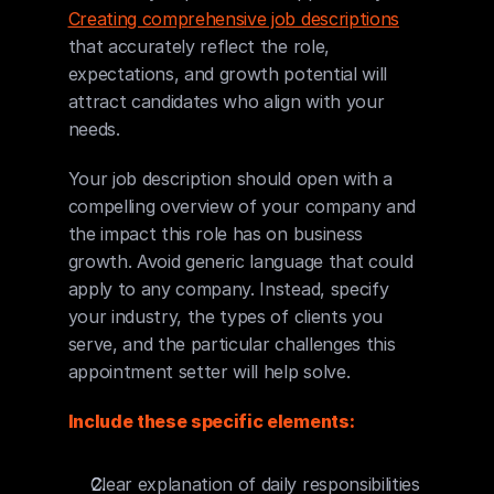
Creating comprehensive job descriptions
that accurately reflect the role, 
expectations, and growth potential will 
attract candidates who align with your 
needs.
Your job description should open with a 
compelling overview of your company and 
the impact this role has on business 
growth. Avoid generic language that could 
apply to any company. Instead, specify 
your industry, the types of clients you 
serve, and the particular challenges this 
appointment setter will help solve.
Include these specific elements:
Clear explanation of daily responsibilities 