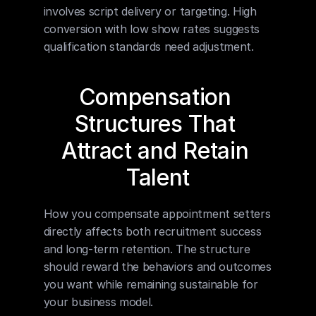
involves script delivery or targeting. High 
conversion with low show rates suggests 
qualification standards need adjustment.
Compensation 
Structures That 
Attract and Retain 
Talent
How you compensate appointment setters 
directly affects both recruitment success 
and long-term retention. The structure 
should reward the behaviors and outcomes 
you want while remaining sustainable for 
your business model.