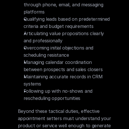
through phone, email, and messaging 
platforms
Qualifying leads based on predetermined 
criteria and budget requirements
Articulating value propositions clearly 
and professionally
Overcoming initial objections and 
scheduling resistance
Managing calendar coordination 
between prospects and sales closers
Maintaining accurate records in CRM 
systems
Following up with no-shows and 
rescheduling opportunities
Beyond these tactical duties, effective 
appointment setters must understand your 
product or service well enough to generate 