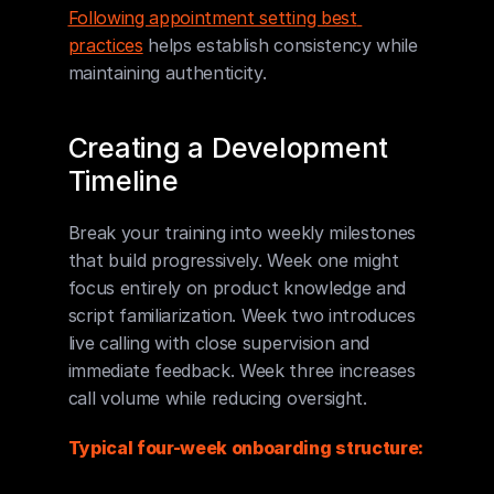
Following appointment setting best 
practices
 helps establish consistency while 
maintaining authenticity.
Creating a Development 
Timeline
Break your training into weekly milestones 
that build progressively. Week one might 
focus entirely on product knowledge and 
script familiarization. Week two introduces 
live calling with close supervision and 
immediate feedback. Week three increases 
call volume while reducing oversight.
Typical four-week onboarding structure: