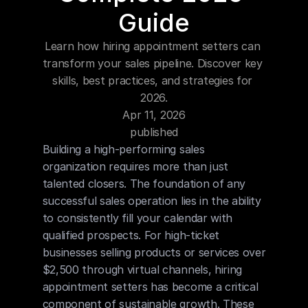
Blog
Guide
Learn how hiring appointment setters can 
Careers
transform your sales pipeline. Discover key 
skills, best practices, and strategies for 
Docs
2026.
Apr 11, 2026
About
published
Building a high-performing sales 
organization requires more than just 
COMMUNITY
talented closers. The foundation of any 
Join
successful sales operation lies in the ability 
to consistently fill your calendar with 
qualified prospects. For high-ticket 
Events
businesses selling products or services over 
$2,500 through virtual channels, hiring 
Experts
appointment setters has become a critical 
component of sustainable growth. These 