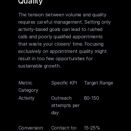
Quality
The tension between volume and quality 
requires careful management. Setting only 
activity-based goals can lead to rushed 
calls and poorly qualified appointments 
that waste your closers' time. Focusing 
exclusively on appointment quality might 
result in too few opportunities for 
sustainable growth.
Metric 
Specific KPI
Target Range
Why It
Category
Matte
Activity
Outreach 
80-150
Create
attempts per 
suffici
day
volume
conver
Conversion
Contact-to-
15-25%
Indicat