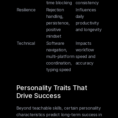
time blocking
consistency
Resilience
Rejection 
Influences 
handling, 
daily 
persistence, 
productivity 
positive 
and longevity
mindset
Technical
Software 
Impacts 
navigation, 
workflow 
multi-platform 
speed and 
coordination, 
accuracy
typing speed
Personality Traits That 
Drive Success
Beyond teachable skills, certain personality 
characteristics predict long-term success in 