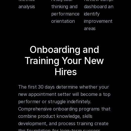
analysis
thinking and 
dashboard and 
performance 
identify 
orientation
improvement 
areas
Onboarding and 
Training Your New 
Hires
The first 30 days determine whether your 
new appointment setter will become a top 
performer or struggle indefinitely. 
Comprehensive onboarding programs that 
combine product knowledge, skills 
development, and process training create 
the foundation for long-term success.