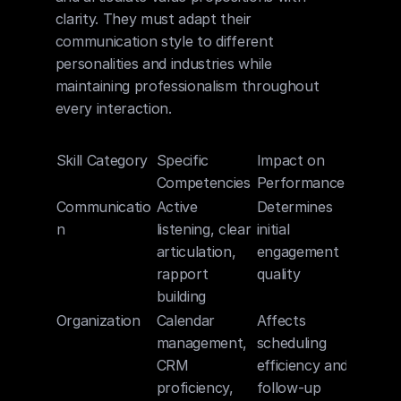
clarity. They must adapt their 
communication style to different 
personalities and industries while 
maintaining professionalism throughout 
every interaction.
Skill Category
Specific 
Impact on 
Competencies
Performance
Communicatio
Active 
Determines 
n
listening, clear 
initial 
articulation, 
engagement 
rapport 
quality
building
Organization
Calendar 
Affects 
management, 
scheduling 
CRM 
efficiency and 
proficiency, 
follow-up 