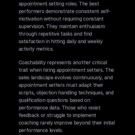
appointment setting roles. The best 
performers demonstrate consistent self-
motivation without requiring constant 
supervision. They maintain enthusiasm 
through repetitive tasks and find 
satisfaction in hitting daily and weekly 
activity metrics.
Coachability represents another critical 
trait when hiring appointment setters. The 
sales landscape evolves continuously, and 
appointment setters must adapt their 
scripts, objection handling techniques, and 
qualification questions based on 
performance data. Those who resist 
feedback or struggle to implement 
coaching rarely improve beyond their initial 
performance levels.