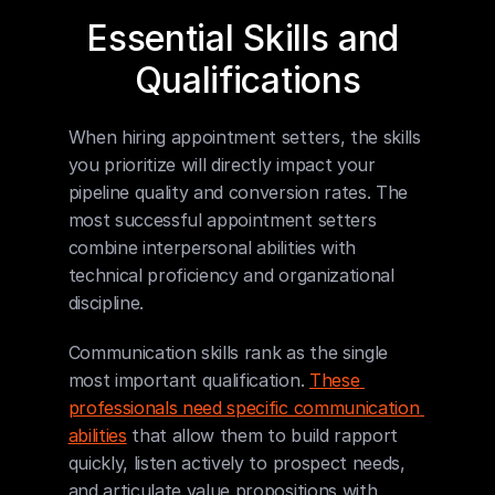
Essential Skills and 
Qualifications
When hiring appointment setters, the skills 
you prioritize will directly impact your 
pipeline quality and conversion rates. The 
most successful appointment setters 
combine interpersonal abilities with 
technical proficiency and organizational 
discipline.
Communication skills rank as the single 
most important qualification. 
These 
professionals need specific communication 
abilities
 that allow them to build rapport 
quickly, listen actively to prospect needs, 
and articulate value propositions with 