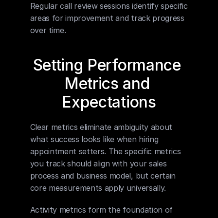
Regular call review sessions identify specific 
areas for improvement and track progress 
over time.
Setting Performance 
Metrics and 
Expectations
Clear metrics eliminate ambiguity about 
what success looks like when hiring 
appointment setters. The specific metrics 
you track should align with your sales 
process and business model, but certain 
core measurements apply universally.
Activity metrics form the foundation of 