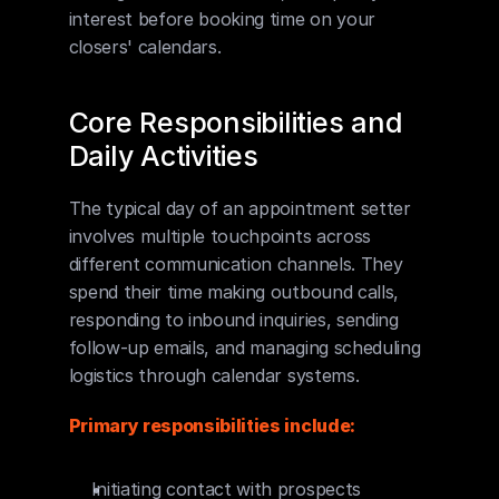
interest before booking time on your 
closers' calendars.
Core Responsibilities and 
Daily Activities
The typical day of an appointment setter 
involves multiple touchpoints across 
different communication channels. They 
spend their time making outbound calls, 
responding to inbound inquiries, sending 
follow-up emails, and managing scheduling 
logistics through calendar systems.
Primary responsibilities include:
Initiating contact with prospects 