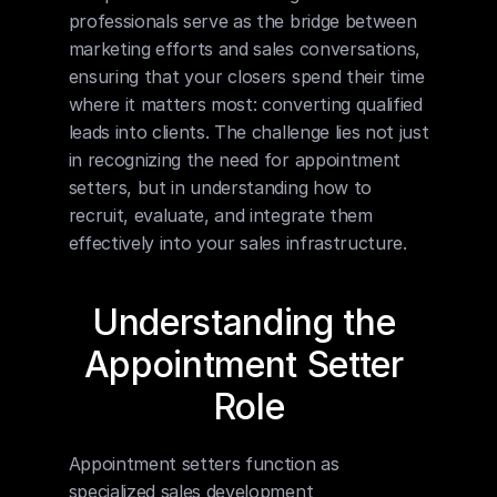
professionals serve as the bridge between 
marketing efforts and sales conversations, 
ensuring that your closers spend their time 
where it matters most: converting qualified 
leads into clients. The challenge lies not just 
in recognizing the need for appointment 
setters, but in understanding how to 
recruit, evaluate, and integrate them 
effectively into your sales infrastructure.
Understanding the 
Appointment Setter 
Role
Appointment setters function as 
specialized sales development 