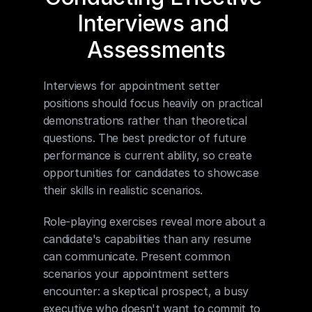
Interviews and 
Assessments
Interviews for appointment setter 
positions should focus heavily on practical 
demonstrations rather than theoretical 
questions. The best predictor of future 
performance is current ability, so create 
opportunities for candidates to showcase 
their skills in realistic scenarios.
Role-playing exercises reveal more about a 
candidate's capabilities than any resume 
can communicate. Present common 
scenarios your appointment setters 
encounter: a skeptical prospect, a busy 
executive who doesn't want to commit to 