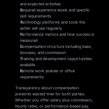
and expected activities
Required experience levels and specific 
skill requirements
Technology platforms and tools the 
setter will use regularly
Performance metrics and how success is 
measured
Compensation structure including base, 
bonuses, and commission
Training and development opportunities 
available
Remote work policies or office 
requirements
Transparency about compensation 
prevents wasted time for both parties. 
Whether you offer salary plus commission, 
hourly rates, or performance-based pay, 