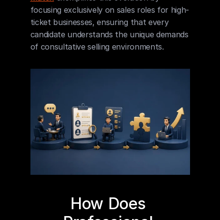
focusing exclusively on sales roles for high-
ticket businesses, ensuring that every 
candidate understands the unique demands 
of consultative selling environments.
How Does 