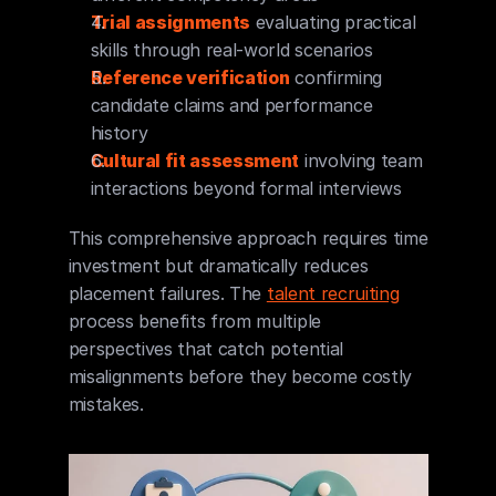
Trial assignments
 evaluating practical 
skills through real-world scenarios
Reference verification
 confirming 
candidate claims and performance 
history
Cultural fit assessment
 involving team 
interactions beyond formal interviews
This comprehensive approach requires time 
investment but dramatically reduces 
placement failures. The 
talent recruiting
process benefits from multiple 
perspectives that catch potential 
misalignments before they become costly 
mistakes.