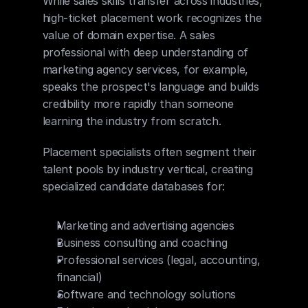
While sales skills transfer across industries, 
high-ticket placement work recognizes the 
value of domain expertise. A sales 
professional with deep understanding of 
marketing agency services, for example, 
speaks the prospect's language and builds 
credibility more rapidly than someone 
learning the industry from scratch.
Placement specialists often segment their 
talent pools by industry vertical, creating 
specialized candidate databases for:
Marketing and advertising agencies
Business consulting and coaching
Professional services (legal, accounting, 
financial)
Software and technology solutions