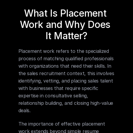
What Is Placement 
Work and Why Does 
It Matter?
Placement work refers to the specialized 
process of matching qualified professionals 
with organizations that need their skills. In 
the sales recruitment context, this involves 
identifying, vetting, and placing sales talent 
with businesses that require specific 
expertise in consultative selling, 
relationship building, and closing high-value 
deals.
The importance of effective placement 
work extends beyond simple resume 