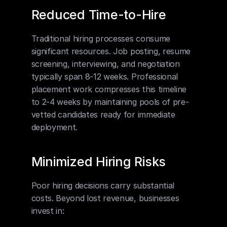
Reduced Time-to-Hire
Traditional hiring processes consume 
significant resources. Job posting, resume 
screening, interviewing, and negotiation 
typically span 8-12 weeks. Professional 
placement work compresses this timeline 
to 2-4 weeks by maintaining pools of pre-
vetted candidates ready for immediate 
deployment.
Minimized Hiring Risks
Poor hiring decisions carry substantial 
costs. Beyond lost revenue, businesses 
invest in: