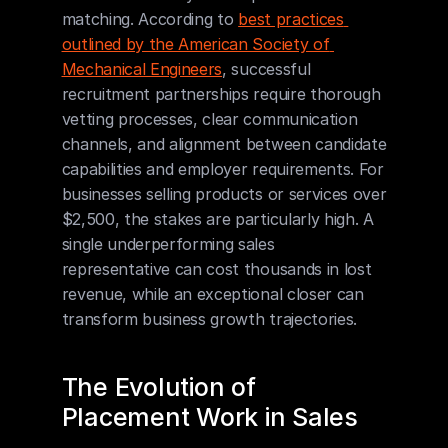
matching. According to 
best practices 
outlined by the American Society of 
Mechanical Engineers
, successful 
recruitment partnerships require thorough 
vetting processes, clear communication 
channels, and alignment between candidate 
capabilities and employer requirements. For 
businesses selling products or services over 
$2,500, the stakes are particularly high. A 
single underperforming sales 
representative can cost thousands in lost 
revenue, while an exceptional closer can 
transform business growth trajectories.
The Evolution of 
Placement Work in Sales