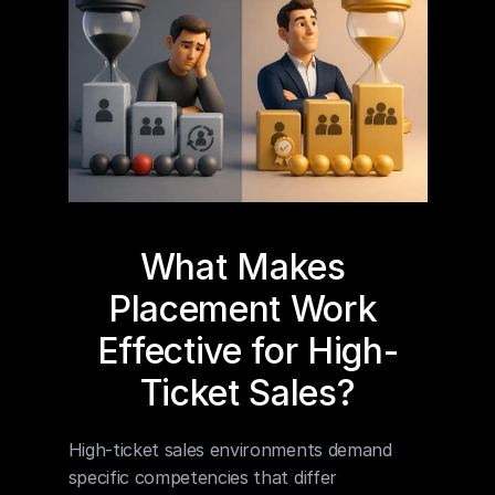
What Makes 
Placement Work 
Effective for High-
Ticket Sales?
High-ticket sales environments demand 
specific competencies that differ 