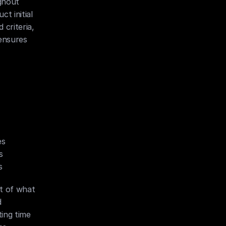
hout 
 initial 
criteria, 
ensures 
es
s
s
t of what 
 
ing time 