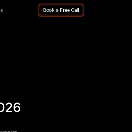
qs
Book a Free Call
026 