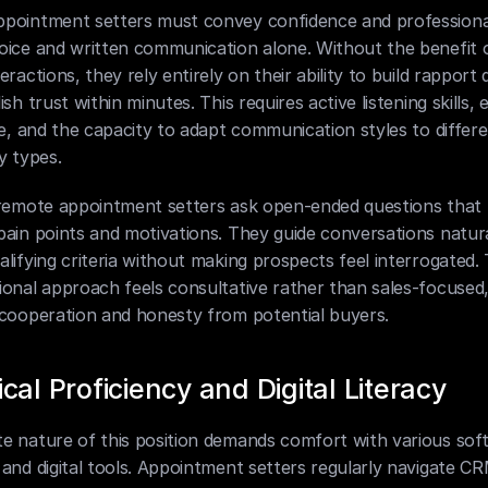
pointment setters must convey confidence and professional
oice and written communication alone. Without the benefit o
eractions, they rely entirely on their ability to build rapport q
ish trust within minutes. This requires active listening skills, 
ce, and the capacity to adapt communication styles to differe
y types.
 remote appointment setters ask open-ended questions that 
ain points and motivations. They guide conversations natural
lifying criteria without making prospects feel interrogated. T
onal approach feels consultative rather than sales-focused,
 cooperation and honesty from potential buyers.
cal Proficiency and Digital Literacy
e nature of this position demands comfort with various soft
and digital tools. Appointment setters regularly navigate CR