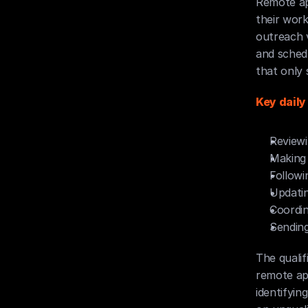
Remote ap
their work
outreach v
and schedu
that only 
Key daily
Reviewi
Making 
Followi
Updati
Coordi
Sending
The quali
remote app
identifyin