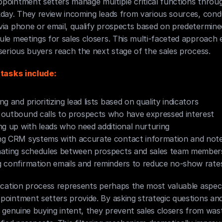
pointment setters manage multiple critical functions throug
day. They review incoming leads from various sources, conduct
ia phone or email, qualify prospects based on predetermined 
le meetings for sales closers. This multi-faceted approach 
serious buyers reach the next stage of the sales process.
 tasks include:
ng and prioritizing lead lists based on quality indicators
outbound calls to prospects who have expressed interest
ng up with leads who need additional nurturing
ng CRM systems with accurate contact information and not
nating schedules between prospects and sales team member
 confirmation emails and reminders to reduce no-show rate
fication process represents perhaps the most valuable aspec
ointment setters provide. By asking strategic questions and
g genuine buying intent, they prevent sales closers from wast