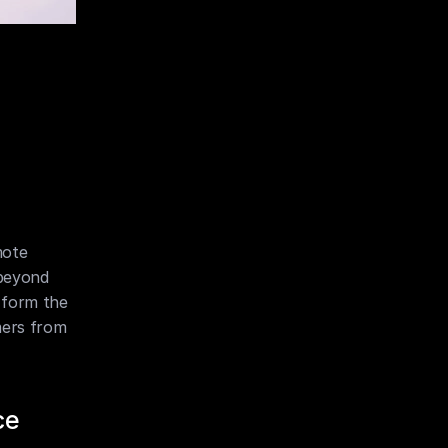
ote 
beyond 
 form the 
mers from 
ce