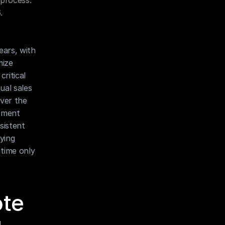
process. 
.
ars, with 
ize 
itical 
al sales 
ver the 
tment 
istent 
ing 
time only 
te 