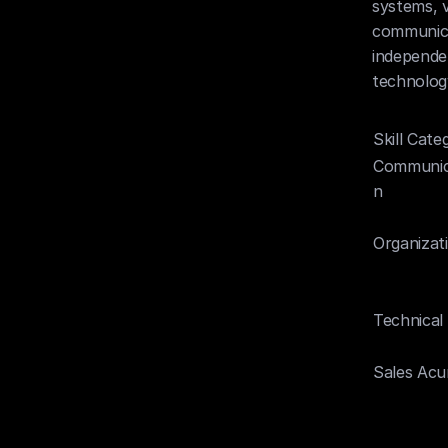
systems, v
communicat
independen
technolog
Skill Cate
Communic
n
Organizat
Technical
Sales Ac