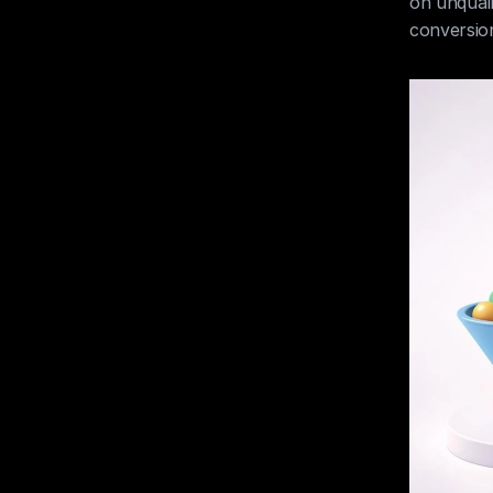
on unquali
conversion