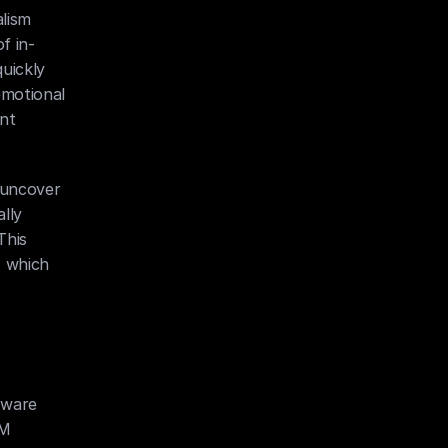
ism 
f in-
uickly 
emotional 
nt 
uncover 
ly 
his 
 which 
ware 
M 