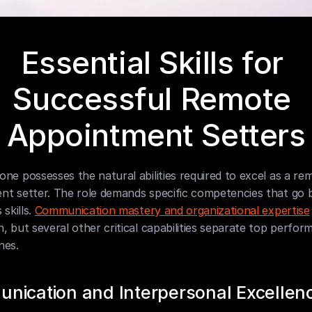
Essential Skills for 
Successful Remote 
Appointment Setters
ne possesses the natural abilities required to excel as a rem
nt setter. The role demands specific competencies that go 
skills. 
Communication mastery and organizational expertise
, but several other critical capabilities separate top perfor
nes.
nication and Interpersonal Excellen