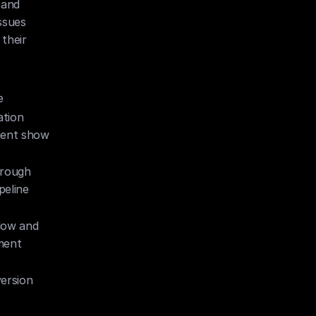
and 
sues 
heir 
e
tion 
ent show 
rough 
eline 
low and 
ment
rsion 