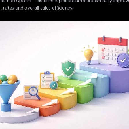
fied prospects. This filtering mechanism dramatically improve
 rates and overall sales efficiency.