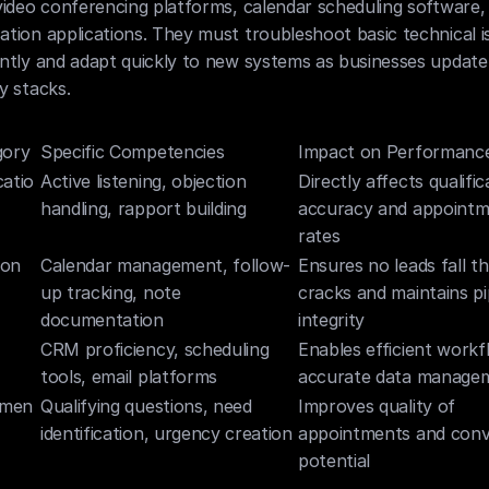
ideo conferencing platforms, calendar scheduling software, 
ion applications. They must troubleshoot basic technical is
tly and adapt quickly to new systems as businesses update t
y stacks.
gory
Specific Competencies
Impact on Performanc
atio
Active listening, objection 
Directly affects qualifica
handling, rapport building
accuracy and appointm
rates
ion
Calendar management, follow-
Ensures no leads fall th
up tracking, note 
cracks and maintains pip
documentation
integrity
CRM proficiency, scheduling 
Enables efficient workf
tools, email platforms
accurate data manage
umen
Qualifying questions, need 
Improves quality of 
identification, urgency creation
appointments and conve
potential