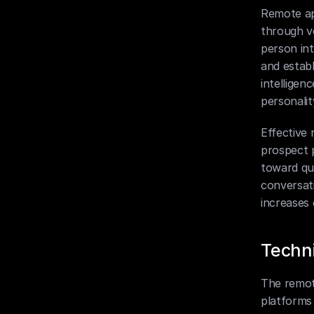
Remote ap
through v
person int
and establ
intelligen
personalit
Effective
prospect p
toward qua
conversati
increases
Techni
The remot
platforms 