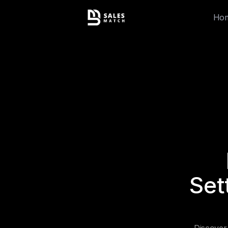
Ho
Set