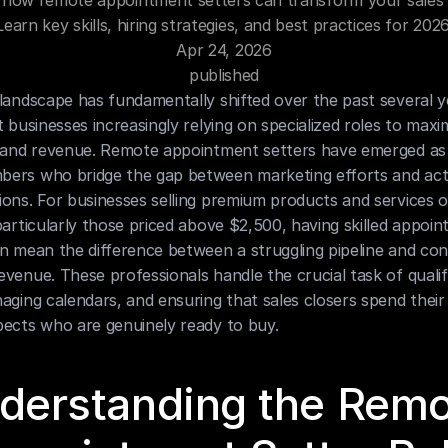
 how remote appointment setters can transform your sales 
Learn key skills, hiring strategies, and best practices for 2026
Apr 24, 2026
published
landscape has fundamentally shifted over the past several ye
t businesses increasingly relying on specialized roles to maxim
 and revenue. Remote appointment setters have emerged as cr
ers who bridge the gap between marketing efforts and actu
ons. For businesses selling premium products and services o
particularly those priced above $2,500, having skilled appoin
n mean the difference between a struggling pipeline and cons
venue. These professionals handle the crucial task of qualify
aging calendars, and ensuring that sales closers spend their 
pects who are genuinely ready to buy.
derstanding the Remo