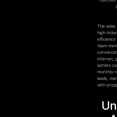
Discover
The sales 
high-ticke
efficiency
team memb
conversati
internet, 
setters ca
monthly re
leads, man
with pros
Un