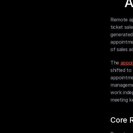
A
Remote ap
ticket sal
generated
appointmen
of sales a
The 
appoi
shifted to
appointmen
management
work inde
meeting k
Core R