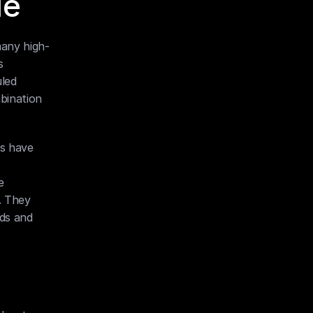
le
many high-
 
led 
bination 
s have 
 
 They 
ds and 