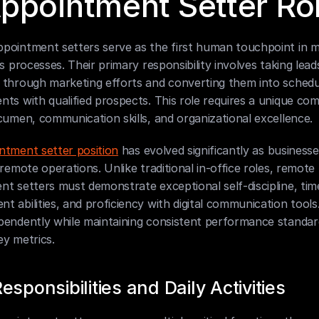
ppointment Setter Ro
pointment setters serve as the first human touchpoint in 
es processes. Their primary responsibility involves taking leads
 through marketing efforts and converting them into schedu
ts with qualified prospects. This role requires a unique com
cumen, communication skills, and organizational excellence.
ntment setter position
 has evolved significantly as businesse
 remote operations. Unlike traditional in-office roles, remote 
t setters must demonstrate exceptional self-discipline, time
 abilities, and proficiency with digital communication tools.
pendently while maintaining consistent performance standar
ey metrics.
esponsibilities and Daily Activities