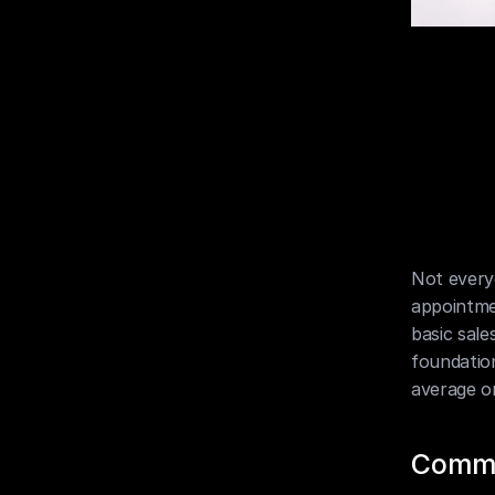
Not everyo
appointme
basic sales 
foundation
average o
Commu