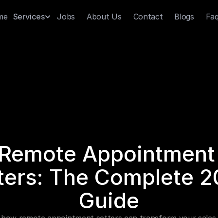
me
Jobs
About Us
Contact
Blogs
Fa
Services
Remote Appointment 
ters: The Complete 2
Guide