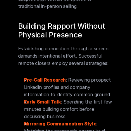
traditional in-person selling.
Building Rapport Without 
Physical Presence
Establishing connection through a screen 
demands intentional effort. Successful 
remote closers employ several strategies:
Pre-Call Research
: Reviewing prospect 
LinkedIn profiles and company 
information to identify common ground
Early Small Talk
: Spending the first few 
minutes building comfort before 
discussing business
Mirroring Communication Style
: 