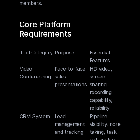
members.
Core Platform 
Requirements
Tool Category
Purpose
Essential 
Features
Video 
Face-to-face 
HD video, 
Conferencing
sales 
screen 
presentations
sharing, 
recording 
capability, 
reliability
CRM System
Lead 
Pipeline 
management 
visibility, note-
and tracking
taking, task 
automation, 