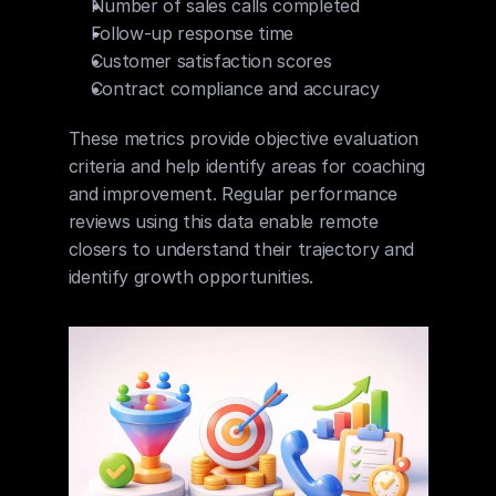
Number of sales calls completed
Follow-up response time
Customer satisfaction scores
Contract compliance and accuracy
These metrics provide objective evaluation 
criteria and help identify areas for coaching 
and improvement. Regular performance 
reviews using this data enable remote 
closers to understand their trajectory and 
identify growth opportunities.