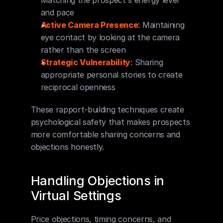
Matching the prospect's energy level 
and pace
Active Camera Presence
: Maintaining 
eye contact by looking at the camera 
rather than the screen
Strategic Vulnerability
: Sharing 
appropriate personal stories to create 
reciprocal openness
These rapport-building techniques create 
psychological safety that makes prospects 
more comfortable sharing concerns and 
objections honestly.
Handling Objections in 
Virtual Settings
Price objections, timing concerns, and 