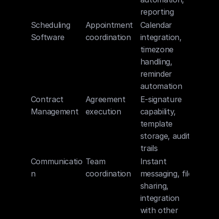
reporting
Scheduling 
Appointment 
Calendar 
Software
coordination
integration, 
timezone 
handling, 
reminder 
automation
Contract 
Agreement 
E-signature 
Management
execution
capability, 
template 
storage, audit 
trails
Communicatio
Team 
Instant 
n
coordination
messaging, file 
sharing, 
integration 
with other 