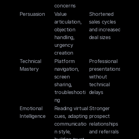
concerns
Persuasion
Value 
Shortened 
articulation, 
sales cycles 
objection 
and increased 
handling, 
deal sizes
urgency 
creation
Technical 
Platform 
Professional 
Mastery
navigation, 
presentations 
screen 
without 
sharing, 
technical 
troubleshooti
delays
ng
Emotional 
Reading virtual 
Stronger 
Intelligence
cues, adapting 
prospect 
communicatio
relationships 
n style, 
and referrals