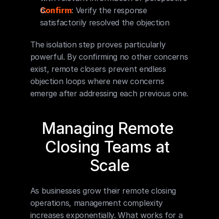
Confirm
: Verify the response 
satisfactorily resolved the objection
The isolation step proves particularly 
powerful. By confirming no other concerns 
exist, remote closers prevent endless 
objection loops where new concerns 
emerge after addressing each previous one.
Managing Remote 
Closing Teams at 
Scale
As businesses grow their remote closing 
operations, management complexity 
increases exponentially. What works for a 