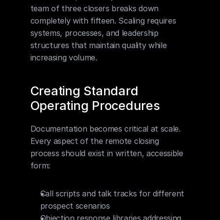
team of three closers breaks down 
completely with fifteen. Scaling requires 
systems, processes, and leadership 
structures that maintain quality while 
increasing volume.
Creating Standard 
Operating Procedures
Documentation becomes critical at scale. 
Every aspect of the remote closing 
process should exist in written, accessible 
form:
Call scripts and talk tracks for different 
prospect scenarios
Objection response libraries addressing 