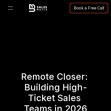
Book a Free Call
PRODUCT
Design
Content
Publish
Remote Closer: 
Changelog
Building High-
Pricing
Ticket Sales 
Teams in 2026
RESOURCES