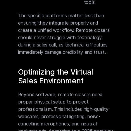
tools
The specific platforms matter less than 
ensuring they integrate properly and 
create a unified workflow. Remote closers 
should never struggle with technology 
during a sales call, as technical difficulties 
immediately damage credibility and trust.
Optimizing the Virtual 
Sales Environment
Beyond software, remote closers need 
proper physical setup to project 
professionalism. This includes high-quality 
webcams, professional lighting, noise-
cancelling microphones, and neutral 
backgrounds. According to a 2025 study by 