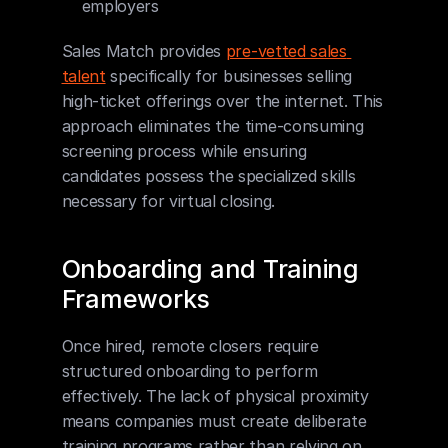
employers
Sales Match provides 
pre-vetted sales 
talent
 specifically for businesses selling 
high-ticket offerings over the internet. This 
approach eliminates the time-consuming 
screening process while ensuring 
candidates possess the specialized skills 
necessary for virtual closing.
Onboarding and Training 
Frameworks
Once hired, remote closers require 
structured onboarding to perform 
effectively. The lack of physical proximity 
means companies must create deliberate 
training programs rather than relying on 