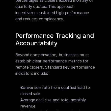
percentages as closers exceed monthly or 
quarterly quotas. This approach 
incentivizes sustained high performance 
and reduces complacency.
Performance Tracking and 
Accountability
Beyond compensation, businesses must 
establish clear performance metrics for 
remote closers. Standard key performance 
indicators include:
Conversion rate from qualified lead to 
closed sale
Average deal size and total monthly 
revenue