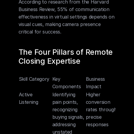
According to research from the Harvard 
Business Review, 55% of communication 
effectiveness in virtual settings depends on 
visual cues, making camera presence 
critical for success.
The Four Pillars of Remote 
Closing Expertise
Skill Category
Key 
Business 
Components
Impact
Active 
Identifying 
Higher 
Listening
pain points, 
conversion 
recognizing 
rates through 
buying signals, 
precise 
addressing 
responses
unstated 