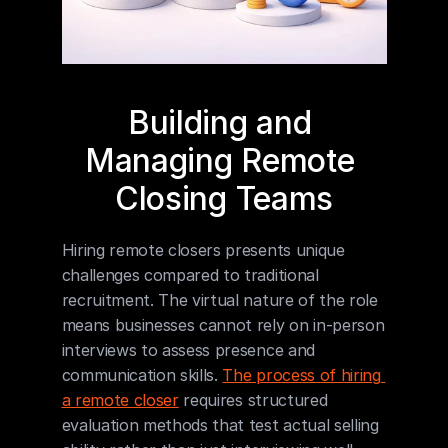
Building and 
Managing Remote 
Closing Teams
Hiring remote closers presents unique 
challenges compared to traditional 
recruitment. The virtual nature of the role 
means businesses cannot rely on in-person 
interviews to assess presence and 
communication skills. 
The process of hiring 
a remote closer
 requires structured 
evaluation methods that test actual selling 