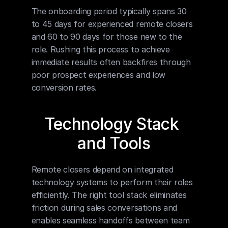
The onboarding period typically spans 30 
to 45 days for experienced remote closers 
and 60 to 90 days for those new to the 
role. Rushing this process to achieve 
immediate results often backfires through 
poor prospect experiences and low 
conversion rates.
Technology Stack 
and Tools
Remote closers depend on integrated 
technology systems to perform their roles 
efficiently. The right tool stack eliminates 
friction during sales conversations and 
enables seamless handoffs between team 