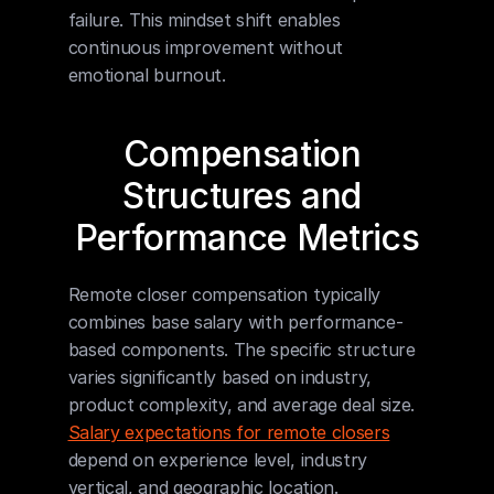
failure. This mindset shift enables 
continuous improvement without 
emotional burnout.
Compensation 
Structures and 
Performance Metrics
Remote closer compensation typically 
combines base salary with performance-
based components. The specific structure 
varies significantly based on industry, 
product complexity, and average deal size. 
Salary expectations for remote closers
depend on experience level, industry 
vertical, and geographic location.