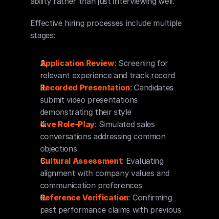
ability rather than just interviewing well.
Effective hiring processes include multiple 
stages:
Application Review
: Screening for 
relevant experience and track record
Recorded Presentation
: Candidates 
submit video presentations 
demonstrating their style
Live Role-Play
: Simulated sales 
conversations addressing common 
objections
Cultural Assessment
: Evaluating 
alignment with company values and 
communication preferences
Reference Verification
: Confirming 
past performance claims with previous 