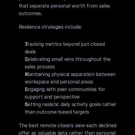
that separate personal worth from sales 
outcomes.
Resilience strategies include:
Tracking metrics beyond just closed 
deals
Celebrating small wins throughout the 
sales process
Maintaining physical separation between 
workspace and personal areas
Engaging with peer communities for 
support and perspective
Setting realistic daily activity goals rather 
than outcome-based targets
The best remote closers view each declined 
offer as valuable data rather than personal 