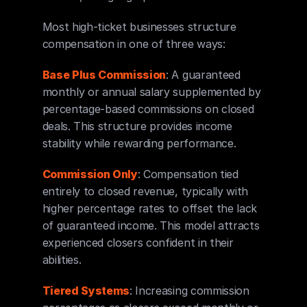
Most high-ticket businesses structure 
compensation in one of three ways:
Base Plus Commission
: A guaranteed 
monthly or annual salary supplemented by 
percentage-based commissions on closed 
deals. This structure provides income 
stability while rewarding performance.
Commission Only
: Compensation tied 
entirely to closed revenue, typically with 
higher percentage rates to offset the lack 
of guaranteed income. This model attracts 
experienced closers confident in their 
abilities.
Tiered Systems
: Increasing commission 