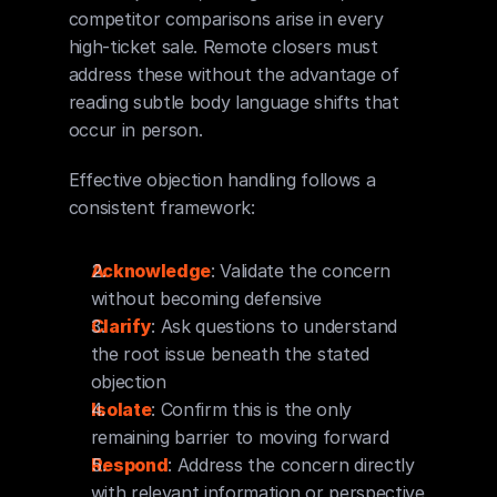
competitor comparisons arise in every 
high-ticket sale. Remote closers must 
address these without the advantage of 
reading subtle body language shifts that 
occur in person.
Effective objection handling follows a 
consistent framework:
Acknowledge
: Validate the concern 
without becoming defensive
Clarify
: Ask questions to understand 
the root issue beneath the stated 
objection
Isolate
: Confirm this is the only 
remaining barrier to moving forward
Respond
: Address the concern directly 
with relevant information or perspective