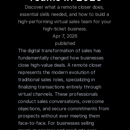
Blog
Discover what a remote closer does, 
essential skills needed, and how to build a 
Careers
high-performing virtual sales team for your 
high-ticket business.
Apr 7, 2026
Docs
published
The digital transformation of sales has 
About
fundamentally changed how businesses 
close high-value deals. A remote closer 
represents the modern evolution of 
COMMUNITY
traditional sales roles, specializing in 
Join
finalizing transactions entirely through 
virtual channels. These professionals 
Events
conduct sales conversations, overcome 
objections, and secure commitments from 
prospects without ever meeting them 
Experts
face-to-face. For businesses selling 