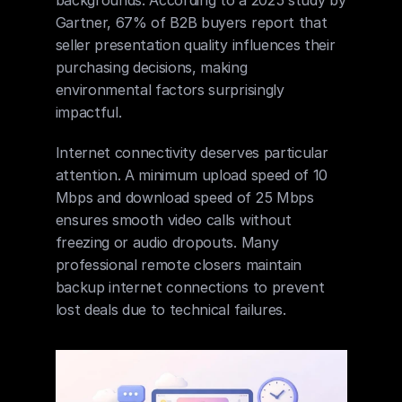
Gartner, 67% of B2B buyers report that 
seller presentation quality influences their 
purchasing decisions, making 
environmental factors surprisingly 
impactful.
Internet connectivity deserves particular 
attention. A minimum upload speed of 10 
Mbps and download speed of 25 Mbps 
ensures smooth video calls without 
freezing or audio dropouts. Many 
professional remote closers maintain 
backup internet connections to prevent 
lost deals due to technical failures.