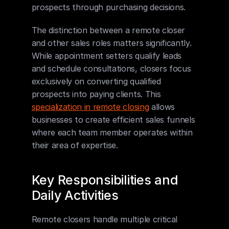
prospects through purchasing decisions.
The distinction between a remote closer 
and other sales roles matters significantly. 
While appointment setters qualify leads 
and schedule consultations, closers focus 
exclusively on converting qualified 
prospects into paying clients. This 
specialization in remote closing
 allows 
businesses to create efficient sales funnels 
where each team member operates within 
their area of expertise.
Key Responsibilities and 
Daily Activities
Remote closers handle multiple critical 