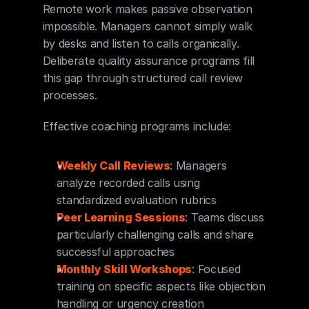
Remote work makes passive observation 
impossible. Managers cannot simply walk 
by desks and listen to calls organically. 
Deliberate quality assurance programs fill 
this gap through structured call review 
processes.
Effective coaching programs include:
Weekly Call Reviews
: Managers 
analyze recorded calls using 
standardized evaluation rubrics
Peer Learning Sessions
: Teams discuss 
particularly challenging calls and share 
successful approaches
Monthly Skill Workshops
: Focused 
training on specific aspects like objection 
handling or urgency creation