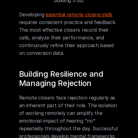
building trust
Developing 
essential remote closing skills
requires consistent practice and feedback. 
The most effective closers record their 
calls, analyze their performance, and 
continuously refine their approach based 
on conversion data.
Building Resilience and 
Managing Rejection
Remote closers face rejection regularly as 
an inherent part of their role. The isolation 
of working remotely can amplify the 
emotional impact of hearing "no" 
repeatedly throughout the day. Successful 
professionals develop mental frameworks 