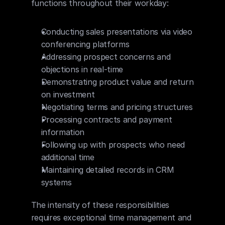
functions throughout their workday:
Conducting sales presentations via video 
conferencing platforms
Addressing prospect concerns and 
objections in real-time
Demonstrating product value and return 
on investment
Negotiating terms and pricing structures
Processing contracts and payment 
information
Following up with prospects who need 
additional time
Maintaining detailed records in CRM 
systems
The intensity of these responsibilities 
requires exceptional time management and 