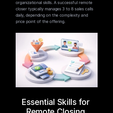
organizational skills. A successful remote 
closer typically manages 3 to 8 sales calls 
daily, depending on the complexity and 
price point of the offering.
Essential Skills for 
Remote Closing 