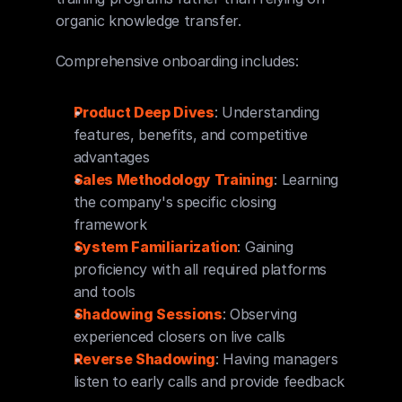
organic knowledge transfer.
Comprehensive onboarding includes:
Product Deep Dives
: Understanding 
features, benefits, and competitive 
advantages
Sales Methodology Training
: Learning 
the company's specific closing 
framework
System Familiarization
: Gaining 
proficiency with all required platforms 
and tools
Shadowing Sessions
: Observing 
experienced closers on live calls
Reverse Shadowing
: Having managers 
listen to early calls and provide feedback