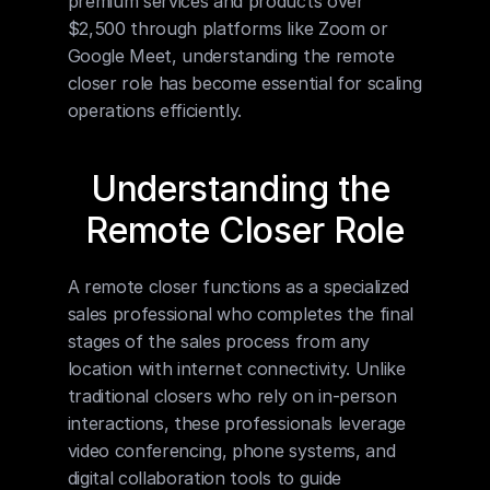
premium services and products over 
$2,500 through platforms like Zoom or 
Google Meet, understanding the remote 
closer role has become essential for scaling 
operations efficiently.
Understanding the 
Remote Closer Role
A remote closer functions as a specialized 
sales professional who completes the final 
stages of the sales process from any 
location with internet connectivity. Unlike 
traditional closers who rely on in-person 
interactions, these professionals leverage 
video conferencing, phone systems, and 
digital collaboration tools to guide 