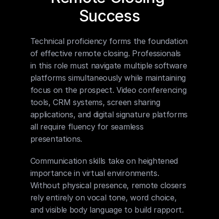
Success
Technical proficiency forms the foundation 
of effective remote closing. Professionals 
in this role must navigate multiple software 
platforms simultaneously while maintaining 
focus on the prospect. Video conferencing 
tools, CRM systems, screen sharing 
applications, and digital signature platforms 
all require fluency for seamless 
presentations.
Communication skills take on heightened 
importance in virtual environments. 
Without physical presence, remote closers 
rely entirely on vocal tone, word choice, 
and visible body language to build rapport. 