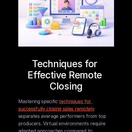
Techniques for 
Effective Remote 
Closing
Mastering specific 
techniques for 
successfully closing sales remotely
separates average performers from top 
producers. Virtual environments require 
adapted approaches compared to 