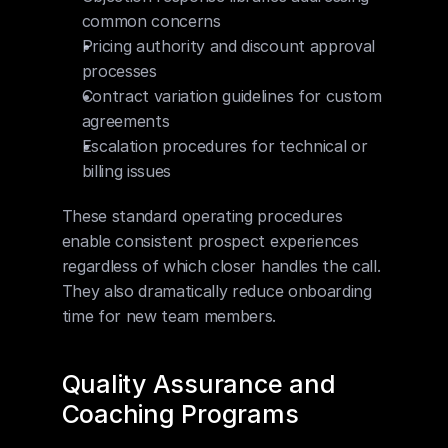
common concerns
Pricing authority and discount approval 
processes
Contract variation guidelines for custom 
agreements
Escalation procedures for technical or 
billing issues
These standard operating procedures 
enable consistent prospect experiences 
regardless of which closer handles the call. 
They also dramatically reduce onboarding 
time for new team members.
Quality Assurance and 
Coaching Programs