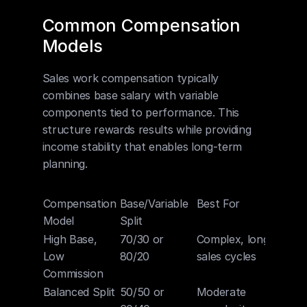
Common Compensation 
Models
Sales work compensation typically 
combines base salary with variable 
components tied to performance. This 
structure rewards results while providing 
income stability that enables long-term 
planning.
Compensation 
Base/Variable 
Best For
Model
Split
High Base, 
70/30 or 
Complex, long 
Low 
80/20
sales cycles
Commission
Balanced Split
50/50 or 
Moderate 