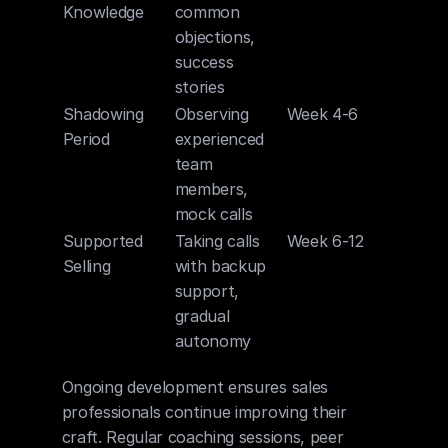
Knowledge
common 
objections, 
success 
stories
Shadowing 
Observing 
Week 4-6
Period
experienced 
team 
members, 
mock calls
Supported 
Taking calls 
Week 6-12
Selling
with backup 
support, 
gradual 
autonomy
Ongoing development ensures sales 
professionals continue improving their 
craft. Regular coaching sessions, peer 