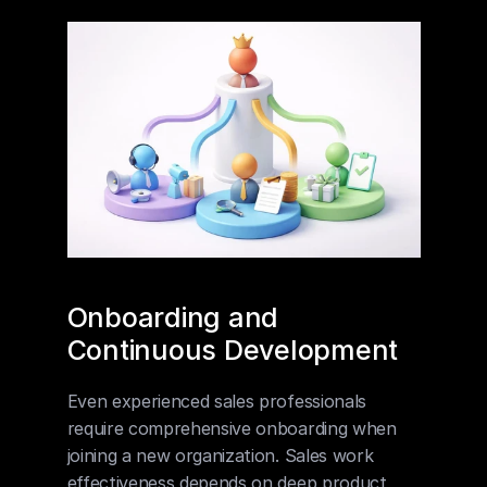
Onboarding and 
Continuous Development
Even experienced sales professionals 
require comprehensive onboarding when 
joining a new organization. Sales work 
effectiveness depends on deep product 