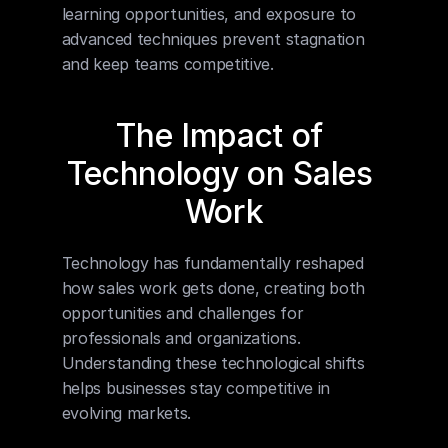
learning opportunities, and exposure to 
advanced techniques prevent stagnation 
and keep teams competitive.
The Impact of 
Technology on Sales 
Work
Technology has fundamentally reshaped 
how sales work gets done, creating both 
opportunities and challenges for 
professionals and organizations. 
Understanding these technological shifts 
helps businesses stay competitive in 
evolving markets.