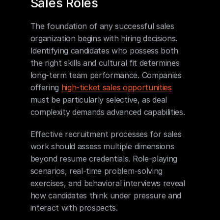
Sales Roles
The foundation of any successful sales 
organization begins with hiring decisions. 
Identifying candidates who possess both 
the right skills and cultural fit determines 
long-term team performance. Companies 
offering 
high-ticket sales opportunities
must be particularly selective, as deal 
complexity demands advanced capabilities.
Effective recruitment processes for sales 
work should assess multiple dimensions 
beyond resume credentials. Role-playing 
scenarios, real-time problem-solving 
exercises, and behavioral interviews reveal 
how candidates think under pressure and 
interact with prospects.