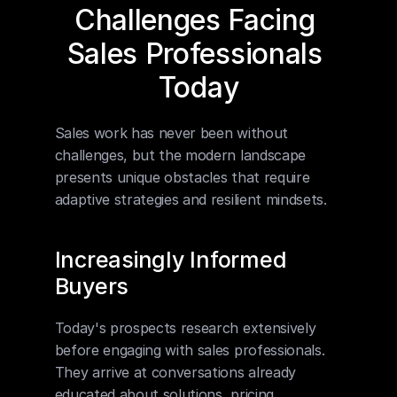
Challenges Facing 
Sales Professionals 
Today
Sales work has never been without 
challenges, but the modern landscape 
presents unique obstacles that require 
adaptive strategies and resilient mindsets.
Increasingly Informed 
Buyers
Today's prospects research extensively 
before engaging with sales professionals. 
They arrive at conversations already 
educated about solutions, pricing 