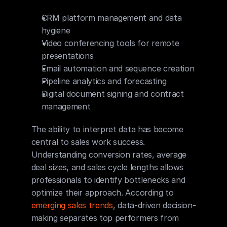
CRM platform management and data 
hygiene
Video conferencing tools for remote 
presentations
Email automation and sequence creation
Pipeline analytics and forecasting
Digital document signing and contract 
management
The ability to interpret data has become 
central to sales work success. 
Understanding conversion rates, average 
deal sizes, and sales cycle lengths allows 
professionals to identify bottlenecks and 
optimize their approach. According to 
emerging sales trends
, data-driven decision-
making separates top performers from 