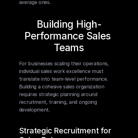
average ones.
Building High-
Performance Sales 
Teams
For businesses scaling their operations, 
individual sales work excellence must 
translate into team-level performance. 
Building a cohesive sales organization 
requires strategic planning around 
recruitment, training, and ongoing 
development.
Strategic Recruitment for 