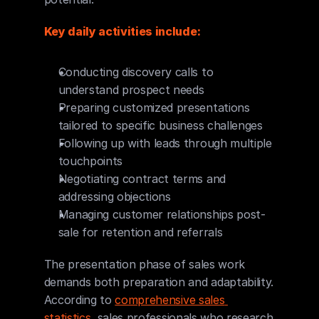
Key daily activities include:
Conducting discovery calls to 
understand prospect needs
Preparing customized presentations 
tailored to specific business challenges
Following up with leads through multiple 
touchpoints
Negotiating contract terms and 
addressing objections
Managing customer relationships post-
sale for retention and referrals
The presentation phase of sales work 
demands both preparation and adaptability. 
According to 
comprehensive sales 
statistics
, sales professionals who research 