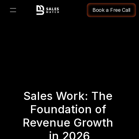
Book a Free Call
PRODUCT
Design
Content
Publish
Sales Work: The 
Changelog
Foundation of 
Pricing
Revenue Growth 
in 2026
RESOURCES