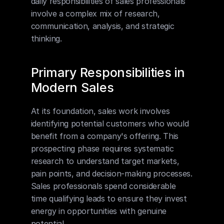
daily responsibilities of sales professionals 
involve a complex mix of research, 
communication, analysis, and strategic 
thinking.
Primary Responsibilities in 
Modern Sales
At its foundation, sales work involves 
identifying potential customers who would 
benefit from a company's offering. This 
prospecting phase requires systematic 
research to understand target markets, 
pain points, and decision-making processes. 
Sales professionals spend considerable 
time qualifying leads to ensure they invest 
energy in opportunities with genuine 
potential.