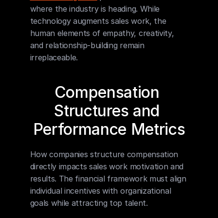
where the industry is heading. While 
technology augments sales work, the 
human elements of empathy, creativity, 
and relationship-building remain 
irreplaceable.
Compensation 
Structures and 
Performance Metrics
How companies structure compensation 
directly impacts sales work motivation and 
results. The financial framework must align 
individual incentives with organizational 
goals while attracting top talent.