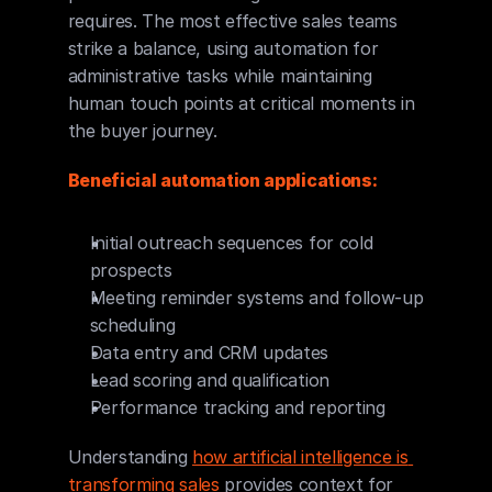
requires. The most effective sales teams 
strike a balance, using automation for 
administrative tasks while maintaining 
human touch points at critical moments in 
the buyer journey.
Beneficial automation applications:
Initial outreach sequences for cold 
prospects
Meeting reminder systems and follow-up 
scheduling
Data entry and CRM updates
Lead scoring and qualification
Performance tracking and reporting
Understanding 
how artificial intelligence is 
transforming sales
 provides context for 