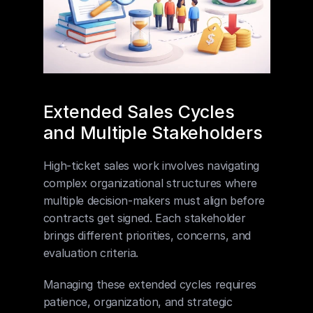
Extended Sales Cycles 
and Multiple Stakeholders
High-ticket sales work involves navigating 
complex organizational structures where 
multiple decision-makers must align before 
contracts get signed. Each stakeholder 
brings different priorities, concerns, and 
evaluation criteria.
Managing these extended cycles requires 
patience, organization, and strategic 