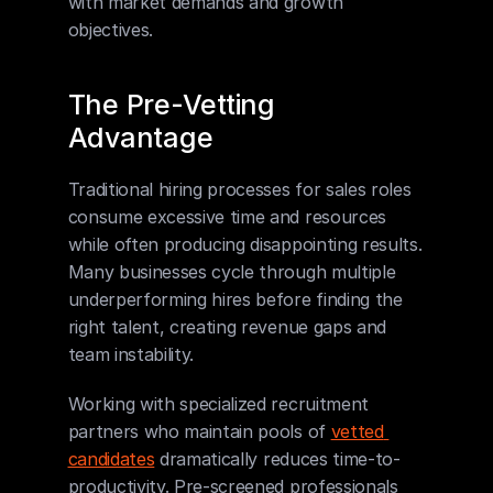
with market demands and growth 
objectives.
The Pre-Vetting 
Advantage
Traditional hiring processes for sales roles 
consume excessive time and resources 
while often producing disappointing results. 
Many businesses cycle through multiple 
underperforming hires before finding the 
right talent, creating revenue gaps and 
team instability.
Working with specialized recruitment 
partners who maintain pools of 
vetted 
candidates
 dramatically reduces time-to-
productivity. Pre-screened professionals 