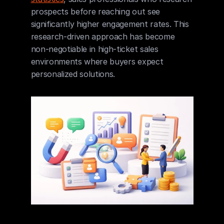
prospects before reaching out see 
significantly higher engagement rates. This 
research-driven approach has become 
non-negotiable in high-ticket sales 
environments where buyers expect 
personalized solutions.