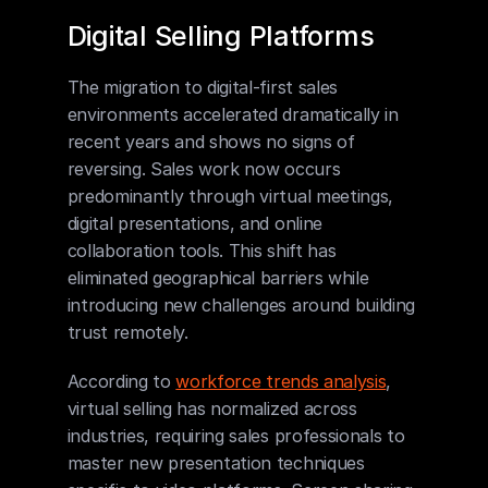
Digital Selling Platforms
The migration to digital-first sales 
environments accelerated dramatically in 
recent years and shows no signs of 
reversing. Sales work now occurs 
predominantly through virtual meetings, 
digital presentations, and online 
collaboration tools. This shift has 
eliminated geographical barriers while 
introducing new challenges around building 
trust remotely.
According to 
workforce trends analysis
, 
virtual selling has normalized across 
industries, requiring sales professionals to 
master new presentation techniques 