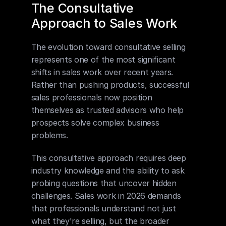
The Consultative 
Approach to Sales Work
The evolution toward consultative selling 
represents one of the most significant 
shifts in sales work over recent years. 
Rather than pushing products, successful 
sales professionals now position 
themselves as trusted advisors who help 
prospects solve complex business 
problems.
This consultative approach requires deep 
industry knowledge and the ability to ask 
probing questions that uncover hidden 
challenges. Sales work in 2026 demands 
that professionals understand not just 
what they're selling, but the broader 