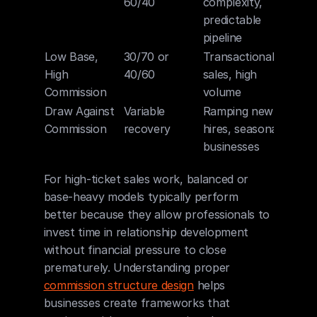
60/40
complexity, 
predictable 
pipeline
Low Base, 
30/70 or 
Transactional 
High 
40/60
sales, high 
Commission
volume
Draw Against 
Variable 
Ramping new 
Commission
recovery
hires, seasonal 
businesses
For high-ticket sales work, balanced or 
base-heavy models typically perform 
better because they allow professionals to 
invest time in relationship development 
without financial pressure to close 
prematurely. Understanding proper 
commission structure design
 helps 
businesses create frameworks that 