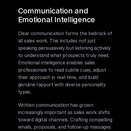
Communication and 
Emotional Intelligence
Clear communication forms the bedrock of 
all sales work. This includes not just 
speaking persuasively but listening actively 
to understand what prospects truly need. 
Emotional intelligence enables sales 
professionals to read subtle cues, adjust 
their approach in real-time, and build 
genuine rapport with diverse personality 
types.
Written communication has grown 
increasingly important as sales work shifts 
toward digital channels. Crafting compelling 
emails, proposals, and follow-up messages 