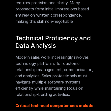
requires precision and clarity. Many 
prospects form initial impressions based 
entirely on written correspondence, 
making this skill non-negotiable.
Technical Proficiency and 
Data Analysis
Modern sales work increasingly involves 
technology platforms for customer 
relationship management, communication, 
and analytics. Sales professionals must 
navigate multiple software systems 
efficiently while maintaining focus on 
relationship-building activities.
Critical technical competencies include: