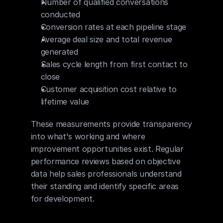
Number of qualified conversations 
conducted
Conversion rates at each pipeline stage
Average deal size and total revenue 
generated
Sales cycle length from first contact to 
close
Customer acquisition cost relative to 
lifetime value
These measurements provide transparency 
into what's working and where 
improvement opportunities exist. Regular 
performance reviews based on objective 
data help sales professionals understand 
their standing and identify specific areas 
for development.