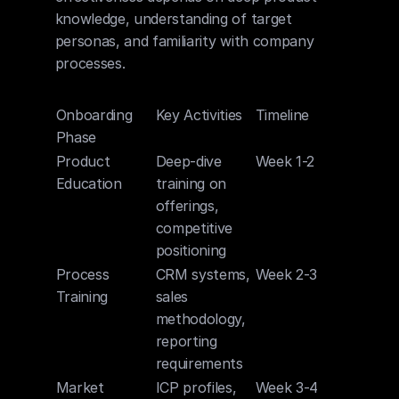
knowledge, understanding of target 
personas, and familiarity with company 
processes.
Onboarding 
Key Activities
Timeline
Phase
Product 
Deep-dive 
Week 1-2
Education
training on 
offerings, 
competitive 
positioning
Process 
CRM systems, 
Week 2-3
Training
sales 
methodology, 
reporting 
requirements
Market 
ICP profiles, 
Week 3-4