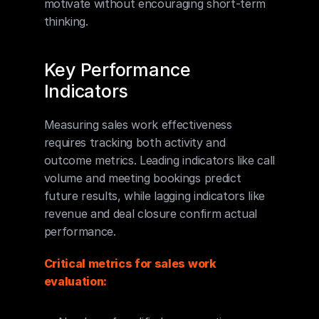
motivate without encouraging short-term 
thinking.
Key Performance 
Indicators
Measuring sales work effectiveness 
requires tracking both activity and 
outcome metrics. Leading indicators like call 
volume and meeting bookings predict 
future results, while lagging indicators like 
revenue and deal closure confirm actual 
performance.
Critical metrics for sales work 
evaluation: