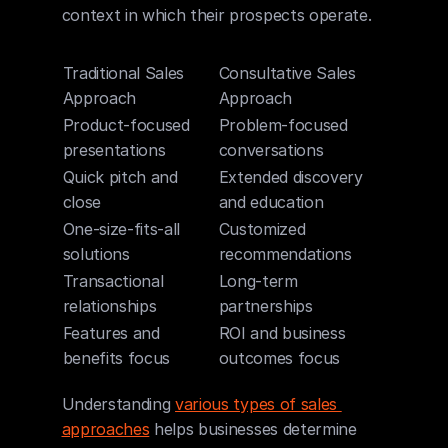
context in which their prospects operate.
Traditional Sales 
Consultative Sales 
Approach
Approach
Product-focused 
Problem-focused 
presentations
conversations
Quick pitch and 
Extended discovery 
close
and education
One-size-fits-all 
Customized 
solutions
recommendations
Transactional 
Long-term 
relationships
partnerships
Features and 
ROI and business 
benefits focus
outcomes focus
Understanding 
various types of sales 
approaches
 helps businesses determine 