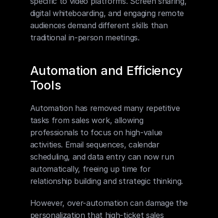
specific to video platforms. Screen sharing, 
digital whiteboarding, and engaging remote 
audiences demand different skills than 
traditional in-person meetings.
Automation and Efficiency 
Tools
Automation has removed many repetitive 
tasks from sales work, allowing 
professionals to focus on high-value 
activities. Email sequences, calendar 
scheduling, and data entry can now run 
automatically, freeing up time for 
relationship building and strategic thinking.
However, over-automation can damage the 
personalization that high-ticket sales 