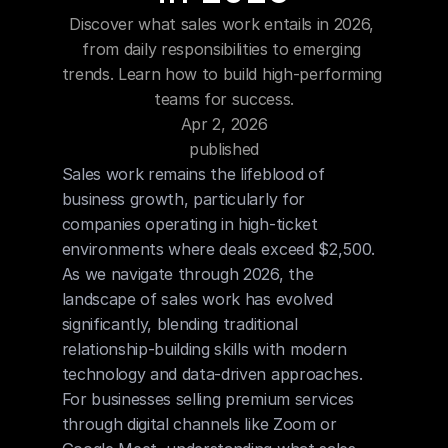
Blog
Discover what sales work entails in 2026, 
from daily responsibilities to emerging 
Careers
trends. Learn how to build high-performing 
teams for success.
Apr 2, 2026
Docs
published
Sales work remains the lifeblood of 
About
business growth, particularly for 
companies operating in high-ticket 
environments where deals exceed $2,500. 
COMMUNITY
As we navigate through 2026, the 
Join
landscape of sales work has evolved 
significantly, blending traditional 
Events
relationship-building skills with modern 
technology and data-driven approaches. 
For businesses selling premium services 
Experts
through digital channels like Zoom or 