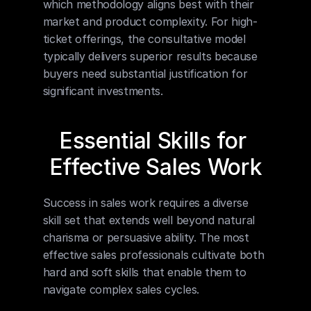
which methodology aligns best with their 
market and product complexity. For high-
ticket offerings, the consultative model 
typically delivers superior results because 
buyers need substantial justification for 
significant investments.
Essential Skills for 
Effective Sales Work
Success in sales work requires a diverse 
skill set that extends well beyond natural 
charisma or persuasive ability. The most 
effective sales professionals cultivate both 
hard and soft skills that enable them to 
navigate complex sales cycles.