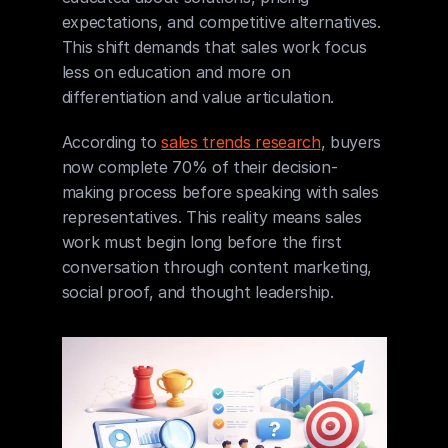
expectations, and competitive alternatives. 
This shift demands that sales work focus 
less on education and more on 
differentiation and value articulation.
According to 
sales trends research
, buyers 
now complete 70% of their decision-
making process before speaking with sales 
representatives. This reality means sales 
work must begin long before the first 
conversation through content marketing, 
social proof, and thought leadership.