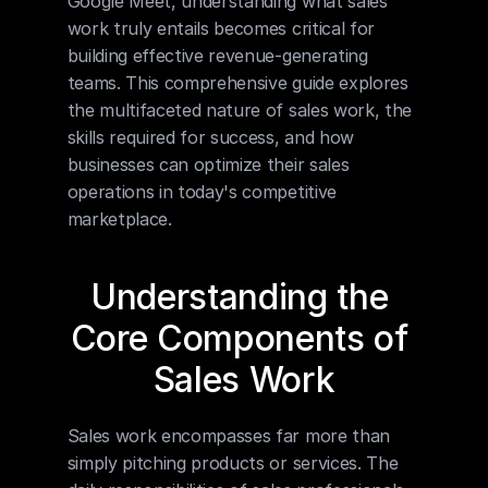
Google Meet, understanding what sales 
work truly entails becomes critical for 
building effective revenue-generating 
teams. This comprehensive guide explores 
the multifaceted nature of sales work, the 
skills required for success, and how 
businesses can optimize their sales 
operations in today's competitive 
marketplace.
Understanding the 
Core Components of 
Sales Work
Sales work encompasses far more than 
simply pitching products or services. The 