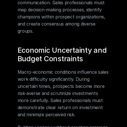
communication. Sales professionals must 
map decision-making processes, identify 
champions within prospect organizations, 
and create consensus among diverse 
groups.
Economic Uncertainty and 
Budget Constraints
Macro-economic conditions influence sales 
work difficulty significantly. During 
uncertain times, prospects become more 
risk-averse and scrutinize investments 
more carefully. Sales professionals must 
demonstrate clear return on investment 
and minimize perceived risk.