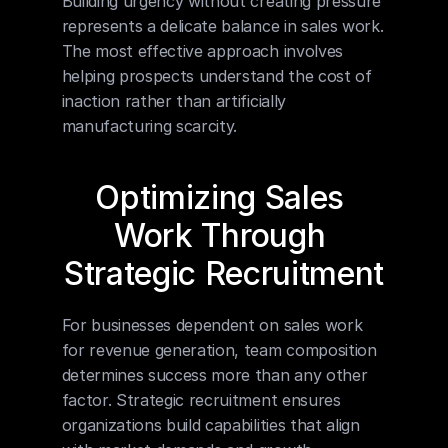
Building urgency without creating pressure 
represents a delicate balance in sales work. 
The most effective approach involves 
helping prospects understand the cost of 
inaction rather than artificially 
manufacturing scarcity.
Optimizing Sales 
Work Through 
Strategic Recruitment
For businesses dependent on sales work 
for revenue generation, team composition 
determines success more than any other 
factor. Strategic recruitment ensures 
organizations build capabilities that align 