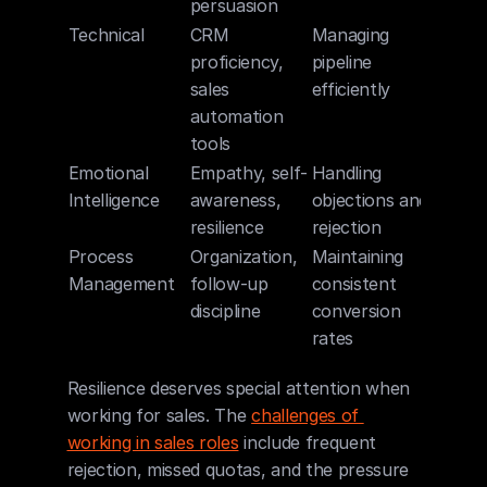
persuasion
Technical
CRM 
Managing 
proficiency, 
pipeline 
sales 
efficiently
automation 
tools
Emotional 
Empathy, self-
Handling 
Intelligence
awareness, 
objections and 
resilience
rejection
Process 
Organization, 
Maintaining 
Management
follow-up 
consistent 
discipline
conversion 
rates
Resilience deserves special attention when 
working for sales. The 
challenges of 
working in sales roles
 include frequent 
rejection, missed quotas, and the pressure 