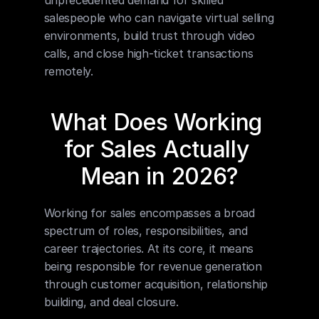
unprecedented demand for skilled 
salespeople who can navigate virtual selling 
environments, build trust through video 
calls, and close high-ticket transactions 
remotely.
What Does Working 
for Sales Actually 
Mean in 2026?
Working for sales encompasses a broad 
spectrum of roles, responsibilities, and 
career trajectories. At its core, it means 
being responsible for revenue generation 
through customer acquisition, relationship 
building, and deal closure.