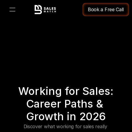
Book a Free Call
PRODUCT
Design
Content
Publish
Working for Sales: 
Changelog
Career Paths & 
Pricing
Growth in 2026
Discover what working for sales really 
RESOURCES