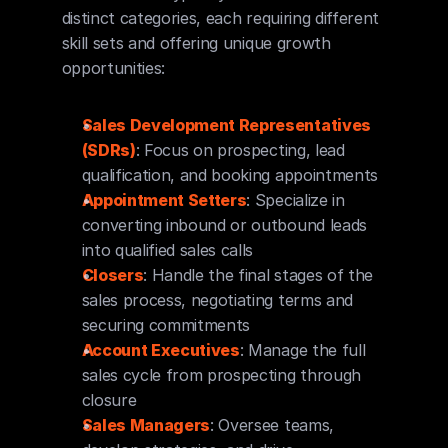
distinct categories, each requiring different 
skill sets and offering unique growth 
opportunities:
Sales Development Representatives 
(SDRs)
: Focus on prospecting, lead 
qualification, and booking appointments
Appointment Setters
: Specialize in 
converting inbound or outbound leads 
into qualified sales calls
Closers
: Handle the final stages of the 
sales process, negotiating terms and 
securing commitments
Account Executives
: Manage the full 
sales cycle from prospecting through 
closure
Sales Managers
: Oversee teams, 