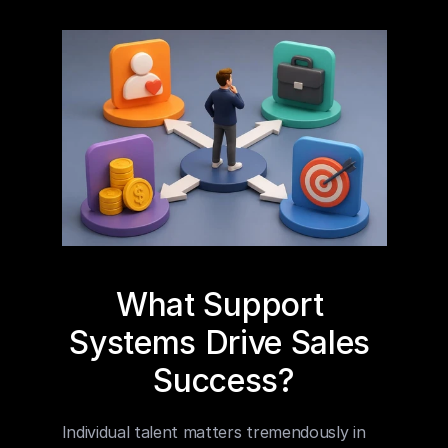
What Support 
Systems Drive Sales 
Success?
Individual talent matters tremendously in 