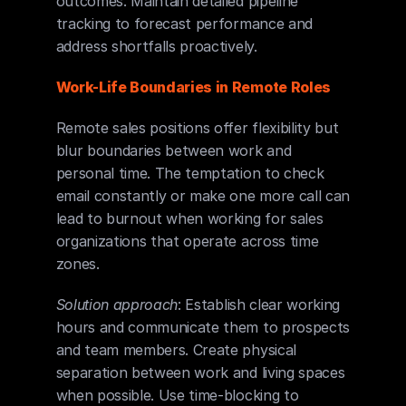
outcomes. Maintain detailed pipeline 
tracking to forecast performance and 
address shortfalls proactively.
Work-Life Boundaries in Remote Roles
Remote sales positions offer flexibility but 
blur boundaries between work and 
personal time. The temptation to check 
email constantly or make one more call can 
lead to burnout when working for sales 
organizations that operate across time 
zones.
Solution approach
: Establish clear working 
hours and communicate them to prospects 
and team members. Create physical 
separation between work and living spaces 
when possible. Use time-blocking to 