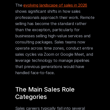
The 
evolving landscape of sales in 2026
shows significant shifts in how sales 
professionals approach their work. Remote 
selling has become the standard rather 
than the exception, particularly for 
businesses selling high-value services and 
consulting packages. Sales teams now 
operate across time zones, conduct entire 
sales cycles via Zoom or Google Meet, and 
leverage technology to manage pipelines 
that previous generations would have 
handled face-to-face.
The Main Sales Role 
Categories
Sales careers typically fall into several 