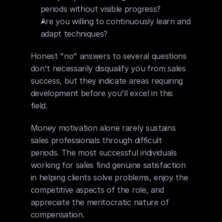
periods without visible progress?
Are you willing to continuously learn and 
adapt techniques?
Honest "no" answers to several questions 
don't necessarily disqualify you from sales 
success, but they indicate areas requiring 
development before you'll excel in this 
field.
Money motivation alone rarely sustains 
sales professionals through difficult 
periods. The most successful individuals 
working for sales find genuine satisfaction 
in helping clients solve problems, enjoy the 
competitive aspects of the role, and 
appreciate the meritocratic nature of 
compensation.