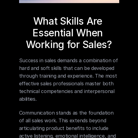
What Skills Are 
Essential When 
Working for Sales?
Success in sales demands a combination of 
hard and soft skills that can be developed 
through training and experience. The most 
effective sales professionals master both 
technical competencies and interpersonal 
abilities.
Communication stands as the foundation 
of all sales work. This extends beyond 
articulating product benefits to include 
active listening, emotional intelligence, and 