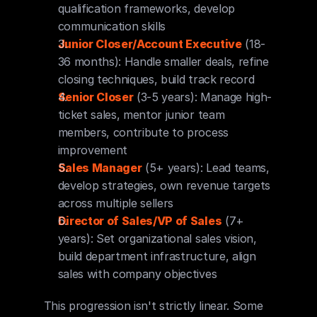
qualification frameworks, develop 
communication skills
Junior Closer/Account Executive
 (18-
36 months): Handle smaller deals, refine 
closing techniques, build track record
Senior Closer
 (3-5 years): Manage high-
ticket sales, mentor junior team 
members, contribute to process 
improvement
Sales Manager
 (5+ years): Lead teams, 
develop strategies, own revenue targets 
across multiple sellers
Director of Sales/VP of Sales
 (7+ 
years): Set organizational sales vision, 
build department infrastructure, align 
sales with company objectives
This progression isn't strictly linear. Some 