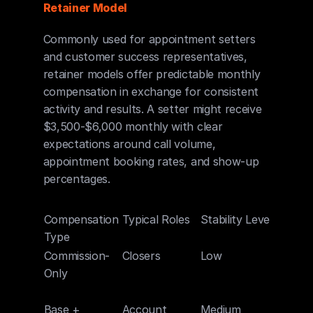
Retainer Model
Commonly used for appointment setters 
and customer success representatives, 
retainer models offer predictable monthly 
compensation in exchange for consistent 
activity and results. A setter might receive 
$3,500-$6,000 monthly with clear 
expectations around call volume, 
appointment booking rates, and show-up 
percentages.
Compensation 
Typical Roles
Stability Level
Upside
Type
Potent
Commission-
Closers
Low
Very H
Only
Base + 
Account 
Medium
High