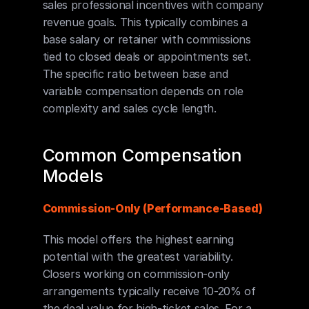
sales professional incentives with company 
revenue goals. This typically combines a 
base salary or retainer with commissions 
tied to closed deals or appointments set. 
The specific ratio between base and 
variable compensation depends on role 
complexity and sales cycle length.
Common Compensation 
Models
Commission-Only (Performance-Based)
This model offers the highest earning 
potential with the greatest variability. 
Closers working on commission-only 
arrangements typically receive 10-20% of 
the deal value for high-ticket sales. For a 