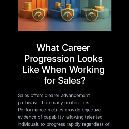
What Career 
Progression Looks 
Like When Working 
for Sales?
Sales offers clearer advancement 
pathways than many professions. 
Performance metrics provide objective 
evidence of capability, allowing talented 
individuals to progress rapidly regardless of 