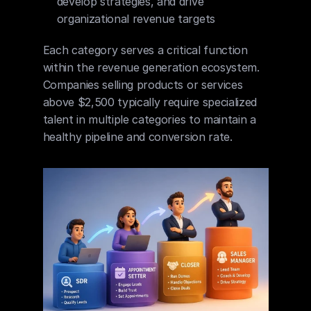
develop strategies, and drive 
organizational revenue targets
Each category serves a critical function 
within the revenue generation ecosystem. 
Companies selling products or services 
above $2,500 typically require specialized 
talent in multiple categories to maintain a 
healthy pipeline and conversion rate.