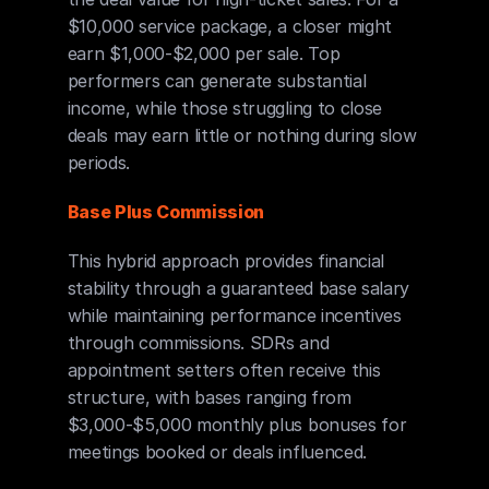
$10,000 service package, a closer might 
earn $1,000-$2,000 per sale. Top 
performers can generate substantial 
income, while those struggling to close 
deals may earn little or nothing during slow 
periods.
Base Plus Commission
This hybrid approach provides financial 
stability through a guaranteed base salary 
while maintaining performance incentives 
through commissions. SDRs and 
appointment setters often receive this 
structure, with bases ranging from 
$3,000-$5,000 monthly plus bonuses for 
meetings booked or deals influenced.