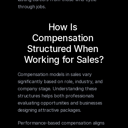
through jobs.
How Is 
Compensation 
Structured When 
Working for Sales?
Compensation models in sales vary 
significantly based on role, industry, and 
company stage. Understanding these 
structures helps both professionals 
evaluating opportunities and businesses 
designing attractive packages.
Performance-based compensation aligns 