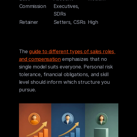
Commission
Executives, 
SDRs
Retainer
Setters, CSRs
High
Mediu
The 
guide to different types of sales roles 
and compensation
 emphasizes that no 
single model suits everyone. Personal risk 
tolerance, financial obligations, and skill 
level should inform which structure you 
pursue.