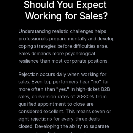
Should You Expect 
Working for Sales?
Understanding realistic challenges helps 
professionals prepare mentally and develop 
coping strategies before difficulties arise. 
Sales demands more psychological 
resilience than most corporate positions.
Rejection occurs daily when working for 
sales. Even top performers hear "no" far 
more often than "yes." In high-ticket B2B 
sales, conversion rates of 20-30% from 
qualified appointment to close are 
considered excellent. This means seven or 
eight rejections for every three deals 
closed. Developing the ability to separate 