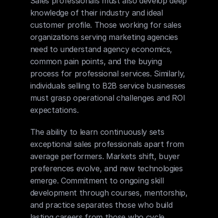
Sales professionals must also develop deep 
knowledge of their industry and ideal 
customer profile. Those working for sales 
organizations serving marketing agencies 
need to understand agency economics, 
common pain points, and the buying 
process for professional services. Similarly, 
individuals selling to B2B service businesses 
must grasp operational challenges and ROI 
expectations.
The ability to learn continuously sets 
exceptional sales professionals apart from 
average performers. Markets shift, buyer 
preferences evolve, and new technologies 
emerge. Commitment to ongoing skill 
development through courses, mentorship, 
and practice separates those who build 
lasting careers from those who cycle 