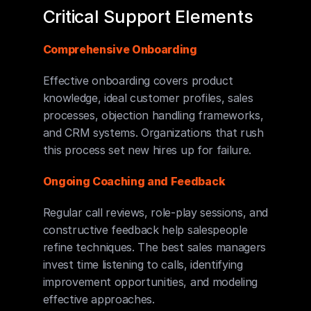
Critical Support Elements
Comprehensive Onboarding
Effective onboarding covers product 
knowledge, ideal customer profiles, sales 
processes, objection handling frameworks, 
and CRM systems. Organizations that rush 
this process set new hires up for failure.
Ongoing Coaching and Feedback
Regular call reviews, role-play sessions, and 
constructive feedback help salespeople 
refine techniques. The best sales managers 
invest time listening to calls, identifying 
improvement opportunities, and modeling 
effective approaches.