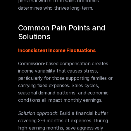
personal worth from sales outcomes 
determines who thrives long-term.
Common Pain Points and 
Solutions
Inconsistent Income Fluctuations
Commission-based compensation creates 
income variability that causes stress, 
particularly for those supporting families or 
carrying fixed expenses. Sales cycles, 
seasonal demand patterns, and economic 
conditions all impact monthly earnings.
Solution approach
: Build a financial buffer 
covering 3-6 months of expenses. During 
high-earning months, save aggressively 