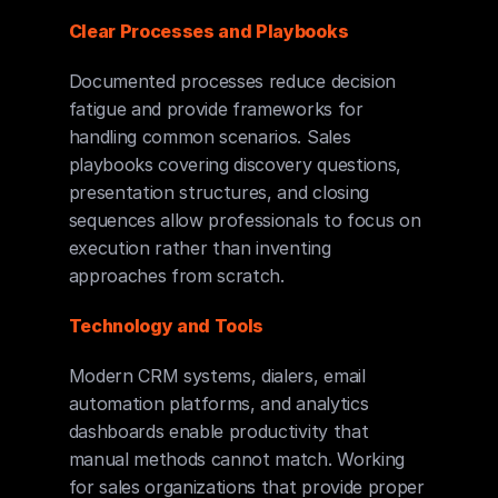
Clear Processes and Playbooks
Documented processes reduce decision 
fatigue and provide frameworks for 
handling common scenarios. Sales 
playbooks covering discovery questions, 
presentation structures, and closing 
sequences allow professionals to focus on 
execution rather than inventing 
approaches from scratch.
Technology and Tools
Modern CRM systems, dialers, email 
automation platforms, and analytics 
dashboards enable productivity that 
manual methods cannot match. Working 
for sales organizations that provide proper 