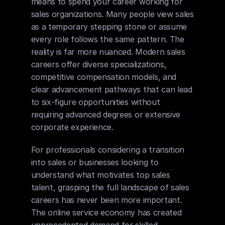
means to spend your career working for 
sales organizations. Many people view sales 
as a temporary stepping stone or assume 
every role follows the same pattern. The 
reality is far more nuanced. Modern sales 
careers offer diverse specializations, 
competitive compensation models, and 
clear advancement pathways that can lead 
to six-figure opportunities without 
requiring advanced degrees or extensive 
corporate experience.
For professionals considering a transition 
into sales or businesses looking to 
understand what motivates top sales 
talent, grasping the full landscape of sales 
careers has never been more important. 
The online service economy has created 