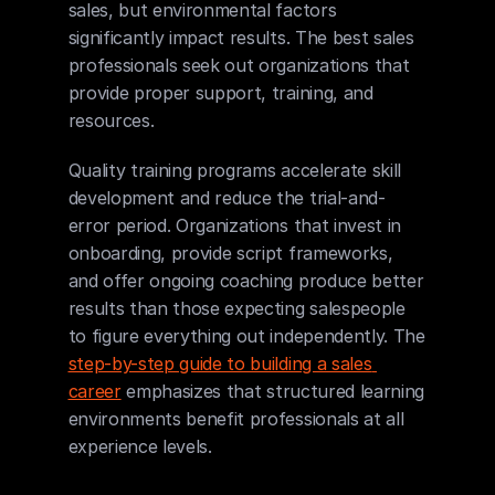
sales, but environmental factors 
significantly impact results. The best sales 
professionals seek out organizations that 
provide proper support, training, and 
resources.
Quality training programs accelerate skill 
development and reduce the trial-and-
error period. Organizations that invest in 
onboarding, provide script frameworks, 
and offer ongoing coaching produce better 
results than those expecting salespeople 
to figure everything out independently. The 
step-by-step guide to building a sales 
career
 emphasizes that structured learning 
environments benefit professionals at all 
experience levels.