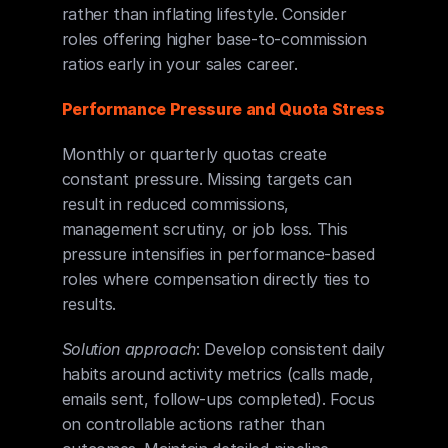
rather than inflating lifestyle. Consider 
roles offering higher base-to-commission 
ratios early in your sales career.
Performance Pressure and Quota Stress
Monthly or quarterly quotas create 
constant pressure. Missing targets can 
result in reduced commissions, 
management scrutiny, or job loss. This 
pressure intensifies in performance-based 
roles where compensation directly ties to 
results.
Solution approach
: Develop consistent daily 
habits around activity metrics (calls made, 
emails sent, follow-ups completed). Focus 
on controllable actions rather than 