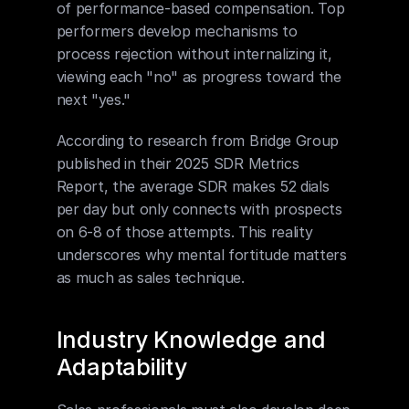
of performance-based compensation. Top 
performers develop mechanisms to 
process rejection without internalizing it, 
viewing each "no" as progress toward the 
next "yes."
According to research from Bridge Group 
published in their 2025 SDR Metrics 
Report, the average SDR makes 52 dials 
per day but only connects with prospects 
on 6-8 of those attempts. This reality 
underscores why mental fortitude matters 
as much as sales technique.
Industry Knowledge and 
Adaptability