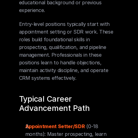
educational background or previous 
experience.
Entry-level positions typically start with 
appointment setting or SDR work. These 
roles build foundational skills in 
prospecting, qualification, and pipeline 
management. Professionals in these 
positions learn to handle objections, 
maintain activity discipline, and operate 
CRM systems effectively.
Typical Career 
Advancement Path
Appointment Setter/SDR
 (0-18 
months): Master prospecting, learn 