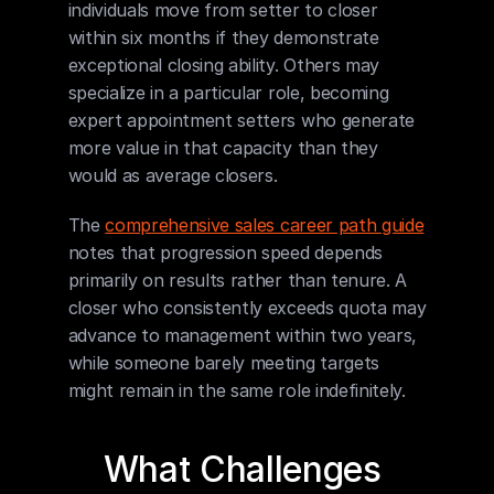
individuals move from setter to closer 
within six months if they demonstrate 
exceptional closing ability. Others may 
specialize in a particular role, becoming 
expert appointment setters who generate 
more value in that capacity than they 
would as average closers.
The 
comprehensive sales career path guide
notes that progression speed depends 
primarily on results rather than tenure. A 
closer who consistently exceeds quota may 
advance to management within two years, 
while someone barely meeting targets 
might remain in the same role indefinitely.
What Challenges 