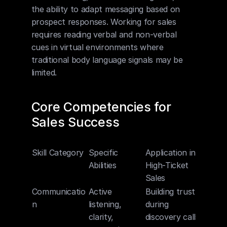
the ability to adapt messaging based on 
prospect responses. Working for sales 
requires reading verbal and non-verbal 
cues in virtual environments where 
traditional body language signals may be 
limited.
Core Competencies for 
Sales Success
Skill Category
Specific 
Application in 
Abilities
High-Ticket 
Sales
Communicatio
Active 
Building trust 
n
listening, 
during 
clarity, 
discovery calls