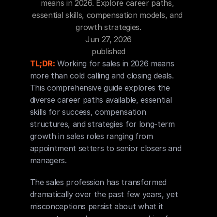
means in 2026. Explore career paths, 
Blog
essential skills, compensation models, and 
growth strategies.
Careers
Jun 27, 2026
published
Docs
TL;DR:
 Working for sales in 2026 means 
more than cold calling and closing deals. 
This comprehensive guide explores the 
About
diverse career paths available, essential 
skills for success, compensation 
structures, and strategies for long-term 
COMMUNITY
growth in sales roles ranging from 
Join
appointment setters to senior closers and 
managers.
Events
The sales profession has transformed 
Experts
dramatically over the past few years, yet 
misconceptions persist about what it 