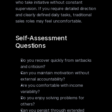
who take initiative without constant 
supervision. If you require detailed direction 
and clearly defined daily tasks, traditional 
sales roles may feel uncomfortable.
Self-Assessment 
Questions
Do you recover quickly from setbacks 
and criticism?
Can you maintain motivation without 
external accountability?
Are you comfortable with income 
variability?
Do you enjoy solving problems for 
others?
Can you persist through extended 