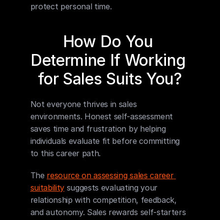
protect personal time.
How Do You 
Determine If Working 
for Sales Suits You?
Not everyone thrives in sales 
environments. Honest self-assessment 
saves time and frustration by helping 
individuals evaluate fit before committing 
to this career path.
The 
resource on assessing sales career 
suitability
 suggests evaluating your 
relationship with competition, feedback, 
and autonomy. Sales rewards self-starters 