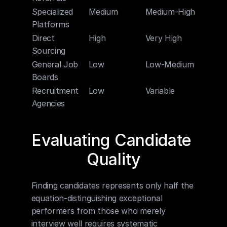
Specialized 
Medium
Medium-High
Mediu
Platforms
Direct 
High
Very High
Low-M
Sourcing
General Job 
Low
Low-Medium
Low
Boards
Recruitment 
Low
Variable
High
Agencies
Evaluating Candidate 
Quality
Finding candidates represents only half the 
equation-distinguishing exceptional 
performers from those who merely 
interview well requires systematic 