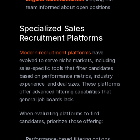
team informed about open positions
Specialized Sales 
Recruitment Platforms
Modern recruitment platforms
 have 
evolved to serve niche markets, including 
sales-specific tools that filter candidates 
based on performance metrics, industry 
experience, and deal sizes. These platforms 
offer advanced filtering capabilities that 
general job boards lack.
When evaluating platforms to find 
candidates, prioritize those offering:
Performance-based filtering options