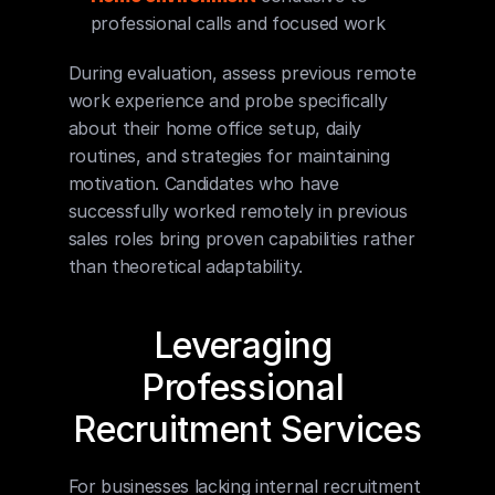
professional calls and focused work
During evaluation, assess previous remote 
work experience and probe specifically 
about their home office setup, daily 
routines, and strategies for maintaining 
motivation. Candidates who have 
successfully worked remotely in previous 
sales roles bring proven capabilities rather 
than theoretical adaptability.
Leveraging 
Professional 
Recruitment Services
For businesses lacking internal recruitment 