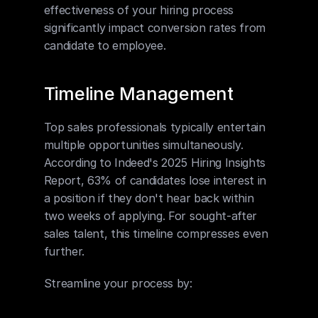
effectiveness of your hiring process 
significantly impact conversion rates from 
candidate to employee.
Timeline Management
Top sales professionals typically entertain 
multiple opportunities simultaneously. 
According to Indeed's 2025 Hiring Insights 
Report, 63% of candidates lose interest in 
a position if they don't hear back within 
two weeks of applying. For sought-after 
sales talent, this timeline compresses even 
further.
Streamline your process by: