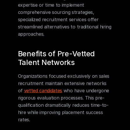
expertise or time to implement 
comprehensive sourcing strategies, 
specialized recruitment services offer 
streamlined alternatives to traditional hiring 
approaches.
Benefits of Pre-Vetted 
Talent Networks
Organizations focused exclusively on sales 
recruitment maintain extensive networks 
of 
vetted candidates
 who have undergone 
rigorous evaluation processes. This pre-
qualification dramatically reduces time-to-
hire while improving placement success 
rates.