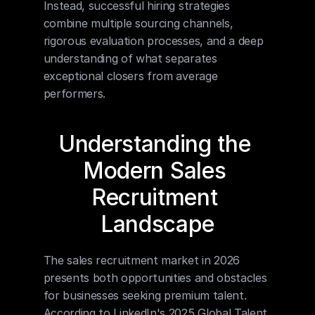
Instead, successful hiring strategies 
combine multiple sourcing channels, 
rigorous evaluation processes, and a deep 
understanding of what separates 
exceptional closers from average 
performers.
Understanding the 
Modern Sales 
Recruitment 
Landscape
The sales recruitment market in 2026 
presents both opportunities and obstacles 
for businesses seeking premium talent. 
According to LinkedIn's 2025 Global Talent 