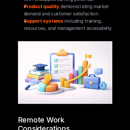
Product quality
 demonstrating market 
demand and customer satisfaction
Support systems
 including training, 
resources, and management accessibility
Remote Work 
Considerations