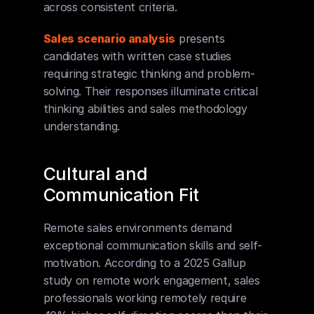
across consistent criteria.
Sales scenario analysis
 presents 
candidates with written case studies 
requiring strategic thinking and problem-
solving. Their responses illuminate critical 
thinking abilities and sales methodology 
understanding.
Cultural and 
Communication Fit
Remote sales environments demand 
exceptional communication skills and self-
motivation. According to a 2025 Gallup 
study on remote work engagement, sales 
professionals working remotely require 