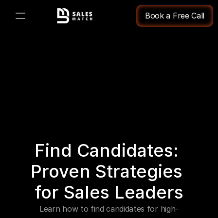
Book a Free Call
PRODUCT
Design
Content
Publish
Find Candidates: 
Changelog
Proven Strategies 
Pricing
for Sales Leaders
Learn how to find candidates for high-
RESOURCES