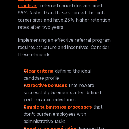
practices
, referred candidates are hired 
55% faster than those sourced through 
career sites and have 25% higher retention 
rates after two years.
Implementing an effective referral program 
requires structure and incentives. Consider 
these elements:
Clear criteria
 defining the ideal 
candidate profile
Attractive bonuses
 that reward 
successful placements after defined 
performance milestones
Simple submission processes
 that 
don't burden employees with 
administrative tasks
Regular communication
 keeping the 