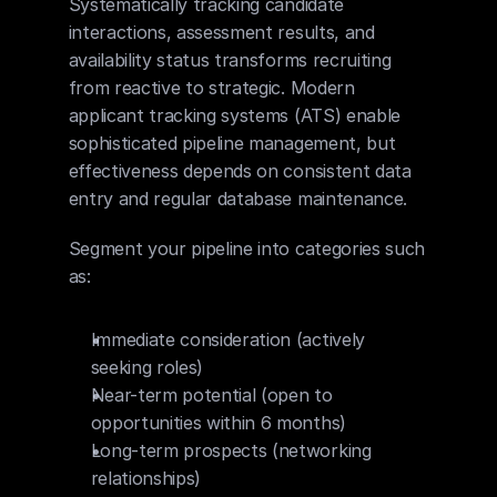
Systematically tracking candidate 
interactions, assessment results, and 
availability status transforms recruiting 
from reactive to strategic. Modern 
applicant tracking systems (ATS) enable 
sophisticated pipeline management, but 
effectiveness depends on consistent data 
entry and regular database maintenance.
Segment your pipeline into categories such 
as:
Immediate consideration (actively 
seeking roles)
Near-term potential (open to 
opportunities within 6 months)
Long-term prospects (networking 
relationships)