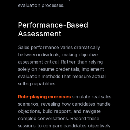
evaluation processes.
Performance-Based 
Assessment
Sales performance varies dramatically 
between individuals, making objective 
assessment critical. Rather than relying 
solely on resume credentials, implement 
evaluation methods that measure actual 
selling capabilities.
Role-playing exercises
 simulate real sales 
scenarios, revealing how candidates handle 
objections, build rapport, and navigate 
complex conversations. Record these 
sessions to compare candidates objectively 