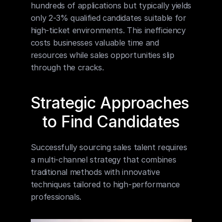
hundreds of applications but typically yields 
only 2-3% qualified candidates suitable for 
high-ticket environments. This inefficiency 
costs businesses valuable time and 
resources while sales opportunities slip 
through the cracks.
Strategic Approaches 
to Find Candidates
Successfully sourcing sales talent requires 
a multi-channel strategy that combines 
traditional methods with innovative 
techniques tailored to high-performance 
professionals.