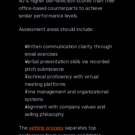
40% higher self-direction scores than their 
office-based counterparts to achieve 
similar performance levels.
Assessment areas should include:
Written communication clarity through 
email exercises
Verbal presentation skills via recorded 
pitch submissions
Technical proficiency with virtual 
meeting platforms
Time management and organizational 
systems
Alignment with company values and 
selling philosophy
The 
vetting process
 separates top 