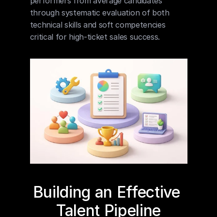
performers from average candidates 
through systematic evaluation of both 
technical skills and soft competencies 
critical for high-ticket sales success.
Building an Effective 
Talent Pipeline