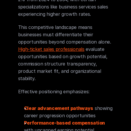
specializations like business services sales 
experiencing higher growth rates.
This competitive landscape means 
businesses must differentiate their 
opportunities beyond compensation alone. 
High-ticket sales professionals
 evaluate 
opportunities based on growth potential, 
commission structure transparency, 
product market fit, and organizational 
stability.
Effective positioning emphasizes:
Clear advancement pathways
 showing 
career progression opportunities
Performance-based compensation
with uncapped earning potential