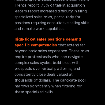
Trends report, 75% of talent acquisition 
leaders report increased difficulty in filling 
specialized sales roles, particularly for 
positions requiring consultative selling skills 
and remote work capabilities.
High-ticket sales positions demand 
specific competencies
 that extend far 
beyond basic sales experience. These roles 
require professionals who can navigate 
complex sales cycles, build trust with 
prospects over virtual platforms, and 
consistently close deals valued at 
thousands of dollars. The candidate pool 
narrows significantly when filtering for 
these specialized skills.