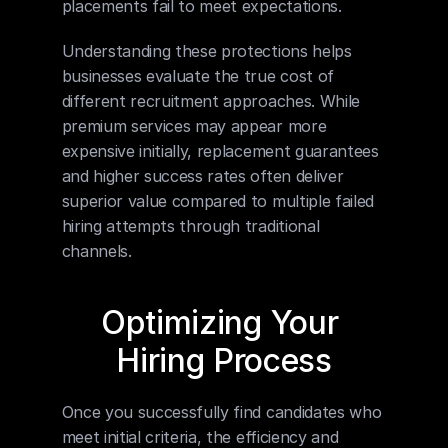
placements fail to meet expectations.
Understanding these protections helps 
businesses evaluate the true cost of 
different recruitment approaches. While 
premium services may appear more 
expensive initially, replacement guarantees 
and higher success rates often deliver 
superior value compared to multiple failed 
hiring attempts through traditional 
channels.
Optimizing Your 
Hiring Process
Once you successfully find candidates who 
meet initial criteria, the efficiency and 