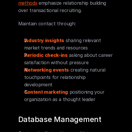
methods
 emphasize relationship building 
over transactional recruiting.
Maintain contact through:
Industry insights
 sharing relevant 
market trends and resources
Periodic check-ins
 asking about career 
satisfaction without pressure
Networking events
 creating natural 
touchpoints for relationship 
development
Content marketing
 positioning your 
organization as a thought leader
Database Management