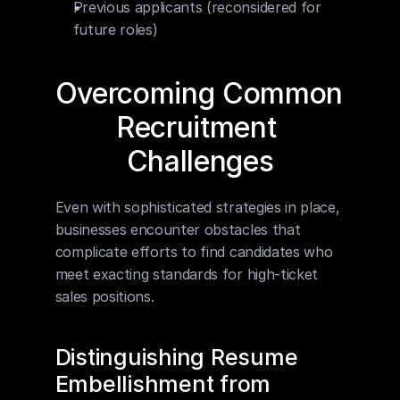
Previous applicants (reconsidered for 
future roles)
Overcoming Common 
Recruitment 
Challenges
Even with sophisticated strategies in place, 
businesses encounter obstacles that 
complicate efforts to find candidates who 
meet exacting standards for high-ticket 
sales positions.
Distinguishing Resume 
Embellishment from 