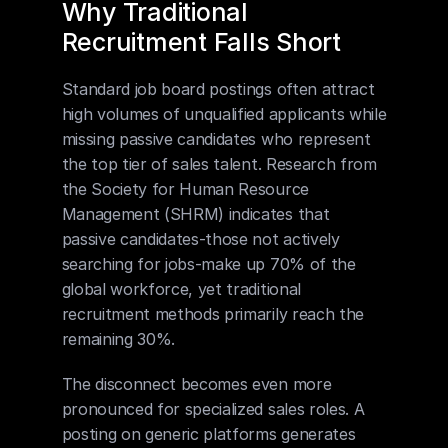
Why Traditional 
Recruitment Falls Short
Standard job board postings often attract 
high volumes of unqualified applicants while 
missing passive candidates who represent 
the top tier of sales talent. Research from 
the Society for Human Resource 
Management (SHRM) indicates that 
passive candidates-those not actively 
searching for jobs-make up 70% of the 
global workforce, yet traditional 
recruitment methods primarily reach the 
remaining 30%.
The disconnect becomes even more 
pronounced for specialized sales roles. A 
posting on generic platforms generates 