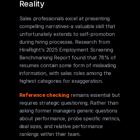
Reality
Sales professionals excel at presenting 
compelling narratives-a valuable skill that 
unfortunately extends to self-promotion 
during hiring processes. Research from 
HireRight's 2025 Employment Screening 
Benchmarking Report found that 78% of 
resumes contain some form of misleading 
information, with sales roles among the 
highest categories for exaggeration.
Reference checking
 remains essential but 
requires strategic questioning. Rather than 
asking former managers generic questions 
about performance, probe specific metrics, 
deal sizes, and relative performance 
rankings within their team.