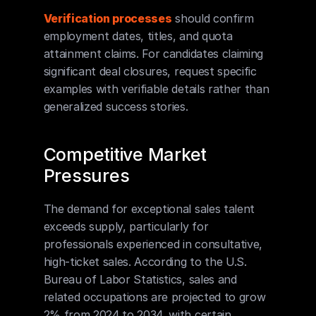
Verification processes
 should confirm 
employment dates, titles, and quota 
attainment claims. For candidates claiming 
significant deal closures, request specific 
examples with verifiable details rather than 
generalized success stories.
Competitive Market 
Pressures
The demand for exceptional sales talent 
exceeds supply, particularly for 
professionals experienced in consultative, 
high-ticket sales. According to the U.S. 
Bureau of Labor Statistics, sales and 
related occupations are projected to grow 
2% from 2024 to 2034, with certain 