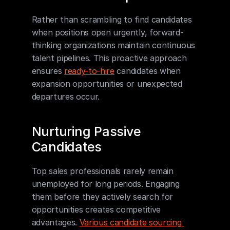
Rather than scrambling to find candidates 
when positions open urgently, forward-
thinking organizations maintain continuous 
talent pipelines. This proactive approach 
ensures 
ready-to-hire
 candidates when 
expansion opportunities or unexpected 
departures occur.
Nurturing Passive 
Candidates
Top sales professionals rarely remain 
unemployed for long periods. Engaging 
them before they actively search for 
opportunities creates competitive 
advantages. 
Various candidate sourcing 