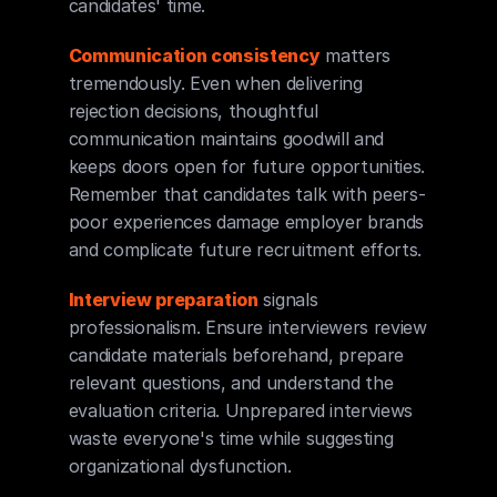
candidates' time.
Communication consistency
 matters 
tremendously. Even when delivering 
rejection decisions, thoughtful 
communication maintains goodwill and 
keeps doors open for future opportunities. 
Remember that candidates talk with peers-
poor experiences damage employer brands 
and complicate future recruitment efforts.
Interview preparation
 signals 
professionalism. Ensure interviewers review 
candidate materials beforehand, prepare 
relevant questions, and understand the 
evaluation criteria. Unprepared interviews 
waste everyone's time while suggesting 
organizational dysfunction.