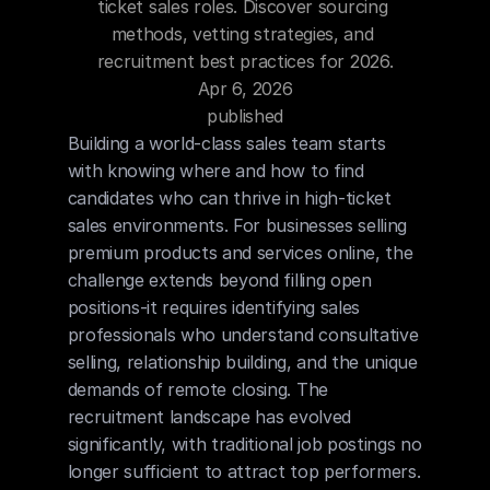
ticket sales roles. Discover sourcing 
Blog
methods, vetting strategies, and 
recruitment best practices for 2026.
Careers
Apr 6, 2026
published
Docs
Building a world-class sales team starts 
with knowing where and how to find 
candidates who can thrive in high-ticket 
About
sales environments. For businesses selling 
premium products and services online, the 
challenge extends beyond filling open 
COMMUNITY
positions-it requires identifying sales 
Join
professionals who understand consultative 
selling, relationship building, and the unique 
Events
demands of remote closing. The 
recruitment landscape has evolved 
Experts
significantly, with traditional job postings no 
longer sufficient to attract top performers. 