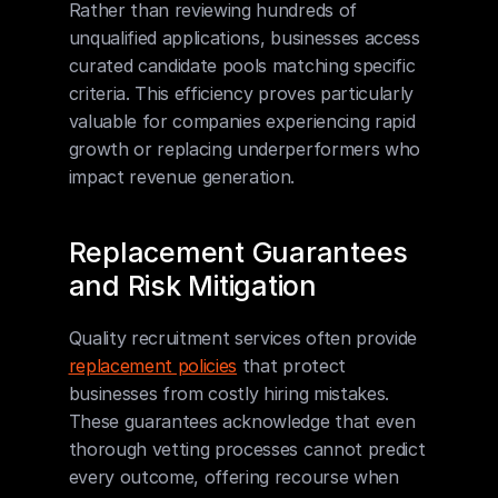
Rather than reviewing hundreds of 
unqualified applications, businesses access 
curated candidate pools matching specific 
criteria. This efficiency proves particularly 
valuable for companies experiencing rapid 
growth or replacing underperformers who 
impact revenue generation.
Replacement Guarantees 
and Risk Mitigation
Quality recruitment services often provide 
replacement policies
 that protect 
businesses from costly hiring mistakes. 
These guarantees acknowledge that even 
thorough vetting processes cannot predict 
every outcome, offering recourse when 