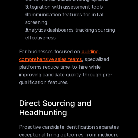
Integration with assessment tools
Communication features for initial 
screening
Analytics dashboards tracking sourcing 
effectiveness
For businesses focused on 
building 
comprehensive sales teams
, specialized 
platforms reduce time-to-hire while 
improving candidate quality through pre-
qualification features.
Direct Sourcing and 
Headhunting
Proactive candidate identification separates 
exceptional hiring outcomes from mediocre 