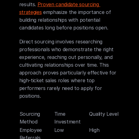
results. 
Proven candidate sourcing 
strategies
 emphasize the importance of 
building relationships with potential 
candidates long before positions open.
Direct sourcing involves researching 
professionals who demonstrate the right 
experience, reaching out personally, and 
cultivating relationships over time. This 
approach proves particularly effective for 
high-ticket sales roles where top 
performers rarely need to apply for 
positions.
Sourcing 
Time 
Quality Level
Cost F
Method
Investment
Employee 
Low
High
Mediu
Referrals