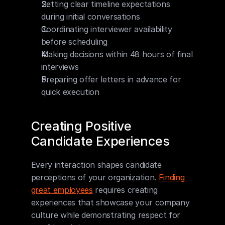
Setting clear timeline expectations 
during initial conversations
Coordinating interviewer availability 
before scheduling
Making decisions within 48 hours of final 
interviews
Preparing offer letters in advance for 
quick execution
Creating Positive 
Candidate Experiences
Every interaction shapes candidate 
perceptions of your organization. 
Finding 
great employees
 requires creating 
experiences that showcase your company 
culture while demonstrating respect for 