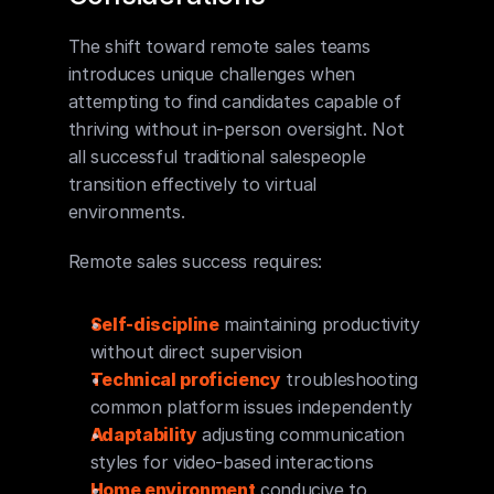
The shift toward remote sales teams 
introduces unique challenges when 
attempting to find candidates capable of 
thriving without in-person oversight. Not 
all successful traditional salespeople 
transition effectively to virtual 
environments.
Remote sales success requires:
Self-discipline
 maintaining productivity 
without direct supervision
Technical proficiency
 troubleshooting 
common platform issues independently
Adaptability
 adjusting communication 
styles for video-based interactions
Home environment
 conducive to 