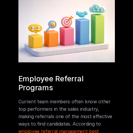
Employee Referral 
Programs
Current team members often know other 
top performers in the sales industry, 
making referrals one of the most effective 
ways to find candidates. According to 
employee referral management best 