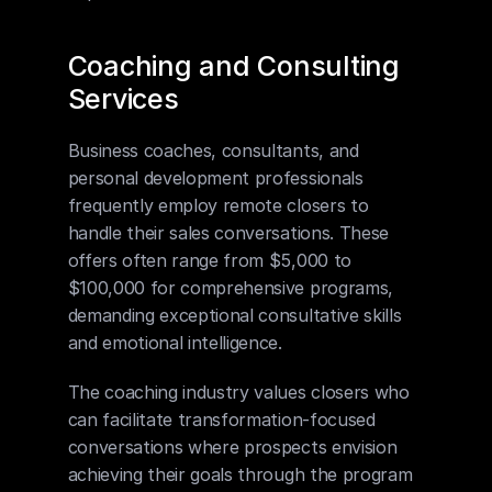
Coaching and Consulting 
Services
Business coaches, consultants, and 
personal development professionals 
frequently employ remote closers to 
handle their sales conversations. These 
offers often range from $5,000 to 
$100,000 for comprehensive programs, 
demanding exceptional consultative skills 
and emotional intelligence.
The coaching industry values closers who 
can facilitate transformation-focused 
conversations where prospects envision 
achieving their goals through the program 