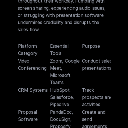
throughout their workday. Fumbling with 
screen sharing, experiencing audio issues, 
or struggling with presentation software 
undermines credibility and disrupts the 
sales flow.
Platform 
Essential 
Purpose
Category
Tools
Video 
Zoom, Google 
Conduct sales 
Conferencing
Meet, 
presentations
Microsoft 
Teams
CRM Systems
HubSpot, 
Track 
Salesforce, 
prospects and 
Pipedrive
activities
Proposal 
PandaDoc, 
Create and 
Software
DocuSign, 
send 
Proposify
agreements