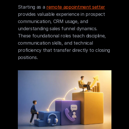
Starting as a 
remote appointment setter
provides valuable experience in prospect 
communication, CRM usage, and 
understanding sales funnel dynamics. 
These foundational roles teach discipline, 
communication skills, and technical 
proficiency that transfer directly to closing 
positions.