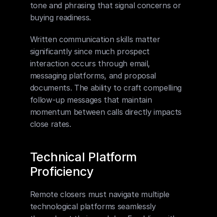
tone and phrasing that signal concerns or 
buying readiness.
Written communication skills matter 
significantly since much prospect 
interaction occurs through email, 
messaging platforms, and proposal 
documents. The ability to craft compelling 
follow-up messages that maintain 
momentum between calls directly impacts 
close rates.
Technical Platform 
Proficiency
Remote closers must navigate multiple 
technological platforms seamlessly 