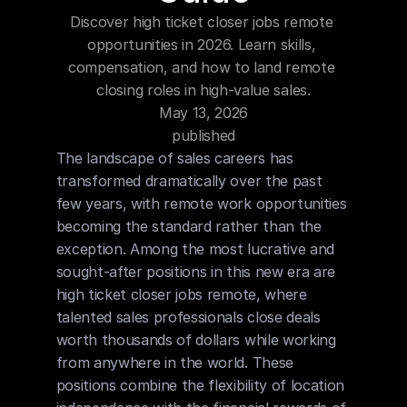
Blog
Discover high ticket closer jobs remote 
opportunities in 2026. Learn skills, 
Careers
compensation, and how to land remote 
closing roles in high-value sales.
May 13, 2026
Docs
published
The landscape of sales careers has 
About
transformed dramatically over the past 
few years, with remote work opportunities 
becoming the standard rather than the 
COMMUNITY
exception. Among the most lucrative and 
Join
sought-after positions in this new era are 
high ticket closer jobs remote, where 
Events
talented sales professionals close deals 
worth thousands of dollars while working 
from anywhere in the world. These 
Experts
positions combine the flexibility of location 