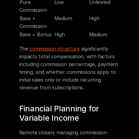
Pure 
Low
Unlimited
High
Commission
Base + 
Medium
High
Mediu
Commission
Base + Bonus
High
Medium
Low
The 
commission structure
 significantly 
impacts total compensation, with factors 
including commission percentage, payment 
timing, and whether commissions apply to 
initial sales only or include recurring 
revenue from subscriptions.
Financial Planning for 
Variable Income
Remote closers managing commission-