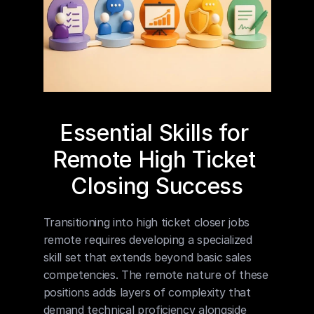
Essential Skills for 
Remote High Ticket 
Closing Success
Transitioning into high ticket closer jobs 
remote requires developing a specialized 
skill set that extends beyond basic sales 
competencies. The remote nature of these 
positions adds layers of complexity that 
demand technical proficiency alongside 