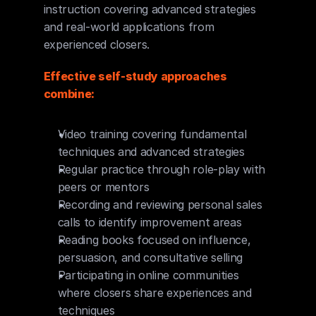
instruction covering advanced strategies 
and real-world applications from 
experienced closers.
Effective self-study approaches 
combine:
Video training covering fundamental 
techniques and advanced strategies
Regular practice through role-play with 
peers or mentors
Recording and reviewing personal sales 
calls to identify improvement areas
Reading books focused on influence, 
persuasion, and consultative selling
Participating in online communities 
where closers share experiences and 
techniques