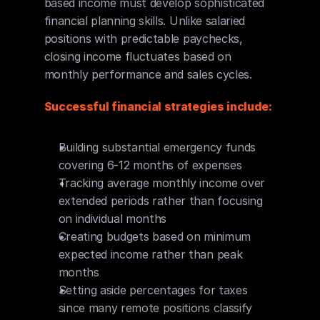
based income must develop sophisticated 
financial planning skills. Unlike salaried 
positions with predictable paychecks, 
closing income fluctuates based on 
monthly performance and sales cycles.
Successful financial strategies include:
Building substantial emergency funds 
covering 6-12 months of expenses
Tracking average monthly income over 
extended periods rather than focusing 
on individual months
Creating budgets based on minimum 
expected income rather than peak 
months
Setting aside percentages for taxes 
since many remote positions classify 