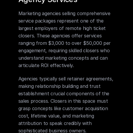
Marketing agencies selling comprehensive 
service packages represent one of the 
largest employers of remote high ticket 
closers. These agencies offer services 
ranging from $3,000 to over $50,000 per 
engagement, requiring skilled closers who 
understand marketing concepts and can 
articulate ROI effectively.
Agencies typically sell retainer agreements, 
making relationship building and trust 
establishment crucial components of the 
sales process. Closers in this space must 
grasp concepts like customer acquisition 
cost, lifetime value, and marketing 
attribution to speak credibly with 
sophisticated business owners.