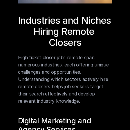
Industries and Niches 
Hiring Remote 
Closers
High ticket closer jobs remote span 
numerous industries, each offering unique 
challenges and opportunities. 
Understanding which sectors actively hire 
remote closers helps job seekers target 
their search effectively and develop 
relevant industry knowledge.
Digital Marketing and 
Agency Services