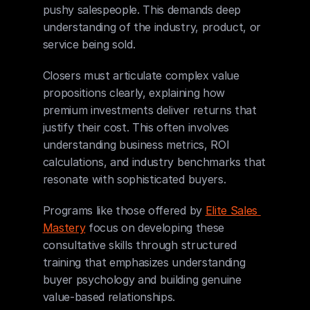
pushy salespeople. This demands deep 
understanding of the industry, product, or 
service being sold.
Closers must articulate complex value 
propositions clearly, explaining how 
premium investments deliver returns that 
justify their cost. This often involves 
understanding business metrics, ROI 
calculations, and industry benchmarks that 
resonate with sophisticated buyers.
Programs like those offered by 
Elite Sales 
Mastery
 focus on developing these 
consultative skills through structured 
training that emphasizes understanding 
buyer psychology and building genuine 
value-based relationships.