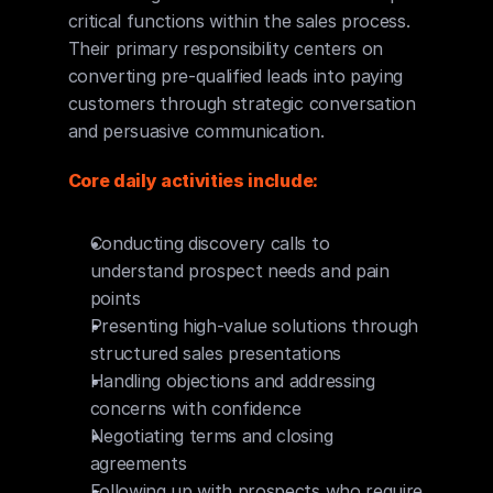
critical functions within the sales process. 
Their primary responsibility centers on 
converting pre-qualified leads into paying 
customers through strategic conversation 
and persuasive communication.
Core daily activities include:
Conducting discovery calls to 
understand prospect needs and pain 
points
Presenting high-value solutions through 
structured sales presentations
Handling objections and addressing 
concerns with confidence
Negotiating terms and closing 
agreements
Following up with prospects who require 