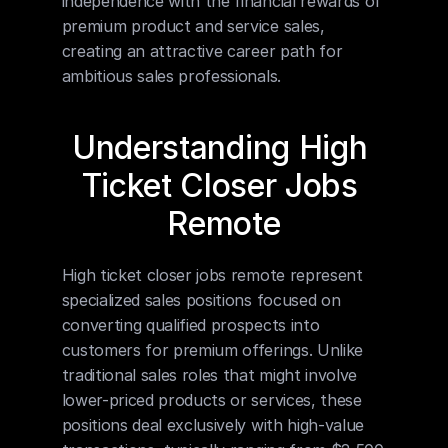
independence with the financial rewards of 
premium product and service sales, 
creating an attractive career path for 
ambitious sales professionals.
Understanding High 
Ticket Closer Jobs 
Remote
High ticket closer jobs remote represent 
specialized sales positions focused on 
converting qualified prospects into 
customers for premium offerings. Unlike 
traditional sales roles that might involve 
lower-priced products or services, these 
positions deal exclusively with high-value 