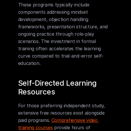
These programs typically include 
components addressing mindset 
development, objection handling 
frameworks, presentation structure, and 
ongoing practice through role-play 
scenarios. The investment in formal 
training often accelerates the learning 
curve compared to trial-and-error self-
education.
Self-Directed Learning 
Resources
For those preferring independent study, 
extensive free resources exist alongside 
paid programs. 
Comprehensive video 
training courses
 provide hours of 