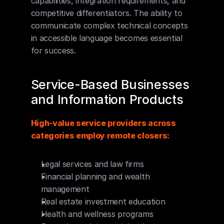
capabilities, integration requirements, and 
competitive differentiators. The ability to 
communicate complex technical concepts 
in accessible language becomes essential 
for success.
Service-Based Businesses 
and Information Products
High-value service providers across 
categories employ remote closers:
Legal services and law firms
Financial planning and wealth 
management
Real estate investment education
Health and wellness programs