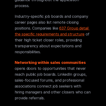
process.
Industry-specific job boards and company 
career pages also list remote closing 
positions. Companies like 
637 Group detail 
the specific requirements and structure
 of 
their high ticket closer roles, providing 
transparency about expectations and 
responsibilities.
Networking within sales communities
opens doors to opportunities that never 
reach public job boards. LinkedIn groups, 
sales-focused forums, and professional 
associations connect job seekers with 
hiring managers and other closers who can 
provide referrals.