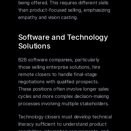
being offered. This requires different skills 
than product-focused selling, emphasizing 
empathy and vision casting.
Software and Technology 
Solutions
B2B software companies, particularly 
those selling enterprise solutions, hire 
remote closers to handle final-stage 
negotiations with qualified prospects. 
These positions often involve longer sales 
cycles and more complex decision-making 
processes involving multiple stakeholders.
Technology closers must develop technical 
literacy sufficient to understand product 