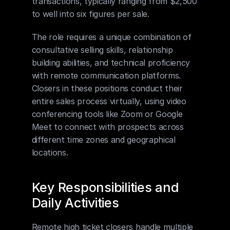
transactions, typically ranging from $2,500 
to well into six figures per sale.
The role requires a unique combination of 
consultative selling skills, relationship 
building abilities, and technical proficiency 
with remote communication platforms. 
Closers in these positions conduct their 
entire sales process virtually, using video 
conferencing tools like Zoom or Google 
Meet to connect with prospects across 
different time zones and geographical 
locations.
Key Responsibilities and 
Daily Activities
Remote high ticket closers handle multiple 