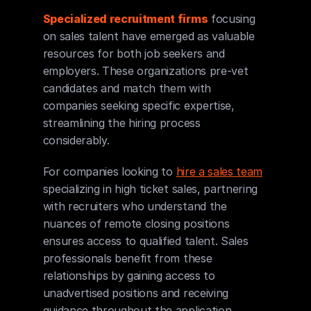
Specialized recruitment firms
 focusing 
on sales talent have emerged as valuable 
resources for both job seekers and 
employers. These organizations pre-vet 
candidates and match them with 
companies seeking specific expertise, 
streamlining the hiring process 
considerably.
For companies looking to 
hire a sales team
specializing in high ticket sales, partnering 
with recruiters who understand the 
nuances of remote closing positions 
ensures access to qualified talent. Sales 
professionals benefit from these 
relationships by gaining access to 
unadvertised positions and receiving 
guidance throughout the application 