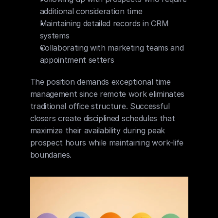
additional consideration time
Maintaining detailed records in CRM 
systems
Collaborating with marketing teams and 
appointment setters
The position demands exceptional time 
management since remote work eliminates 
traditional office structure. Successful 
closers create disciplined schedules that 
maximize their availability during peak 
prospect hours while maintaining work-life 
boundaries.