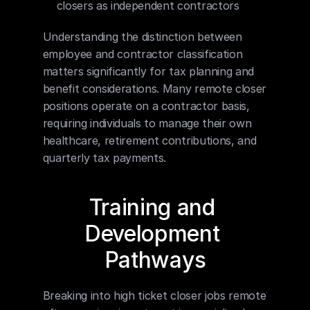
closers as independent contractors
Understanding the distinction between 
employee and contractor classification 
matters significantly for tax planning and 
benefit considerations. Many remote closer 
positions operate on a contractor basis, 
requiring individuals to manage their own 
healthcare, retirement contributions, and 
quarterly tax payments.
Training and 
Development 
Pathways
Breaking into high ticket closer jobs remote 