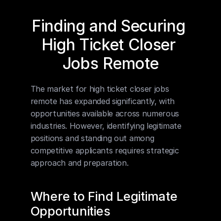
Finding and Securing 
High Ticket Closer 
Jobs Remote
The market for high ticket closer jobs 
remote has expanded significantly, with 
opportunities available across numerous 
industries. However, identifying legitimate 
positions and standing out among 
competitive applicants requires strategic 
approach and preparation.
Where to Find Legitimate 
Opportunities