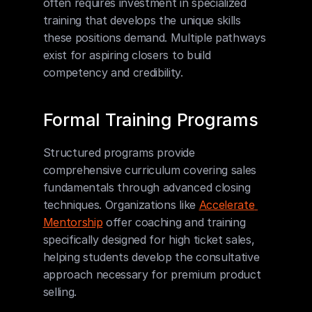
often requires investment in specialized 
training that develops the unique skills 
these positions demand. Multiple pathways 
exist for aspiring closers to build 
competency and credibility.
Formal Training Programs
Structured programs provide 
comprehensive curriculum covering sales 
fundamentals through advanced closing 
techniques. Organizations like 
Accelerate 
Mentorship
 offer coaching and training 
specifically designed for high ticket sales, 
helping students develop the consultative 
approach necessary for premium product 
selling.