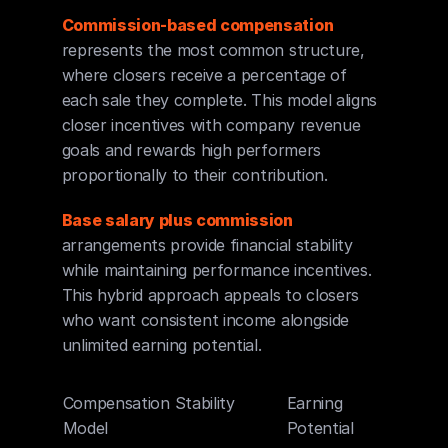
Commission-based compensation
represents the most common structure, 
where closers receive a percentage of 
each sale they complete. This model aligns 
closer incentives with company revenue 
goals and rewards high performers 
proportionally to their contribution.
Base salary plus commission
arrangements provide financial stability 
while maintaining performance incentives. 
This hybrid approach appeals to closers 
who want consistent income alongside 
unlimited earning potential.
Compensation 
Stability
Earning 
Risk L
Model
Potential