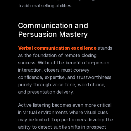
traditional selling abilities.
Communication and 
Persuasion Mastery
Verbal communication excellence
 stands 
as the foundation of remote closing 
success. Without the benefit of in-person 
interaction, closers must convey 
confidence, expertise, and trustworthiness 
purely through voice tone, word choice, 
and presentation delivery.
Active listening becomes even more critical 
in virtual environments where visual cues 
may be limited. Top performers develop the 
ability to detect subtle shifts in prospect 