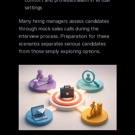
comfort and professionalism in virtual 
settings
Many hiring managers assess candidates 
through mock sales calls during the 
interview process. Preparation for these 
scenarios separates serious candidates 
from those simply exploring options.