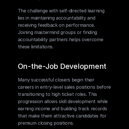
The challenge with self-directed learning 
lies in maintaining accountability and 
receiving feedback on performance. 
Joining mastermind groups or finding 
accountability partners helps overcome 
these limitations.
On-the-Job Development
Many successful closers begin their 
careers in entry-level sales positions before 
transitioning to high ticket roles. This 
progression allows skill development while 
earning income and building track records 
that make them attractive candidates for 
premium closing positions.