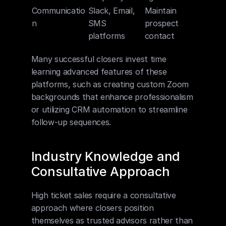
Communicatio
Slack, Email, 
Maintain 
n
SMS 
prospect 
platforms
contact
Many successful closers invest time 
learning advanced features of these 
platforms, such as creating custom Zoom 
backgrounds that enhance professionalism 
or utilizing CRM automation to streamline 
follow-up sequences.
Industry Knowledge and 
Consultative Approach
High ticket sales require a consultative 
approach where closers position 
themselves as trusted advisors rather than 