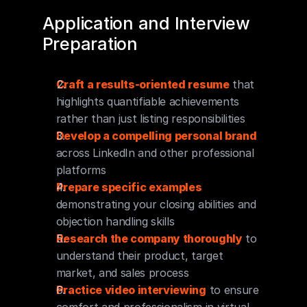
Application and Interview 
Preparation
Craft a results-oriented resume
 that 
highlights quantifiable achievements 
rather than just listing responsibilities
Develop a compelling personal brand
across LinkedIn and other professional 
platforms
Prepare specific examples
demonstrating your closing abilities and 
objection handling skills
Research the company thoroughly
 to 
understand their product, target 
market, and sales process
Practice video interviewing
 to ensure 