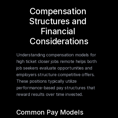
Compensation 
Structures and 
Financial 
Considerations
Understanding compensation models for 
high ticket closer jobs remote helps both 
job seekers evaluate opportunities and 
employers structure competitive offers. 
These positions typically utilize 
performance-based pay structures that 
reward results over time invested.
Common Pay Models