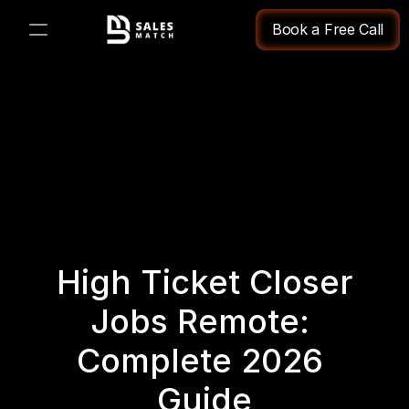
Book a Free Call
PRODUCT
Design
Content
Publish
High Ticket Closer 
Changelog
Jobs Remote: 
Pricing
Complete 2026 
Guide
RESOURCES