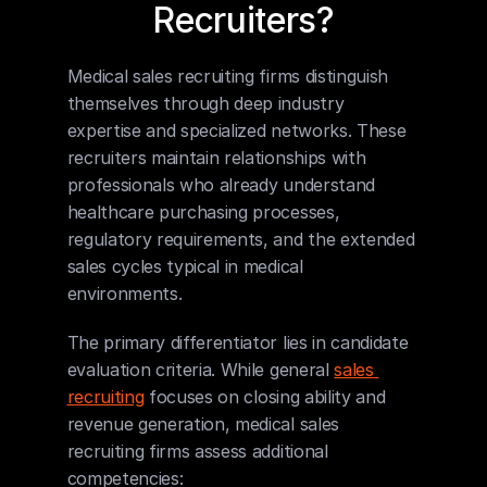
Recruiters?
Medical sales recruiting firms distinguish 
themselves through deep industry 
expertise and specialized networks. These 
recruiters maintain relationships with 
professionals who already understand 
healthcare purchasing processes, 
regulatory requirements, and the extended 
sales cycles typical in medical 
environments.
The primary differentiator lies in candidate 
evaluation criteria. While general 
sales 
recruiting
 focuses on closing ability and 
revenue generation, medical sales 
recruiting firms assess additional 
competencies: