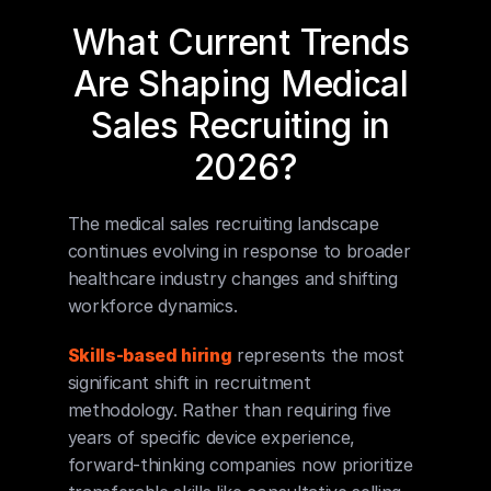
What Current Trends 
Are Shaping Medical 
Sales Recruiting in 
2026?
The medical sales recruiting landscape 
continues evolving in response to broader 
healthcare industry changes and shifting 
workforce dynamics.
Skills-based hiring
 represents the most 
significant shift in recruitment 
methodology. Rather than requiring five 
years of specific device experience, 
forward-thinking companies now prioritize 