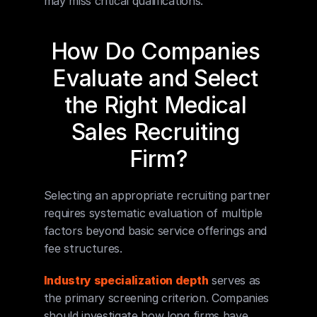
may miss critical qualifications.
How Do Companies 
Evaluate and Select 
the Right Medical 
Sales Recruiting 
Firm?
Selecting an appropriate recruiting partner 
requires systematic evaluation of multiple 
factors beyond basic service offerings and 
fee structures.
Industry specialization depth
 serves as 
the primary screening criterion. Companies 
should investigate how long firms have 