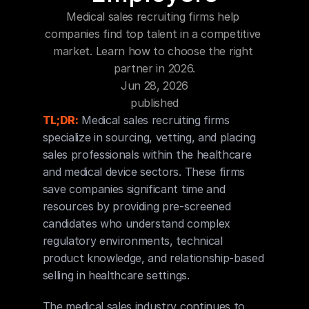
Blog
Medical sales recruiting firms help 
companies find top talent in a competitive 
Careers
market. Learn how to choose the right 
partner in 2026.
Jun 28, 2026
Docs
published
TL;DR:
 Medical sales recruiting firms 
About
specialize in sourcing, vetting, and placing 
sales professionals within the healthcare 
and medical device sectors. These firms 
COMMUNITY
save companies significant time and 
Join
resources by providing pre-screened 
candidates who understand complex 
Events
regulatory environments, technical 
product knowledge, and relationship-based 
selling in healthcare settings.
Experts
The medical sales industry continues to 