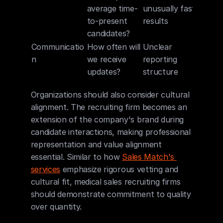
average time-
unusually fast 
to-present 
results
candidates?
Communicatio
How often will 
Unclear 
n
we receive 
reporting 
updates?
structure
Organizations should also consider cultural 
alignment. The recruiting firm becomes an 
extension of the company's brand during 
candidate interactions, making professional 
representation and value alignment 
essential. Similar to how 
Sales Match's 
services
 emphasize rigorous vetting and 
cultural fit, medical sales recruiting firms 
should demonstrate commitment to quality 
over quantity.