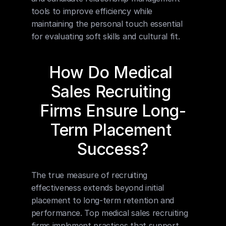
tools to improve efficiency while 
maintaining the personal touch essential 
for evaluating soft skills and cultural fit.
How Do Medical 
Sales Recruiting 
Firms Ensure Long-
Term Placement 
Success?
The true measure of recruiting 
effectiveness extends beyond initial 
placement to long-term retention and 
performance. Top medical sales recruiting 
firms implement practices that support 