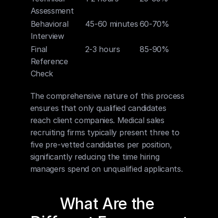
Assessment
Behavioral 
45-60 minutes
60-70%
Interview
Final 
2-3 hours
85-90%
Reference 
Check
The comprehensive nature of this process 
ensures that only qualified candidates 
reach client companies. Medical sales 
recruiting firms typically present three to 
five pre-vetted candidates per position, 
significantly reducing the time hiring 
managers spend on unqualified applicants.
What Are the 