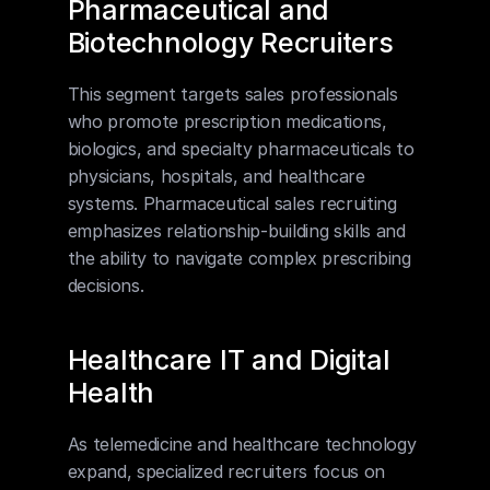
Pharmaceutical and 
Biotechnology Recruiters
This segment targets sales professionals 
who promote prescription medications, 
biologics, and specialty pharmaceuticals to 
physicians, hospitals, and healthcare 
systems. Pharmaceutical sales recruiting 
emphasizes relationship-building skills and 
the ability to navigate complex prescribing 
decisions.
Healthcare IT and Digital 
Health
As telemedicine and healthcare technology 
expand, specialized recruiters focus on 