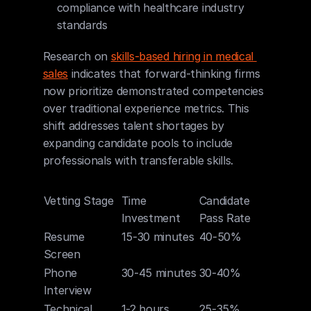
compliance with healthcare industry 
standards
Research on 
skills-based hiring in medical 
sales
 indicates that forward-thinking firms 
now prioritize demonstrated competencies 
over traditional experience metrics. This 
shift addresses talent shortages by 
expanding candidate pools to include 
professionals with transferable skills.
Vetting Stage
Time 
Candidate 
Investment
Pass Rate
Resume 
15-30 minutes
40-50%
Screen
Phone 
30-45 minutes
30-40%
Interview
Technical 
1-2 hours
25-35%