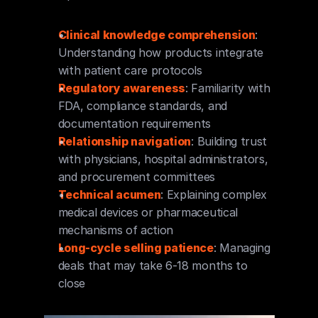
Clinical knowledge comprehension
: 
Understanding how products integrate 
with patient care protocols
Regulatory awareness
: Familiarity with 
FDA, compliance standards, and 
documentation requirements
Relationship navigation
: Building trust 
with physicians, hospital administrators, 
and procurement committees
Technical acumen
: Explaining complex 
medical devices or pharmaceutical 
mechanisms of action
Long-cycle selling patience
: Managing 
deals that may take 6-18 months to 
close