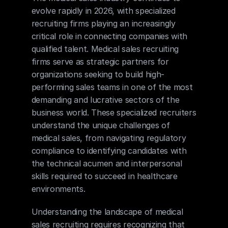
evolve rapidly in 2026, with specialized 
recruiting firms playing an increasingly 
critical role in connecting companies with 
qualified talent. Medical sales recruiting 
firms serve as strategic partners for 
organizations seeking to build high-
performing sales teams in one of the most 
demanding and lucrative sectors of the 
business world. These specialized recruiters 
understand the unique challenges of 
medical sales, from navigating regulatory 
compliance to identifying candidates with 
the technical acumen and interpersonal 
skills required to succeed in healthcare 
environments.
Understanding the landscape of medical 
sales recruiting requires recognizing that 