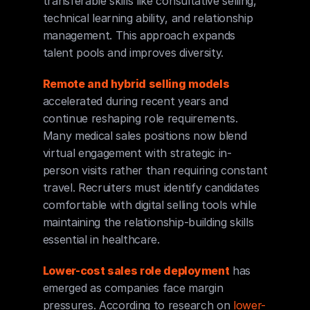
transferable skills like consultative selling, 
technical learning ability, and relationship 
management. This approach expands 
talent pools and improves diversity.
Remote and hybrid selling models
accelerated during recent years and 
continue reshaping role requirements. 
Many medical sales positions now blend 
virtual engagement with strategic in-
person visits rather than requiring constant 
travel. Recruiters must identify candidates 
comfortable with digital selling tools while 
maintaining the relationship-building skills 
essential in healthcare.
Lower-cost sales role deployment
 has 
emerged as companies face margin 
pressures. According to research on 
lower-