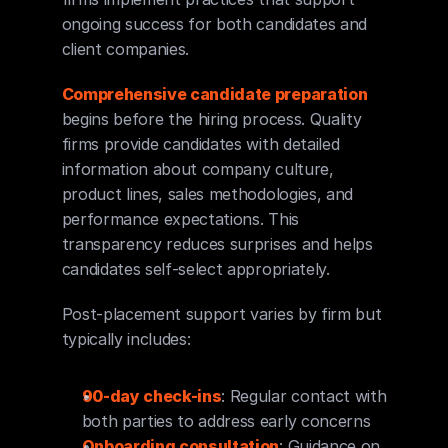
ongoing success for both candidates and 
client companies.
Comprehensive candidate preparation
begins before the hiring process. Quality 
firms provide candidates with detailed 
information about company culture, 
product lines, sales methodologies, and 
performance expectations. This 
transparency reduces surprises and helps 
candidates self-select appropriately.
Post-placement support varies by firm but 
typically includes:
90-day check-ins
: Regular contact with 
both parties to address early concerns
Onboarding consultation
: Guidance on 