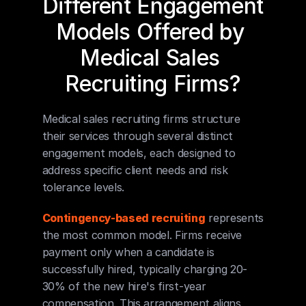
Different Engagement 
Models Offered by 
Medical Sales 
Recruiting Firms?
Medical sales recruiting firms structure 
their services through several distinct 
engagement models, each designed to 
address specific client needs and risk 
tolerance levels.
Contingency-based recruiting
 represents 
the most common model. Firms receive 
payment only when a candidate is 
successfully hired, typically charging 20-
30% of the new hire's first-year 
compensation. This arrangement aligns 