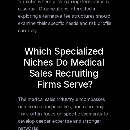
for roles where proving long-term value is 
essential. Organizations interested in 
exploring alternative fee structures should 
examine their specific needs and risk profile 
carefully.
Which Specialized 
Niches Do Medical 
Sales Recruiting 
Firms Serve?
The medical sales industry encompasses 
numerous subspecialties, and recruiting 
firms often focus on specific segments to 
develop deeper expertise and stronger 
networks.