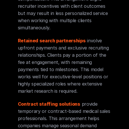
recruiter incentives with client outcomes 
but may result in less personalized service 
when working with multiple clients 
simultaneously.
Retained search partnerships
 involve 
upfront payments and exclusive recruiting 
relationships. Clients pay a portion of the 
fee at engagement, with remaining 
payments tied to milestones. This model 
works well for executive-level positions or 
highly specialized roles where extensive 
market research is required.
Contract staffing solutions
 provide 
temporary or contract-based medical sales 
professionals. This arrangement helps 
companies manage seasonal demand 