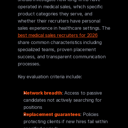
operated in medical sales, which specific 
product categories they serve, and 
whether their recruiters have personal 
sales experience in healthcare settings. The 
best medical sales recruiters for 2026
share common characteristics including 
specialized teams, proven placement 
success, and transparent communication 
processes.
Key evaluation criteria include:
Network breadth
: Access to passive 
candidates not actively searching for 
positions
Replacement guarantees
: Policies 
protecting clients if new hires fail within 