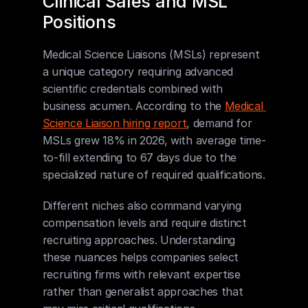
Clinical Sales and MSL 
Positions
Medical Science Liaisons (MSLs) represent 
a unique category requiring advanced 
scientific credentials combined with 
business acumen. According to the 
Medical 
Science Liaison hiring report
, demand for 
MSLs grew 18% in 2026, with average time-
to-fill extending to 67 days due to the 
specialized nature of required qualifications.
Different niches also command varying 
compensation levels and require distinct 
recruiting approaches. Understanding 
these nuances helps companies select 
recruiting firms with relevant expertise 
rather than generalist approaches that 