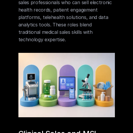
sales professionals who can sell electronic 
health records, patient engagement 
platforms, telehealth solutions, and data 
analytics tools. These roles blend 
traditional medical sales skills with 
technology expertise.