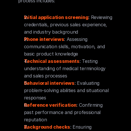
process includes:
Initial application screening
: Reviewing 
credentials, previous sales experience, 
and industry background
Phone interviews
: Assessing 
communication skills, motivation, and 
basic product knowledge
Technical assessments
: Testing 
understanding of medical terminology 
and sales processes
Behavioral interviews
: Evaluating 
problem-solving abilities and situational 
responses
Reference verification
: Confirming 
past performance and professional 
reputation
Background checks
: Ensuring 