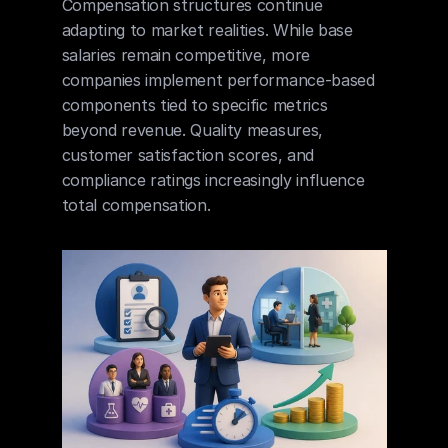
Compensation structures continue 
adapting to market realities. While base 
salaries remain competitive, more 
companies implement performance-based 
components tied to specific metrics 
beyond revenue. Quality measures, 
customer satisfaction scores, and 
compliance ratings increasingly influence 
total compensation.