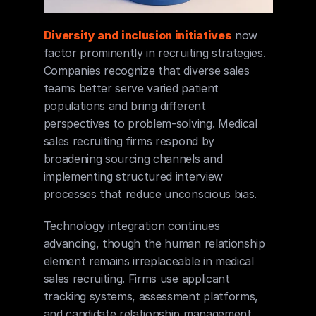
Diversity and inclusion initiatives
 now 
factor prominently in recruiting strategies. 
Companies recognize that diverse sales 
teams better serve varied patient 
populations and bring different 
perspectives to problem-solving. Medical 
sales recruiting firms respond by 
broadening sourcing channels and 
implementing structured interview 
processes that reduce unconscious bias.
Technology integration continues 
advancing, though the human relationship 
element remains irreplaceable in medical 
sales recruiting. Firms use applicant 
tracking systems, assessment platforms, 
and candidate relationship management 