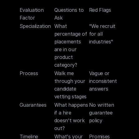
Evaluation 
Questions to 
Red Flags
Factor
Ask
Specialization
What 
"We recruit 
percentage of 
for all 
placements 
industries"
are in our 
product 
category?
Process
Walk me 
Vague or 
through your 
inconsistent 
candidate 
answers
vetting stages
Guarantees
What happens 
No written 
if a hire 
guarantee 
doesn't work 
policy
out?
Timeline
What's your 
Promises 