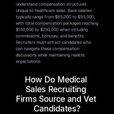
understand compensation structures 
unique to healthcare sales. Base salaries 
typically range from $65,000 to $95,000, 
with total compensation packages reaching 
$150,000 to $250,000 when including 
commissions, bonuses, and benefits. 
Recruiters must attract candidates who 
can navigate these compensation 
discussions while maintaining realistic 
expectations.
How Do Medical 
Sales Recruiting 
Firms Source and Vet 
Candidates?