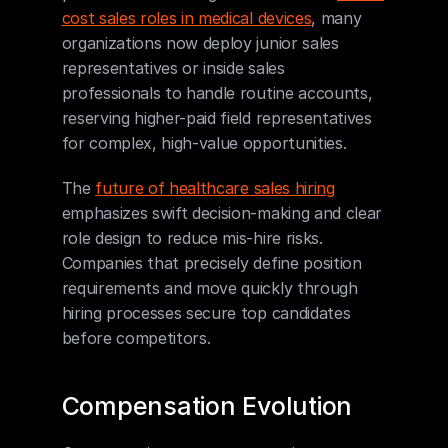
cost sales roles in medical devices
, many 
organizations now deploy junior sales 
representatives or inside sales 
professionals to handle routine accounts, 
reserving higher-paid field representatives 
for complex, high-value opportunities.
The 
future of healthcare sales hiring
emphasizes swift decision-making and clear 
role design to reduce mis-hire risks. 
Companies that precisely define position 
requirements and move quickly through 
hiring processes secure top candidates 
before competitors.
Compensation Evolution