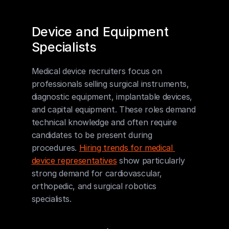
Device and Equipment 
Specialists
Medical device recruiters focus on 
professionals selling surgical instruments, 
diagnostic equipment, implantable devices, 
and capital equipment. These roles demand 
technical knowledge and often require 
candidates to be present during 
procedures. 
Hiring trends for medical 
device representatives
 show particularly 
strong demand for cardiovascular, 
orthopedic, and surgical robotics 
specialists.