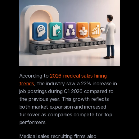
According to 
2026 medical sales hiring 
trends
, the industry saw a 23% increase in 
job postings during Q1 2026 compared to 
the previous year. This growth reflects 
both market expansion and increased 
turnover as companies compete for top 
performers.
Medical sales recruiting firms also 