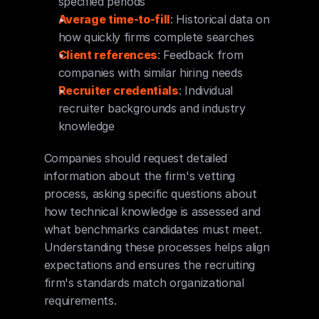
specified periods
Average time-to-fill
: Historical data on 
how quickly firms complete searches
Client references
: Feedback from 
companies with similar hiring needs
Recruiter credentials
: Individual 
recruiter backgrounds and industry 
knowledge
Companies should request detailed 
information about the firm's vetting 
process, asking specific questions about 
how technical knowledge is assessed and 
what benchmarks candidates must meet. 
Understanding these processes helps align 
expectations and ensures the recruiting 
firm's standards match organizational 
requirements.