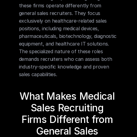
these firms operate differently from 
general sales recruiters. They focus 
exclusively on healthcare-related sales 
positions, including medical devices, 
pharmaceuticals, biotechnology, diagnostic 
equipment, and healthcare IT solutions. 
The specialized nature of these roles 
demands recruiters who can assess both 
industry-specific knowledge and proven 
sales capabilities.
What Makes Medical 
Sales Recruiting 
Firms Different from 
General Sales 