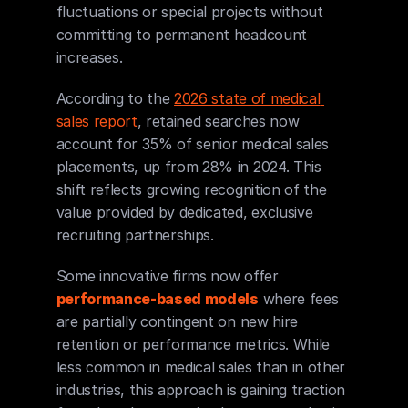
fluctuations or special projects without 
committing to permanent headcount 
increases.
According to the 
2026 state of medical 
sales report
, retained searches now 
account for 35% of senior medical sales 
placements, up from 28% in 2024. This 
shift reflects growing recognition of the 
value provided by dedicated, exclusive 
recruiting partnerships.
Some innovative firms now offer 
performance-based models
 where fees 
are partially contingent on new hire 
retention or performance metrics. While 
less common in medical sales than in other 
industries, this approach is gaining traction 