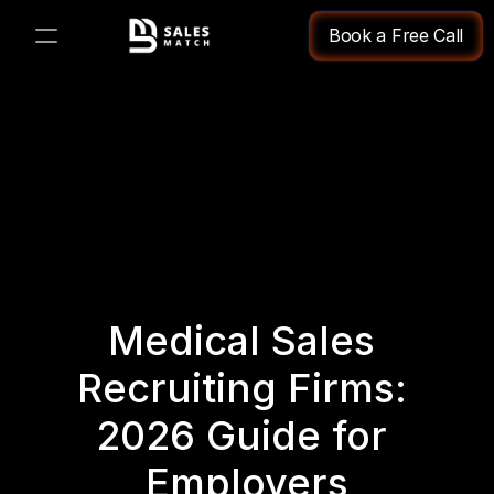
Book a Free Call
PRODUCT
Design
Content
Publish
Medical Sales 
Changelog
Recruiting Firms: 
Pricing
2026 Guide for 
Employers
RESOURCES