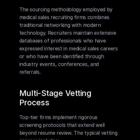
The sourcing methodology employed by 
medical sales recruiting firms combines 
traditional networking with modern 
technology. Recruiters maintain extensive 
databases of professionals who have 
expressed interest in medical sales careers 
or who have been identified through 
industry events, conferences, and 
referrals.
Multi-Stage Vetting 
Process
Top-tier firms implement rigorous 
screening protocols that extend well 
beyond resume review. The typical vetting 