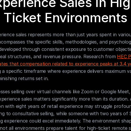
xperience Sales in Hig
Ticket Environments
ience sales represents more than just years spent in various
encompasses the specific skills, methodologies, and psychologi
 developed through consistent exposure to customer objectio
eal structures, and revenue pressure. Research from 
HEC Pa
tes that compensation related to experience peaks at 3.4 y
g a specific timeframe where experience delivers maximum va
inishing returns set in.
sses selling over virtual channels like Zoom or Google Meet, 
perience sales matters significantly more than its duration. A
n with eight years of retail experience may struggle profou
ing to consultative selling, while someone with two years of 
ng experience could excel immediately. The environment shap
d not all environments prepare talent for high-ticket remote s