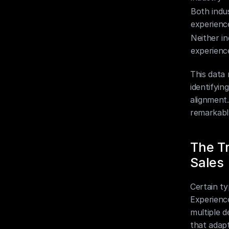
Both indus
experienc
Neither in
experienc
This data 
identifyin
alignment.
remarkabl
The Tr
Sales
Certain ty
Experience
multiple d
that adapt