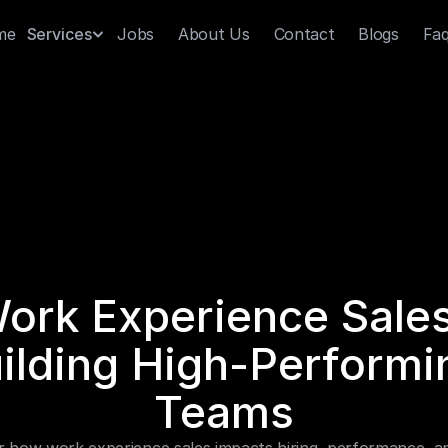
me
Jobs
About Us
Contact
Blogs
Fa
Services
ork Experience Sales:
ilding High-Performin
Teams