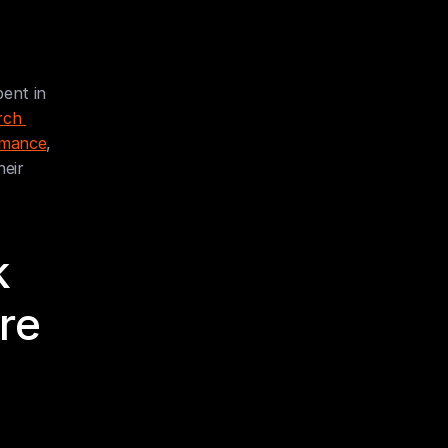
ent in 
ch 
ormance
, 
eir 
 
e 