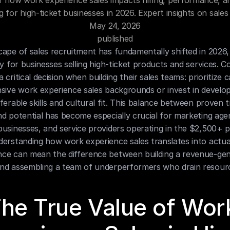
r how work experience sales impacts hiring, performance, a
ng for high-ticket businesses in 2026. Expert insights on sales 
May 24, 2026
published
ape of sales recruitment has fundamentally shifted in 2026, 
ly for businesses selling high-ticket products and services. C
 critical decision when building their sales teams: prioritize c
sive work experience sales backgrounds or invest in developi
ferable skills and cultural fit. This balance between proven t
d potential has become especially crucial for marketing agen
usinesses, and service providers operating in the $2,500+ pr
erstanding how work experience sales translates into actual
ce can mean the difference between building a revenue-gene
nd assembling a team of underperformers who drain resour
he True Value of Work