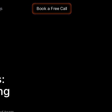
qs
Book a Free Call
 
g 