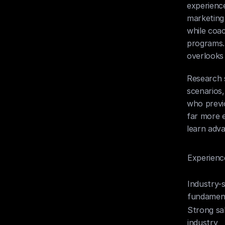
experience
marketing
while coac
programs. 
overlooks 
Research 
scenarios,
who previo
far more e
learn adva
Experienc
Industry-s
fundamen
Strong sa
industry