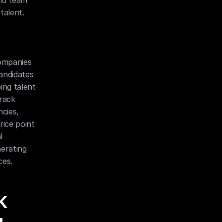
nd team 
talent.
ompanies 
andidates 
ng talent 
rack 
cies, 
ice point 
 
rating 
ces.
 