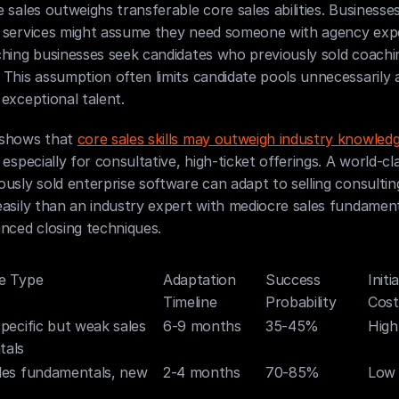
 sales outweighs transferable core sales abilities. Businesses 
 services might assume they need someone with agency expe
hing businesses seek candidates who previously sold coachin
This assumption often limits candidate pools unnecessarily a
exceptional talent.
shows that 
core sales skills may outweigh industry knowled
 especially for consultative, high-ticket offerings. A world-cla
usly sold enterprise software can adapt to selling consulting
asily than an industry expert with mediocre sales fundament
nced closing techniques.
e Type
Adaptation 
Success 
Initi
Timeline
Probability
Cost
pecific but weak sales 
6-9 months
35-45%
High
tals
les fundamentals, new 
2-4 months
70-85%
Low