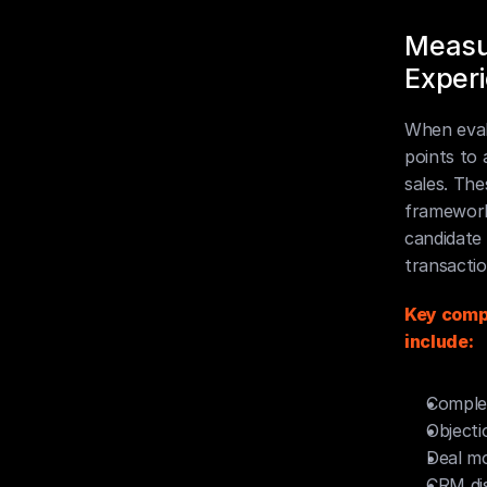
Measur
Exper
When eval
points to
sales. The
framework
candidate 
transactio
Key compe
include:
Complex
Objecti
Deal m
CRM dis