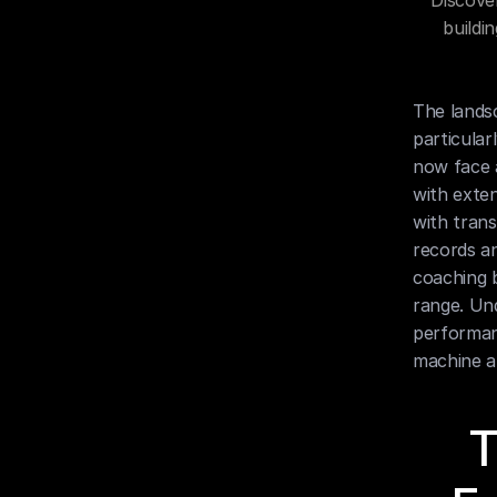
Discove
buildi
The landsc
particular
now face a
with exten
with trans
records an
coaching b
range. Und
performan
machine a
T