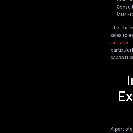
Consult
Multi-t
The challe
sales role
indicates
particular
capabiliti
I
Ex
A persist