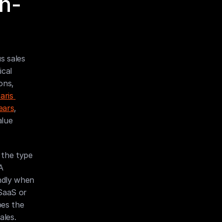
h-
 sales 
cal 
ns, 
ris 
ears
, 
lue 
the type 
 
ndly when 
SaaS or 
es the 
ales.