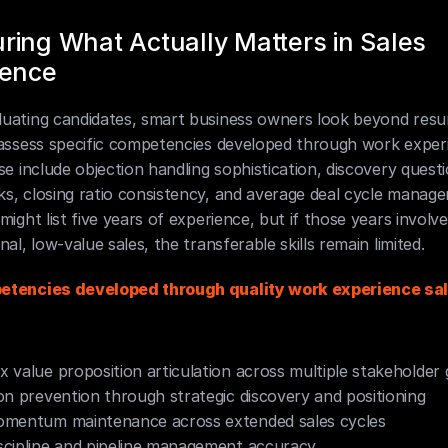
ing What Actually Matters in Sales 
ience
uating candidates, smart business owners look beyond resum
 assess specific competencies developed through work experi
se include objection handling sophistication, discovery questi
s, closing ratio consistency, and average deal cycle manage
might list five years of experience, but if those years involve
nal, low-value sales, the transferable skills remain limited.
tencies developed through quality work experience sal
 value proposition articulation across multiple stakeholder
on prevention through strategic discovery and positioning
omentum maintenance across extended sales cycles
cipline and pipeline management accuracy