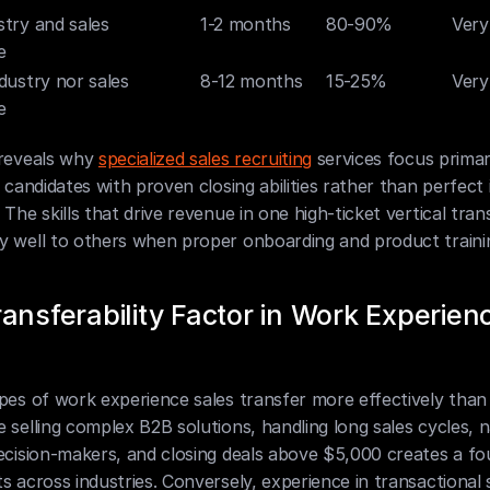
try and sales 
1-2 months
80-90%
Very
e
dustry nor sales 
8-12 months
15-25%
Very
e
reveals why 
specialized sales recruiting
 services focus primari
g candidates with proven closing abilities rather than perfect 
 The skills that drive revenue in one high-ticket vertical trans
y well to others when proper onboarding and product traini
ansferability Factor in Work Experienc
pes of work experience sales transfer more effectively than 
 selling complex B2B solutions, handling long sales cycles, na
ecision-makers, and closing deals above $5,000 creates a fo
s across industries. Conversely, experience in transactional s