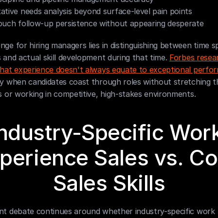
ative needs analysis beyond surface-level pain points
ouch follow-up persistence without appearing desperate
nge for hiring managers lies in distinguishing between time sp
s and actual skill development during that time. 
Forbes resear
 that experience doesn't always equate to exceptional perf
ly when candidates coast through roles without stretching th
es or working in competitive, high-stakes environments.
ndustry-Specific Work
perience Sales vs. Cor
Sales Skills
ent debate continues around whether industry-specific work 