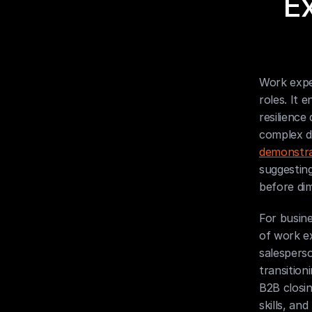
E
Work exper
roles. It 
resilience
complex d
demonstra
suggestin
before dim
For busine
of work ex
salesperso
transition
B2B closi
skills, an