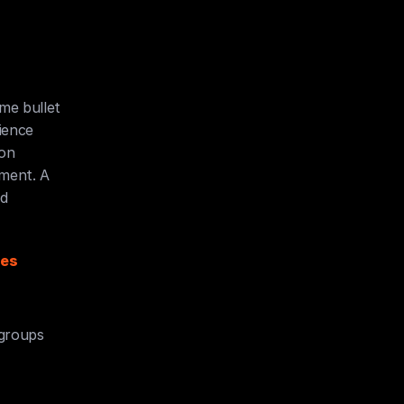
e bullet 
ence 
on 
ment. A 
d 
es 
 groups