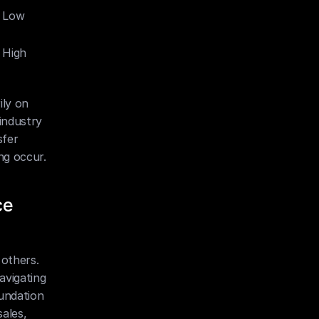
 Low
 High
ly on 
industry 
fer 
ng occur.
e 
others. 
vigating 
undation 
ales, 