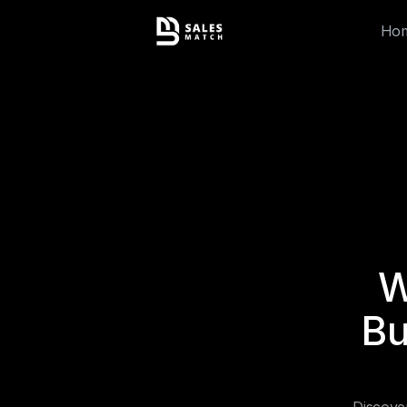
Ho
W
Bu