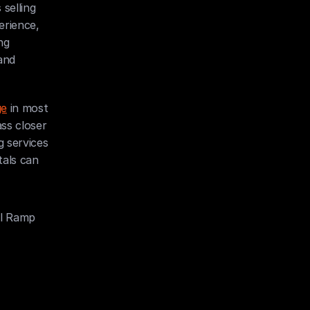
selling 
rience, 
g 
nd 
ge
 in most 
ss closer 
 services 
als can 
al Ramp 